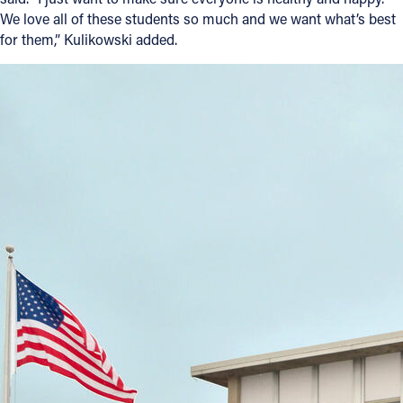
We love all of these students so much and we want what’s best
for them,” Kulikowski added.