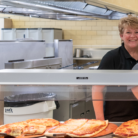
Offices/Departments
Directories
Resources
Jobs
Give
Contact
Contact Information
1404 East 9th Street
Cleveland, OH 44114
(216) 696-6525
(800) 869-6525