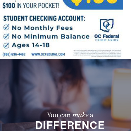
You can
make
a
DIFFERENCE