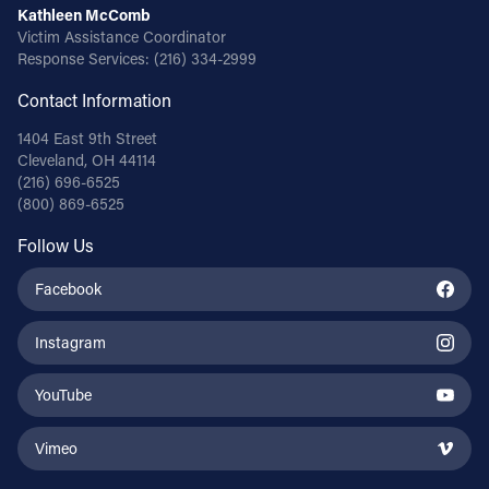
Kathleen McComb
Victim Assistance Coordinator
Response Services:
(216) 334-2999
Contact Information
1404 East 9th Street
Cleveland, OH 44114
(216) 696-6525
(800) 869-6525
Follow Us
Facebook
Instagram
YouTube
Vimeo