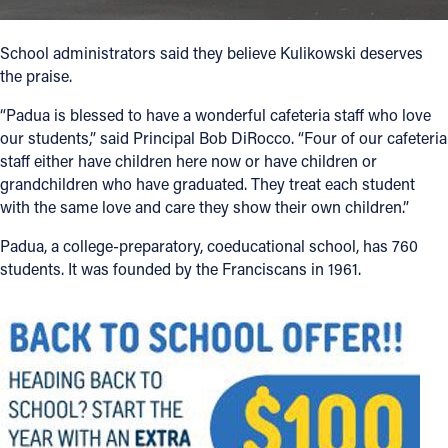
School administrators said they believe Kulikowski deserves
the praise.
“Padua is blessed to have a wonderful cafeteria staff who love
our students,” said Principal Bob DiRocco. “Four of our cafeteria
staff either have children here now or have children or
grandchildren who have graduated. They treat each student
with the same love and care they show their own children.”
Padua, a college-preparatory, coeducational school, has 760
students. It was founded by the Franciscans in 1961.