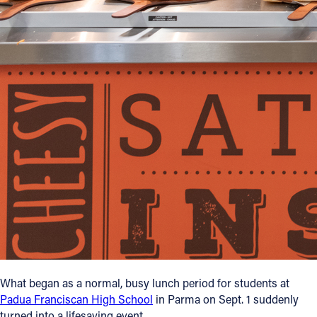
Follow Us
FACEBOOK
INSTAGRAM
YOUTUBE
VIMEO
What began as a normal, busy lunch period for students at
Padua Franciscan High School
in Parma on Sept. 1 suddenly
turned into a lifesaving event.