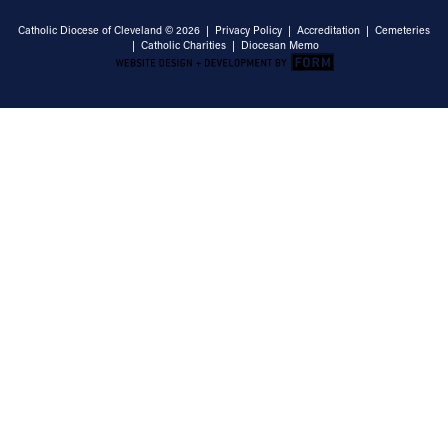
Catholic Diocese of Cleveland © 2026 |
Privacy Policy
|
Accreditation
|
Cemeteries
|
Catholic Charities
|
Diocesan Memo