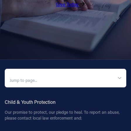
Give Today
QUICK NAVIGATION
Child & Youth Protection
Our promise to protect, our pledge to heal. To report an abuse,
please contact local law enforcement and: