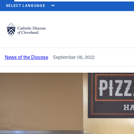
HOME
NEWS
NEWSROOM
PADUA FRANCISCAN CAFETERIA W
Back to News
Powered by
Translate
Padua Franciscan cafeteria worker
saves choking student
Catholic Life
News of the Diocese
September 06, 2022
Join the Faith
Events
News
FIND A PARISH
About