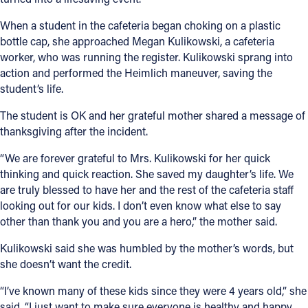
When a student in the cafeteria began choking on a plastic
bottle cap, she approached Megan Kulikowski, a cafeteria
worker, who was running the register. Kulikowski sprang into
action and performed the Heimlich maneuver, saving the
student’s life.
The student is OK and her grateful mother shared a message of
thanksgiving after the incident.
“We are forever grateful to Mrs. Kulikowski for her quick
thinking and quick reaction. She saved my daughter’s life. We
are truly blessed to have her and the rest of the cafeteria staff
looking out for our kids. I don’t even know what else to say
other than thank you and you are a hero,” the mother said.
Kulikowski said she was humbled by the mother’s words, but
she doesn’t want the credit.
“I’ve known many of these kids since they were 4 years old,” she
said. “I just want to make sure everyone is healthy and happy.