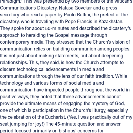
Paradigm.” This was presented by two members of the Vatican’s
Communications Dicastery, Natasa Govekar and a press
secretary who read a paper by Paolo Ruffini, the prefect of the
dicastery, who is traveling with Pope Francis in Kazakhstan.
They spoke for about 50-minutes and described the dicastery’s
approach to heralding the Gospel message through
contemporary media. They stressed that the Church’s vision of
communication relies on building communion among peoples.
It is not just about making statements, but about deepening
relationships. This, they said, is how the Church attempts to
discern technological advancements in media and
communications through the lens of our faith tradition. While
technology and various forms of social media and
communication have impacted people throughout the world in
positive ways, they noted that these advancements cannot
provide the ultimate means of engaging the mystery of God,
one of which is participation in the Church’s liturgy, especially
the celebration of the Eucharist. (Yes, I was practically out of my
seat jumping for joy!) The 45-minute question and answer
period focused primarily on bishops’ concerns for