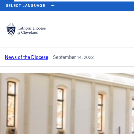
HOME
NEWS
NEWSROOM
DAY 2: ‘BISHOP SCHOOL’ TOPICS
Back to News
Powered by
Translate
Day 2: ‘Bishop School’ topics include
administration, communication
Catholic Life
News of the Diocese
September 14, 2022
Join the Faith
Events
News
FIND A PARISH
About