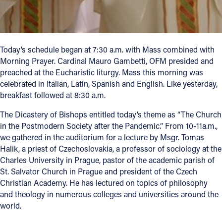
Today’s schedule began at 7:30 a.m. with Mass combined with
Morning Prayer. Cardinal Mauro Gambetti, OFM presided and
preached at the Eucharistic liturgy. Mass this morning was
celebrated in Italian, Latin, Spanish and English. Like yesterday,
breakfast followed at 8:30 a.m.
The Dicastery of Bishops entitled today’s theme as “The Church
in the Postmodern Society after the Pandemic.” From 10-11a.m.,
we gathered in the auditorium for a lecture by Msgr. Tomas
Halik, a priest of Czechoslovakia, a professor of sociology at the
Charles University in Prague, pastor of the academic parish of
St. Salvator Church in Prague and president of the Czech
Christian Academy. He has lectured on topics of philosophy
and theology in numerous colleges and universities around the
world.