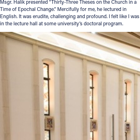
Msgr. Halik presented “Thirty-Three Theses on the Church in a
Time of Epochal Change.” Mercifully for me, he lectured in
English. It was erudite, challenging and profound. I felt like I was
in the lecture hall at some university’s doctoral program.