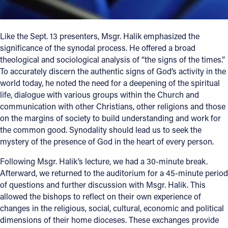
Like the Sept. 13 presenters, Msgr. Halik emphasized the
significance of the synodal process. He offered a broad
theological and sociological analysis of “the signs of the times.”
To accurately discern the authentic signs of God’s activity in the
world today, he noted the need for a deepening of the spiritual
life, dialogue with various groups within the Church and
communication with other Christians, other religions and those
on the margins of society to build understanding and work for
the common good. Synodality should lead us to seek the
mystery of the presence of God in the heart of every person.
Following Msgr. Halik’s lecture, we had a 30-minute break.
Afterward, we returned to the auditorium for a 45-minute period
of questions and further discussion with Msgr. Halik. This
allowed the bishops to reflect on their own experience of
changes in the religious, social, cultural, economic and political
dimensions of their home dioceses. These exchanges provide