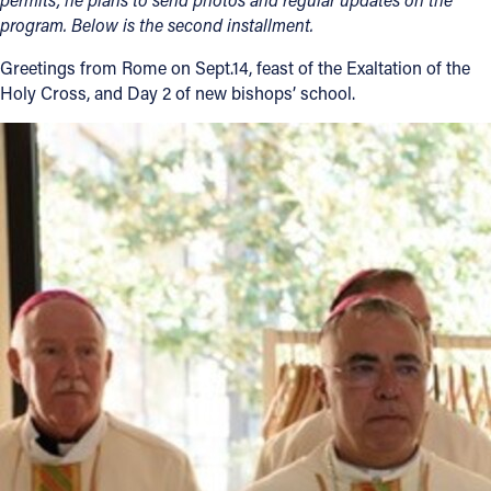
program. Below is the second installment.
Follow Us
Greetings from Rome on Sept.14, feast of the Exaltation of the
Holy Cross, and Day 2 of new bishops’ school.
FACEBOOK
INSTAGRAM
YOUTUBE
VIMEO