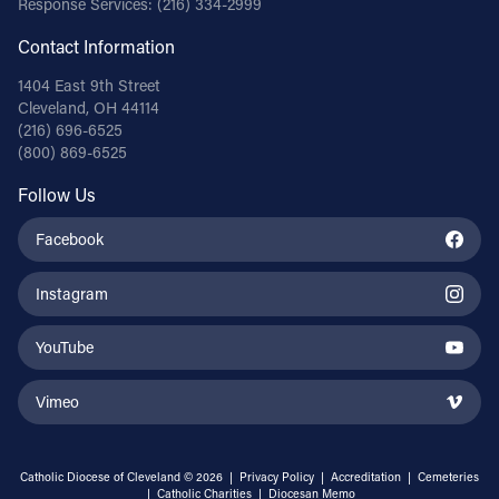
Response Services:
(216) 334-2999
Contact Information
1404 East 9th Street
Cleveland, OH 44114
(216) 696-6525
(800) 869-6525
Follow Us
Facebook
Instagram
YouTube
Vimeo
Catholic Diocese of Cleveland © 2026 |
Privacy Policy
|
Accreditation
|
Cemeteries
|
Catholic Charities
|
Diocesan Memo