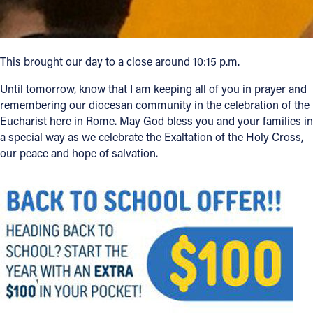
This brought our day to a close around 10:15 p.m.
Until tomorrow, know that I am keeping all of you in prayer and
remembering our diocesan community in the celebration of the
Eucharist here in Rome. May God bless you and your families in
a special way as we celebrate the Exaltation of the Holy Cross,
our peace and hope of salvation.