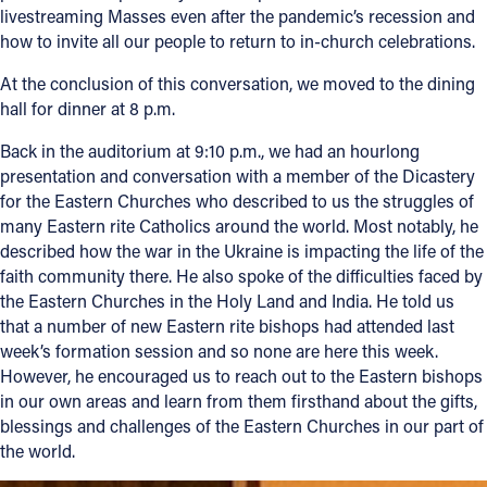
livestreaming Masses even after the pandemic’s recession and
how to invite all our people to return to in-church celebrations.
At the conclusion of this conversation, we moved to the dining
hall for dinner at 8 p.m.
Back in the auditorium at 9:10 p.m., we had an hourlong
presentation and conversation with a member of the Dicastery
for the Eastern Churches who described to us the struggles of
many Eastern rite Catholics around the world. Most notably, he
described how the war in the Ukraine is impacting the life of the
faith community there. He also spoke of the difficulties faced by
the Eastern Churches in the Holy Land and India. He told us
that a number of new Eastern rite bishops had attended last
week’s formation session and so none are here this week.
However, he encouraged us to reach out to the Eastern bishops
in our own areas and learn from them firsthand about the gifts,
blessings and challenges of the Eastern Churches in our part of
the world.