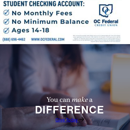
You can
make
a
DIFFERENCE
Give Today