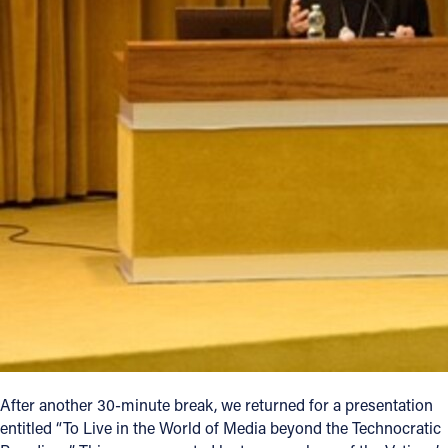
After another 30-minute break, we returned for a presentation
entitled “To Live in the World of Media beyond the Technocratic