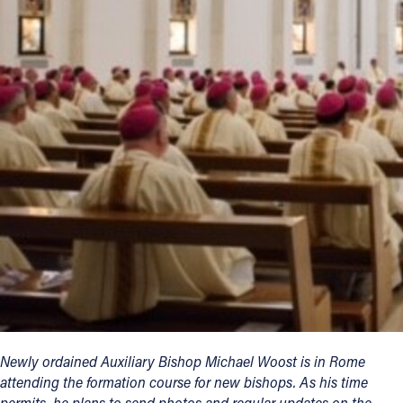
Offices/Departments
Directories
Resources
Jobs
Give
Contact
Contact Information
1404 East 9th Street
Cleveland, OH 44114
Newly ordained Auxiliary Bishop Michael Woost is in Rome
(216) 696-6525
attending the formation course for new bishops. As his time
(800) 869-6525
permits, he plans to send photos and regular updates on the