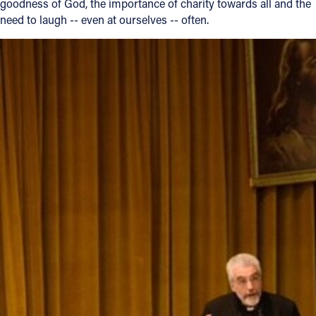
goodness of God, the importance of charity towards all and the
need to laugh -- even at ourselves -- often.