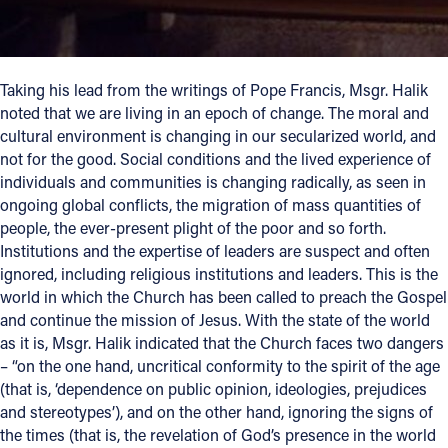
Taking his lead from the writings of Pope Francis, Msgr. Halik
noted that we are living in an epoch of change. The moral and
cultural environment is changing in our secularized world, and
not for the good. Social conditions and the lived experience of
individuals and communities is changing radically, as seen in
ongoing global conflicts, the migration of mass quantities of
people, the ever-present plight of the poor and so forth.
Institutions and the expertise of leaders are suspect and often
ignored, including religious institutions and leaders. This is the
world in which the Church has been called to preach the Gospel
and continue the mission of Jesus. With the state of the world
as it is, Msgr. Halik indicated that the Church faces two dangers
– “on the one hand, uncritical conformity to the spirit of the age
(that is, ‘dependence on public opinion, ideologies, prejudices
and stereotypes’), and on the other hand, ignoring the signs of
the times (that is, the revelation of God’s presence in the world