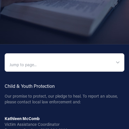
QUICK NAVIGATION
Child & Youth Protection
Our promise to protect, our pledge to heal. To report an abuse,
please contact local law enforcement and:
Kathleen McComb
Victim Assistance Coordinator