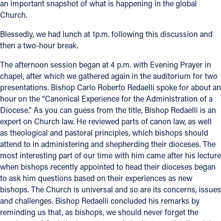
an important snapshot of what is happening in the global
Church.
Blessedly, we had lunch at 1p.m. following this discussion and
then a two-hour break.
The afternoon session began at 4 p.m. with Evening Prayer in
chapel, after which we gathered again in the auditorium for two
presentations. Bishop Carlo Roberto Redaelli spoke for about an
hour on the “Canonical Experience for the Administration of a
Diocese.” As you can guess from the title, Bishop Redaelli is an
expert on Church law. He reviewed parts of canon law, as well
as theological and pastoral principles, which bishops should
attend to in administering and shepherding their dioceses. The
most interesting part of our time with him came after his lecture
when bishops recently appointed to head their dioceses began
to ask him questions based on their experiences as new
bishops. The Church is universal and so are its concerns, issues
and challenges. Bishop Redaelli concluded his remarks by
reminding us that, as bishops, we should never forget the