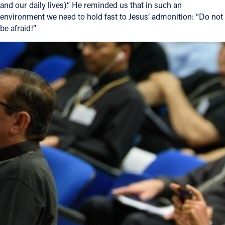
and our daily lives).” He reminded us that in such an
environment we need to hold fast to Jesus’ admonition: “Do not
be afraid!”