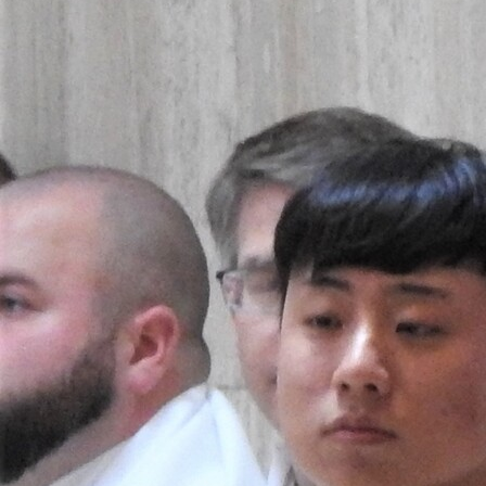
Follow Us
FACEBOOK
INSTAGRAM
YOUTUBE
VIMEO