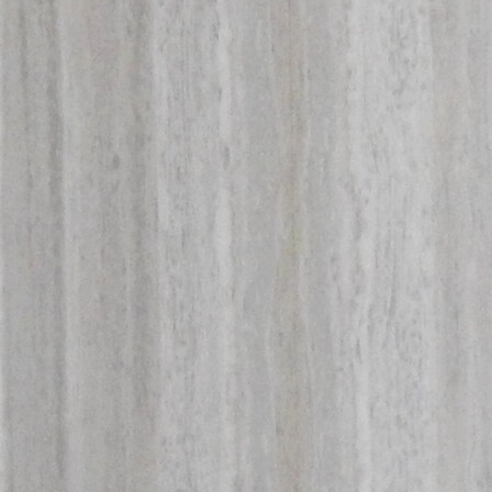
Offices/Departments
Directories
Resources
Jobs
Give
Contact
Contact Information
1404 East 9th Street
Cleveland, OH 44114
(216) 696-6525
(800) 869-6525