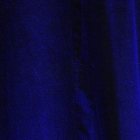
Offices/Departments
Directories
Resources
Jobs
Give
Contact
Contact Information
1404 East 9th Street
Cleveland, OH 44114
(216) 696-6525
(800) 869-6525