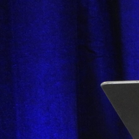
Follow Us
FACEBOOK
INSTAGRAM
YOUTUBE
VIMEO