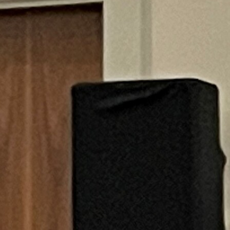
Offices/Departments
Directories
Resources
Jobs
Give
Contact
Contact Information
1404 East 9th Street
Cleveland, OH 44114
(216) 696-6525
(800) 869-6525