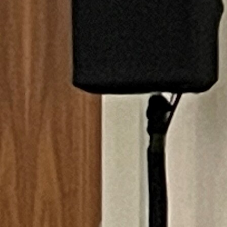
Follow Us
FACEBOOK
INSTAGRAM
YOUTUBE
VIMEO