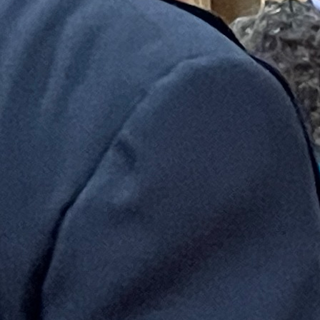
Follow Us
FACEBOOK
INSTAGRAM
YOUTUBE
VIMEO