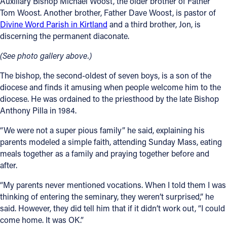
Auxiliary Bishop Michael Woost, the older brother of Father
Tom Woost. Another brother, Father Dave Woost, is pastor of
Divine Word Parish in Kirtland
and a third brother, Jon, is
discerning the permanent diaconate.
(See photo gallery above.)
The bishop, the second-oldest of seven boys, is a son of the
diocese and finds it amusing when people welcome him to the
diocese. He was ordained to the priesthood by the late Bishop
Anthony Pilla in 1984.
“We were not a super pious family” he said, explaining his
parents modeled a simple faith, attending Sunday Mass, eating
meals together as a family and praying together before and
after.
“My parents never mentioned vocations. When I told them I was
thinking of entering the seminary, they weren’t surprised,” he
said. However, they did tell him that if it didn’t work out, “I could
come home. It was OK.”