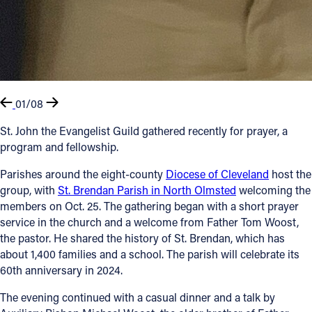
01/08
St. John the Evangelist Guild gathered recently for prayer, a
program and fellowship.
Parishes around the eight-county
Diocese of Cleveland
host the
group, with
St. Brendan Parish in North Olmsted
welcoming the
members on Oct. 25. The gathering began with a short prayer
service in the church and a welcome from Father Tom Woost,
the pastor. He shared the history of St. Brendan, which has
about 1,400 families and a school. The parish will celebrate its
60th anniversary in 2024.
The evening continued with a casual dinner and a talk by