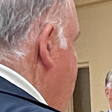
Offices/Departments
Directories
Resources
Jobs
Give
Contact
Contact Information
1404 East 9th Street
Cleveland, OH 44114
(216) 696-6525
(800) 869-6525