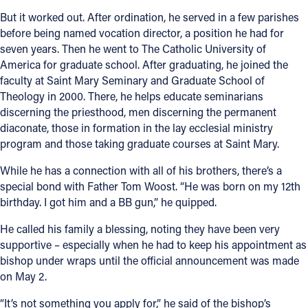
But it worked out. After ordination, he served in a few parishes
before being named vocation director, a position he had for
seven years. Then he went to The Catholic University of
America for graduate school. After graduating, he joined the
faculty at Saint Mary Seminary and Graduate School of
Theology in 2000. There, he helps educate seminarians
discerning the priesthood, men discerning the permanent
diaconate, those in formation in the lay ecclesial ministry
program and those taking graduate courses at Saint Mary.
While he has a connection with all of his brothers, there’s a
special bond with Father Tom Woost. “He was born on my 12th
birthday. I got him and a BB gun,” he quipped.
He called his family a blessing, noting they have been very
supportive – especially when he had to keep his appointment as
bishop under wraps until the official announcement was made
on May 2.
“It’s not something you apply for,” he said of the bishop’s