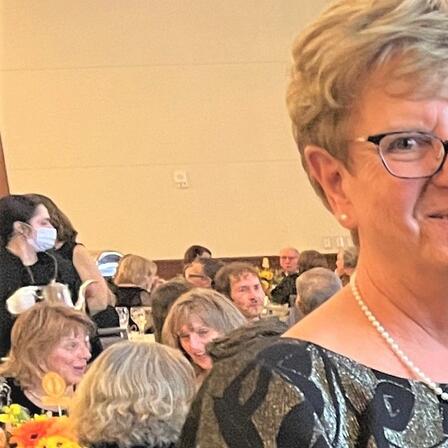
Offices/Departments
Directories
Resources
Jobs
Give
Contact
Contact Information
1404 East 9th Street
Cleveland, OH 44114
(216) 696-6525
(800) 869-6525