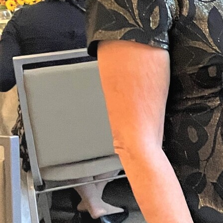
Follow Us
FACEBOOK
INSTAGRAM
YOUTUBE
VIMEO