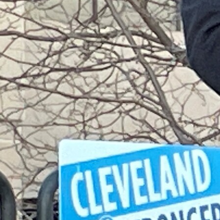
Follow Us
FACEBOOK
INSTAGRAM
YOUTUBE
VIMEO