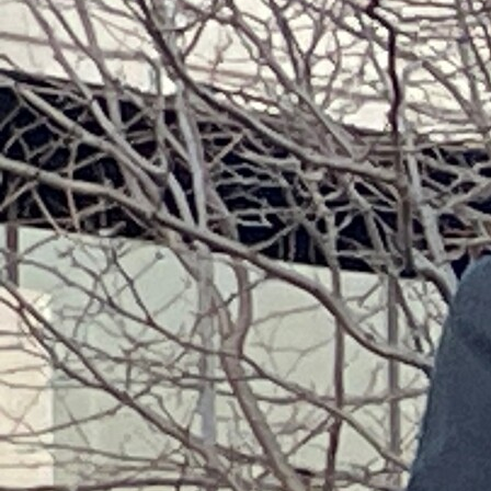
Offices/Departments
Directories
Resources
Jobs
Give
Contact
Contact Information
1404 East 9th Street
Cleveland, OH 44114
(216) 696-6525
(800) 869-6525