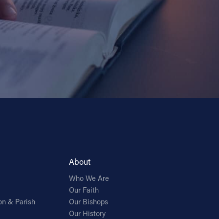
About
Who We Are
Our Faith
on & Parish
Our Bishops
Our History