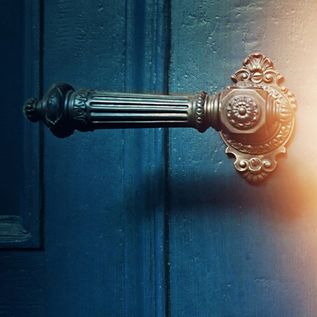
About
Offices/Departments
Directories
Resources
Jobs
Give
Contact