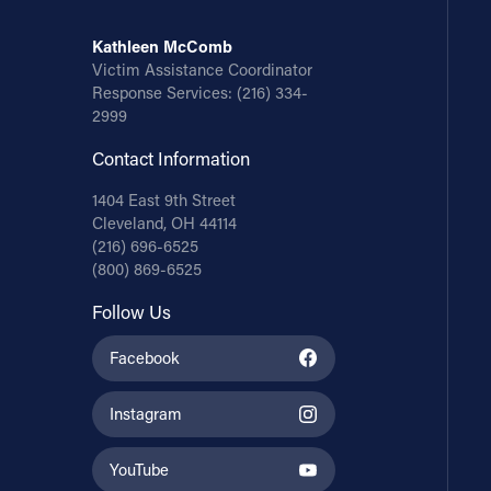
Kathleen McComb
Victim Assistance Coordinator
Response Services:
(216) 334-
2999
Contact Information
1404 East 9th Street
Cleveland, OH 44114
(216) 696-6525
(800) 869-6525
Follow Us
Facebook
Instagram
YouTube