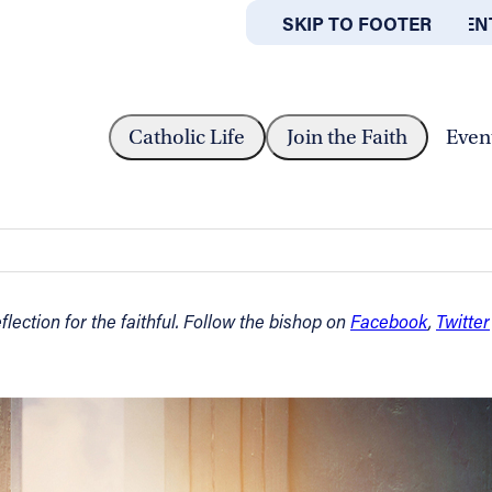
SKIP TO MAIN CONTEN
SKIP TO FOOTER
ABOUT
OFFICES
T WEEK OF LENT –...
Catholic Life
Join the Faith
Even
March 2, 2023
lection for the faithful. Follow the bishop on
Facebook
,
Twitter