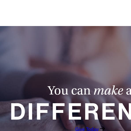
You can
make
DIFFERE
Give Today