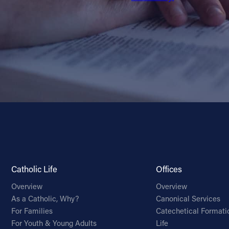
Catholic Life
Offices
Overview
Overview
As a Catholic, Why?
Canonical Services
For Families
Catechetical Formati
For Youth & Young Adults
Life