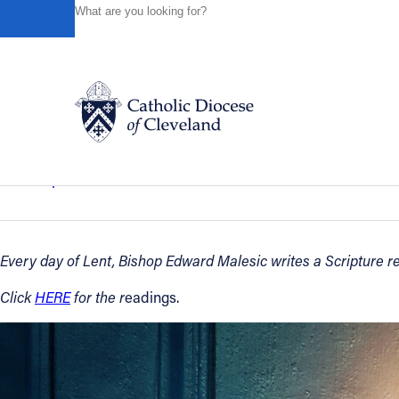
HOME
NEWS
NEWSROOM
THURSDAY OF THE FIRS
Powered by
Translate
Back to News
Thursday of the First Week of Lent – 
Catholic Life
Bishop’s Reflections
March 02, 2023
Join the Faith
Every day of Lent, Bishop Edward Malesic writes a Scripture ref
Events
Click
HERE
for the r
eadings.
News
FIND A PARISH