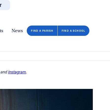
T
JOBS
GIVE
CONTA
/DEPARTMENTS
DIRECTORIES
RESOURCES
COPY PAGE URL
CLOSE
ts
News
FIND A PARISH
FIND A SCHOOL
and
Instagram
.
FIND A SCHOOL