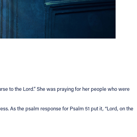
ourse to the Lord.” She was praying for her people who were
ss. As the psalm response for Psalm 51 put it, “Lord, on the