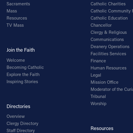
Sacraments
Catholic Charities
Mass
Catholic Community 
Resources
Catholic Education
TV Mass
Chancellor
Clergy & Religious
Communications
Deanery Operations
Join the Faith
Facilities Services
Welcome
Finance
Becoming Catholic
Human Resources
Explore the Faith
Legal
Inspiring Stories
Mission Office
Moderator of the Curi
Tribunal
Worship
Directories
Overview
Clergy Directory
Resources
Staff Directory