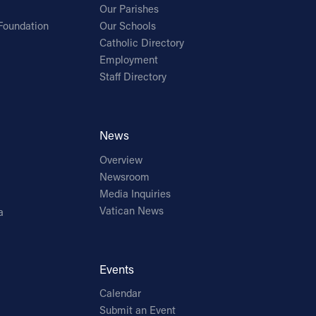
Our Parishes
Foundation
Our Schools
Catholic Directory
Employment
Staff Directory
News
Overview
Newsroom
Media Inquiries
Vatican News
a
Events
Calendar
Submit an Event