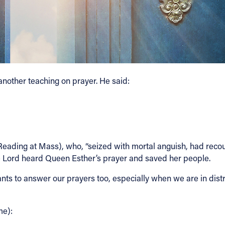
another teaching on prayer. He said:
st Reading at Mass), who, “seized with mortal anguish, had rec
he Lord heard Queen Esther’s prayer and saved her people.
ts to answer our prayers too, especially when we are in distre
me):