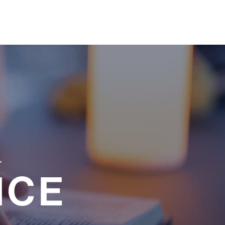
a
NCE