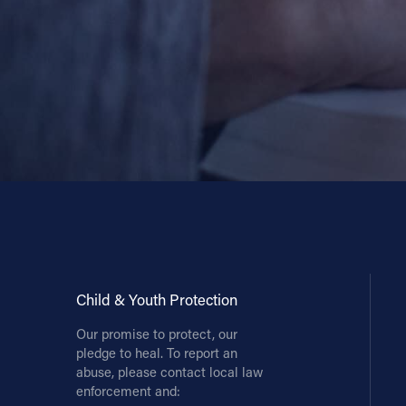
Child & Youth Protection
Our promise to protect, our
pledge to heal. To report an
abuse, please contact local law
enforcement and: