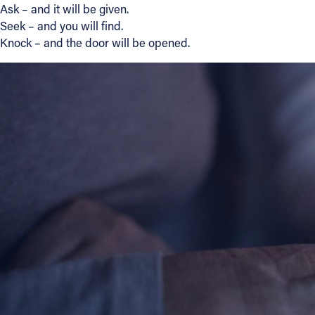
Ask – and it will be given.
Seek – and you will find.
Knock – and the door will be opened.