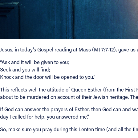
Contact Information
1404 East 9th Street
Cleveland, OH 44114
(216) 696-6525
(800) 869-6525
Jesus, in today’s Gospel reading at Mass (Mt 7:7-12), gave us 
“Ask and it will be given to you;
Follow Us
Seek and you will find;
Knock and the door will be opened to you.”
FACEBOOK
This reflects well the attitude of Queen Esther (from the Fir
INSTAGRAM
about to be murdered on account of their Jewish heritage. T
If God can answer the prayers of Esther, then God can and wan
YOUTUBE
day I called for help, you answered me.”
VIMEO
So, make sure you pray during this Lenten time (and all the ti