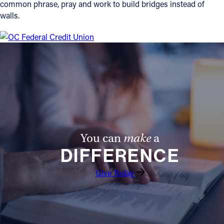
common phrase, pray and work to build bridges instead of
walls.
You can
make
a
DIFFERENCE
Give Today