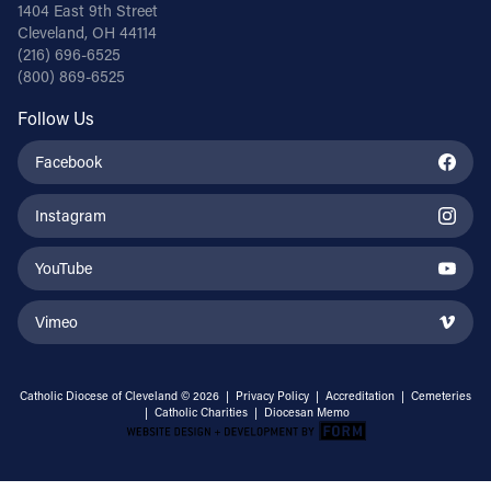
1404 East 9th Street
Cleveland, OH 44114
(216) 696-6525
(800) 869-6525
Follow Us
Facebook
Instagram
YouTube
Vimeo
Catholic Diocese of Cleveland © 2026 |
Privacy Policy
|
Accreditation
|
Cemeteries
|
Catholic Charities
|
Diocesan Memo