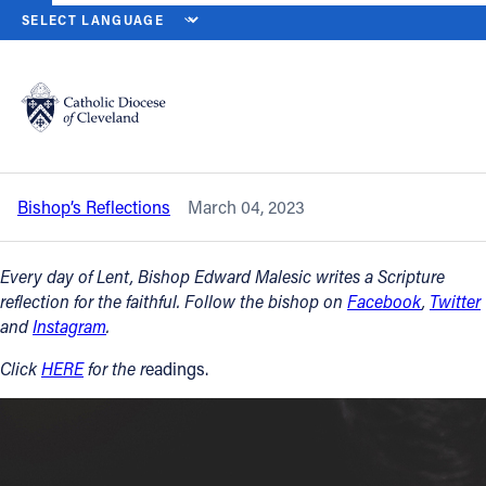
HOME
NEWS
NEWSROOM
SATURDAY OF THE FIRST WEEK OF L
Back to News
Powered by
Translate
Saturday of the First Week of Lent –
March 4, 2023
Catholic Life
Bishop’s Reflections
March 04, 2023
Join the Faith
Every day of Lent, Bishop Edward Malesic writes a Scripture
Events
reflection for the faithful. Follow the bishop on
Facebook
,
Twitter
and
Instagram
.
News
Click
HERE
for the r
eadings.
FIND A PARISH
About