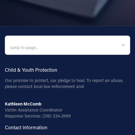
QUICK NAVIGATION
Child & Youth Protection
Our promise to protect, our pledge to heal. To report an abuse,
please contact local law enforcement and:
Kathleen McComb
Victim Assistance Coordinator
Response Services:
(216) 334-2999
Contact Information