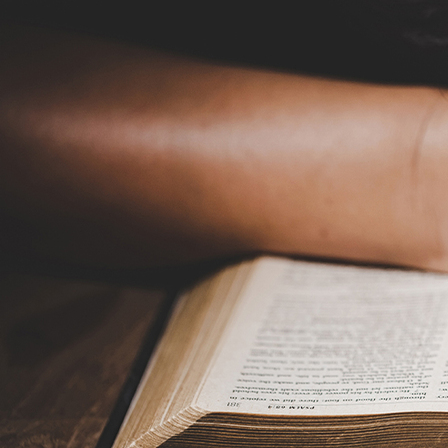
Offices/Departments
Directories
Resources
Jobs
Give
Contact
Contact Information
1404 East 9th Street
Cleveland, OH 44114
(216) 696-6525
(800) 869-6525