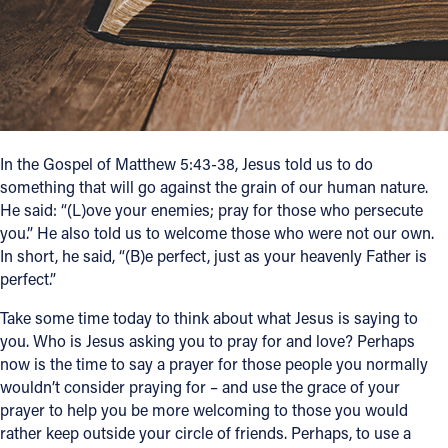
Follow Us
FACEBOOK
INSTAGRAM
In the Gospel of Matthew 5:43-38, Jesus told us to do
something that will go against the grain of our human nature.
YOUTUBE
He said: “(L)ove your enemies; pray for those who persecute
you.” He also told us to welcome those who were not our own.
VIMEO
In short, he said, “(B)e perfect, just as your heavenly Father is
perfect.”
Take some time today to think about what Jesus is saying to
you. Who is Jesus asking you to pray for and love? Perhaps
now is the time to say a prayer for those people you normally
wouldn’t consider praying for – and use the grace of your
prayer to help you be more welcoming to those you would
rather keep outside your circle of friends. Perhaps, to use a