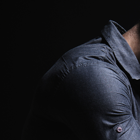
Offices/Departments
Directories
Resources
Jobs
Give
Contact
Contact Information
1404 East 9th Street
Cleveland, OH 44114
(216) 696-6525
(800) 869-6525