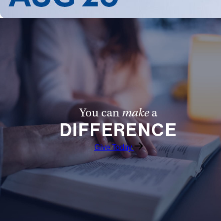
You can
make
a
DIFFERENCE
Give Today