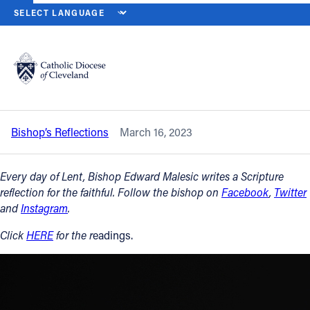
HOME
NEWS
NEWSROOM
THURSDAY OF THE THIRD WEEK OF L
Back to News
Powered by
Translate
Thursday of the Third Week of Lent –
March 16, 2023
Catholic Life
Bishop’s Reflections
March 16, 2023
Join the Faith
Every day of Lent, Bishop Edward Malesic writes a Scripture
Events
reflection for the faithful. Follow the bishop on
Facebook
,
Twitter
and
Instagram
.
News
Click
HERE
for the r
eadings.
FIND A PARISH
About