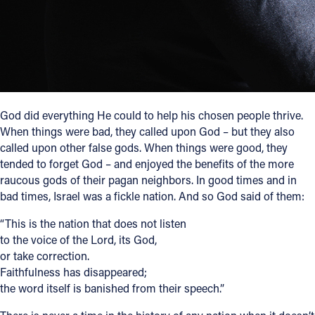
Follow Us
FACEBOOK
INSTAGRAM
God did everything He could to help his chosen people thrive.
When things were bad, they called upon God – but they also
YOUTUBE
called upon other false gods. When things were good, they
tended to forget God – and enjoyed the benefits of the more
VIMEO
raucous gods of their pagan neighbors. In good times and in
bad times, Israel was a fickle nation. And so God said of them:
“This is the nation that does not listen
to the voice of the Lord, its God,
or take correction.
Faithfulness has disappeared;
the word itself is banished from their speech.”