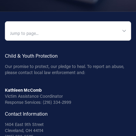
QUICK NAVIGATION
Child & Youth Protection
Our promise to protect, our pledge to heal. To report an abuse,
please contact local law enforcement and:
Kathleen McComb
Victim Assistance Coordinator
Response Services:
(216) 334-2999
Contact Information
1404 East 9th Street
Cleveland, OH 44114