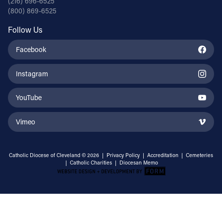
(216) 696-6525
(800) 869-6525
Follow Us
Facebook
Instagram
YouTube
Vimeo
Catholic Diocese of Cleveland © 2026 |
Privacy Policy
|
Accreditation
|
Cemeteries
|
Catholic Charities
|
Diocesan Memo