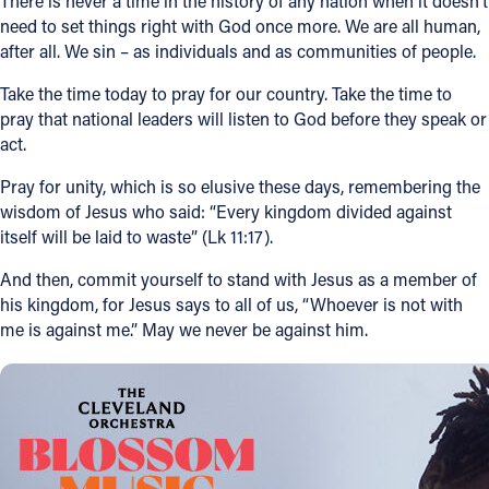
There is never a time in the history of any nation when it doesn’t
need to set things right with God once more. We are all human,
after all. We sin – as individuals and as communities of people.
Take the time today to pray for our country. Take the time to
pray that national leaders will listen to God before they speak or
act.
Pray for unity, which is so elusive these days, remembering the
wisdom of Jesus who said: “Every kingdom divided against
itself will be laid to waste” (Lk 11:17).
And then, commit yourself to stand with Jesus as a member of
his kingdom, for Jesus says to all of us, “Whoever is not with
me is against me.” May we never be against him.