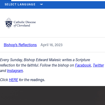
HOME
NEWS
NEWSROOM
SECOND SUNDAY OF EASTER – DIVI
Back to News
Powered by
Translate
Second Sunday of Easter – Divine Mercy
Sunday — April 16, 2023
Catholic Life
Bishop’s Reflections
April 16, 2023
Join the Faith
Every Sunday, Bishop Edward Malesic writes a Scripture
Events
reflection for the faithful. Follow the bishop on
Facebook
,
Twitter
and
Instagram
.
News
Click
HERE
for the r
eadings.
FIND A PARISH
About