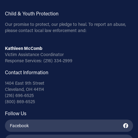
Child & Youth Protection
Our promise to protect, our pledge to heal. To report an abuse,
please contact local law enforcement and:
Kathleen McComb
Victim Assistance Coordinator
Response Services:
(216) 334-2999
Contact Information
1404 East 9th Street
Cleveland, OH 44114
(216) 696-6525
(800) 869-6525
Follow Us
Facebook