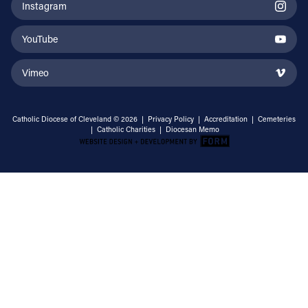
Instagram
YouTube
Vimeo
Catholic Diocese of Cleveland © 2026 |
Privacy Policy
|
Accreditation
|
Cemeteries
|
Catholic Charities
|
Diocesan Memo