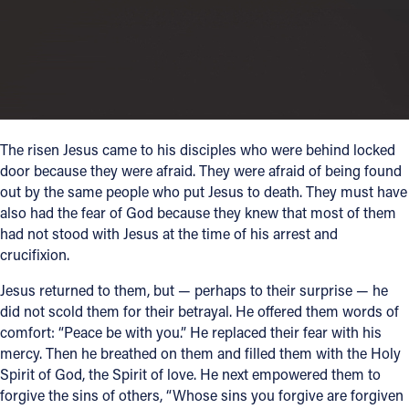
Follow Us
FACEBOOK
INSTAGRAM
The risen Jesus came to his disciples who were behind locked
door because they were afraid. They were afraid of being found
YOUTUBE
out by the same people who put Jesus to death. They must have
also had the fear of God because they knew that most of them
VIMEO
had not stood with Jesus at the time of his arrest and
crucifixion.
Jesus returned to them, but — perhaps to their surprise — he
did not scold them for their betrayal. He offered them words of
comfort: “Peace be with you.” He replaced their fear with his
mercy. Then he breathed on them and filled them with the Holy
Spirit of God, the Spirit of love. He next empowered them to
forgive the sins of others, “Whose sins you forgive are forgiven