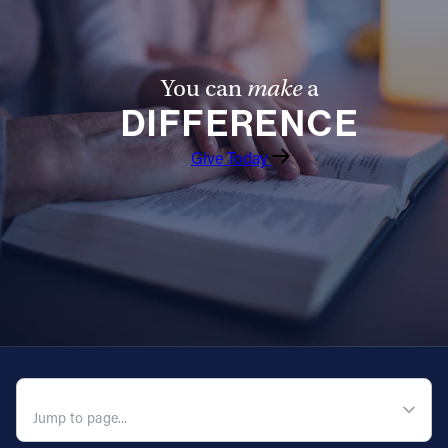
You can
make
a
DIFFERENCE
Give Today
QUICK NAVIGATION