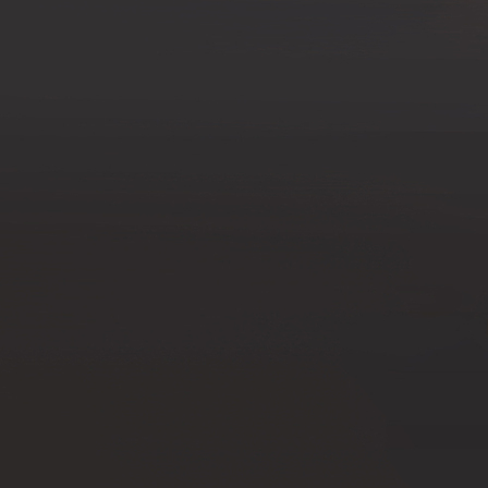
Offices/Departments
Directories
Resources
Jobs
Give
Contact
Contact Information
1404 East 9th Street
Cleveland, OH 44114
(216) 696-6525
(800) 869-6525