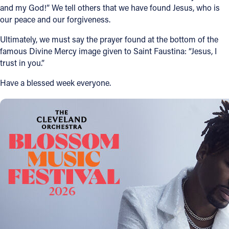
and my God!” We tell others that we have found Jesus, who is
our peace and our forgiveness.
Ultimately, we must say the prayer found at the bottom of the
famous Divine Mercy image given to Saint Faustina: “Jesus, I
trust in you.”
Have a blessed week everyone.