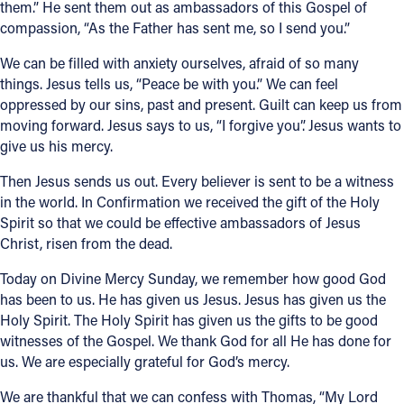
them.” He sent them out as ambassadors of this Gospel of
compassion, “As the Father has sent me, so I send you.”
We can be filled with anxiety ourselves, afraid of so many
things. Jesus tells us, “Peace be with you.” We can feel
oppressed by our sins, past and present. Guilt can keep us from
moving forward. Jesus says to us, “I forgive you”. Jesus wants to
give us his mercy.
Then Jesus sends us out. Every believer is sent to be a witness
in the world. In Confirmation we received the gift of the Holy
Spirit so that we could be effective ambassadors of Jesus
Christ, risen from the dead.
Today on Divine Mercy Sunday, we remember how good God
has been to us. He has given us Jesus. Jesus has given us the
Holy Spirit. The Holy Spirit has given us the gifts to be good
witnesses of the Gospel. We thank God for all He has done for
us. We are especially grateful for God’s mercy.
We are thankful that we can confess with Thomas, “My Lord