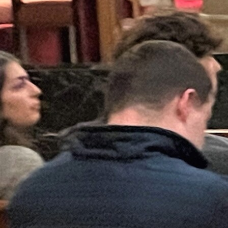
Follow Us
FACEBOOK
INSTAGRAM
YOUTUBE
VIMEO