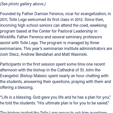
(See photo gallery above.)
Founded by Father Damian Ference, vicar for evangelization, in
2011, Tolle Lege welcomed its first class in 2012. Since then,
incoming high school seniors can attend the coed, weeklong
program based at the Center for Pastoral Leadership in
Wickliffe. Father Ference and several seminary professors
assist with Tolle Lege. The program is managed by three
seminarians. This year’s seminarian institute administrators are
Josh Stecz, Andrew Bendahan and Matt Wasinski.
Participants in the first session spent some time one recent
afternoon with the bishop in the Cathedral of St. John the
Evangelist. Bishop Malesic spent nearly an hour chatting with
the students, answering their questions, praying with them and
offering a blessing.
“Life is a blessing. God gave you life and he has a plan for you,”
he told the students. “His ultimate plan is for you to be saved.”
The bishop invited the Tolle Lege group to ask him questions.