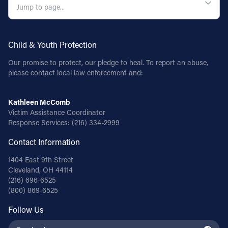
Child & Youth Protection
Our promise to protect, our pledge to heal. To report an abuse,
please contact local law enforcement and:
Kathleen McComb
Victim Assistance Coordinator
Response Services:
(216) 334-2999
Contact Information
1404 East 9th Street
Cleveland, OH 44114
(216) 696-6525
(800) 869-6525
Follow Us