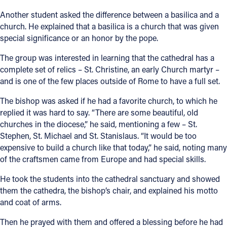
Another student asked the difference between a basilica and a
church. He explained that a basilica is a church that was given
special significance or an honor by the pope.
The group was interested in learning that the cathedral has a
complete set of relics – St. Christine, an early Church martyr –
and is one of the few places outside of Rome to have a full set.
The bishop was asked if he had a favorite church, to which he
replied it was hard to say. “There are some beautiful, old
churches in the diocese,” he said, mentioning a few – St.
Stephen, St. Michael and St. Stanislaus. “It would be too
expensive to build a church like that today,” he said, noting many
of the craftsmen came from Europe and had special skills.
He took the students into the cathedral sanctuary and showed
them the cathedra, the bishop’s chair, and explained his motto
and coat of arms.
Then he prayed with them and offered a blessing before he had