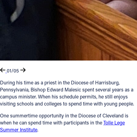
01/05
During his time as a priest in the Diocese of Harrisburg,
Pennsylvania, Bishop Edward Malesic spent several years as a
campus minister. When his schedule permits, he still enjoys
visiting schools and colleges to spend time with young people.
One summertime opportunity in the Diocese of Cleveland is
when he can spend time with participants in the
Tolle Lege
Summer Institute
.