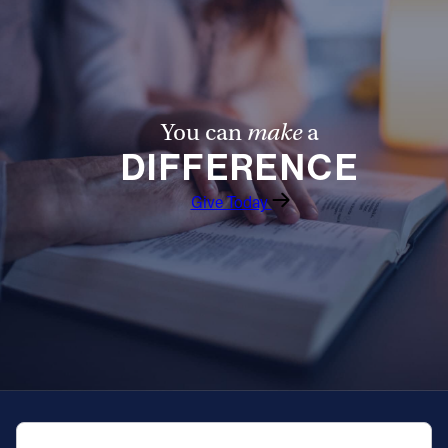
You can
make
a
DIFFERENCE
Give Today
QUICK NAVIGATION