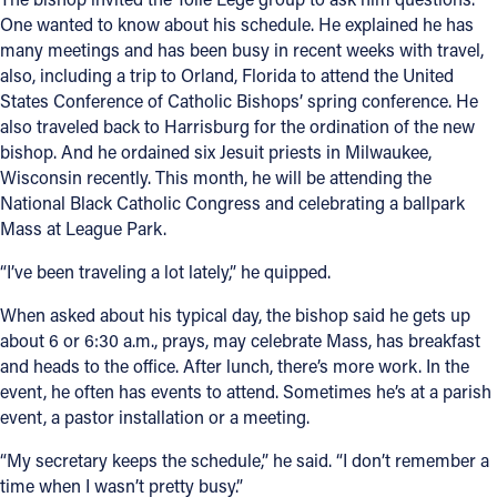
One wanted to know about his schedule. He explained he has
many meetings and has been busy in recent weeks with travel,
also, including a trip to Orland, Florida to attend the United
States Conference of Catholic Bishops’ spring conference. He
also traveled back to Harrisburg for the ordination of the new
bishop. And he ordained six Jesuit priests in Milwaukee,
Wisconsin recently. This month, he will be attending the
National Black Catholic Congress and celebrating a ballpark
Mass at League Park.
“I’ve been traveling a lot lately,” he quipped.
When asked about his typical day, the bishop said he gets up
about 6 or 6:30 a.m., prays, may celebrate Mass, has breakfast
and heads to the office. After lunch, there’s more work. In the
event, he often has events to attend. Sometimes he’s at a parish
event, a pastor installation or a meeting.
“My secretary keeps the schedule,” he said. “I don’t remember a
time when I wasn’t pretty busy.”