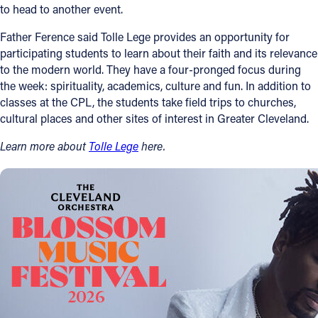
to head to another event.
Father Ference said Tolle Lege provides an opportunity for
participating students to learn about their faith and its relevance
to the modern world. They have a four-pronged focus during
the week: spirituality, academics, culture and fun. In addition to
classes at the CPL, the students take field trips to churches,
cultural places and other sites of interest in Greater Cleveland.
Learn more about
Tolle Lege
here.