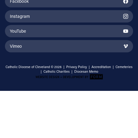
Facebook
Instagram
YouTube
Vimeo
Catholic Diocese of Cleveland © 2026 |
Privacy Policy
|
Accreditation
|
Cemeteries
|
Catholic Charities
|
Diocesan Memo