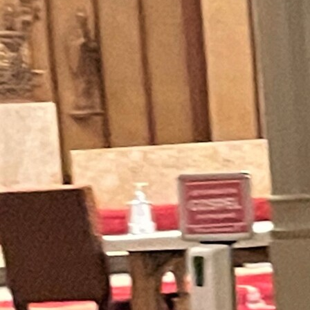
Offices/Departments
Directories
Resources
Jobs
Give
Contact
Contact Information
1404 East 9th Street
Cleveland, OH 44114
(216) 696-6525
(800) 869-6525