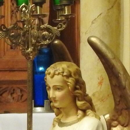
Follow Us
FACEBOOK
INSTAGRAM
YOUTUBE
VIMEO