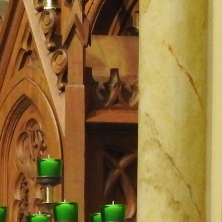
Offices/Departments
Directories
Resources
Jobs
Give
Contact
Contact Information
1404 East 9th Street
Cleveland, OH 44114
(216) 696-6525
(800) 869-6525