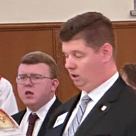
Offices/Departments
Directories
Resources
Jobs
Give
Contact
Contact Information
1404 East 9th Street
Cleveland, OH 44114
(216) 696-6525
(800) 869-6525