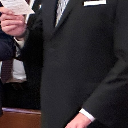
Follow Us
FACEBOOK
INSTAGRAM
YOUTUBE
VIMEO