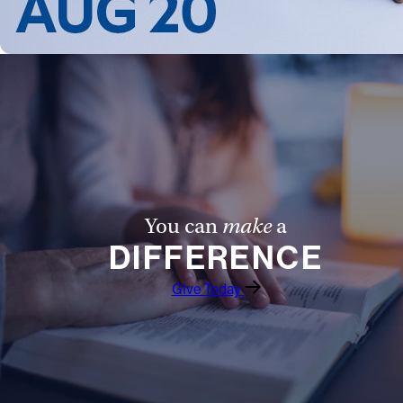
You can
make
a
DIFFERENCE
Give Today