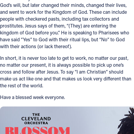
God’s will, but later changed their minds, changed their lives,
and went to work for the Kingdom of God. These can include
people with checkered pasts, including tax collectors and
prostitutes. Jesus says of them, “(They) are entering the
kingdom of God before you.” He is speaking to Pharisees who
have said “Yes” to God with their ritual lips, but “No” to God
with their actions (or lack thereof).
In short, it is never too late to get to work, no matter our past,
no matter our present, it is always possible to pick up one’s
cross and follow after Jesus. To say “I am Christian” should
make us act like one and that makes us look very different than
the rest of the world.
Have a blessed week everyone.