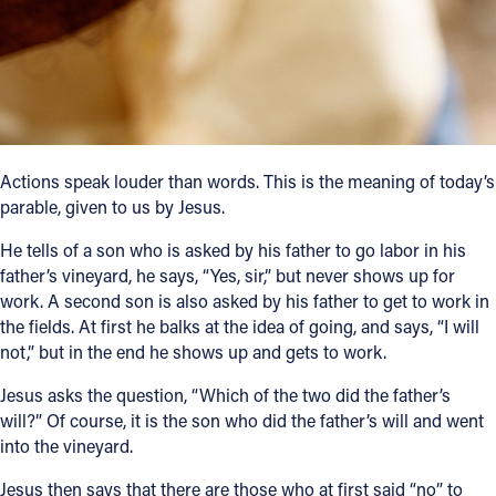
Follow Us
FACEBOOK
INSTAGRAM
Actions speak louder than words. This is the meaning of today’s
parable, given to us by Jesus.
YOUTUBE
He tells of a son who is asked by his father to go labor in his
VIMEO
father’s vineyard, he says, “Yes, sir,” but never shows up for
work. A second son is also asked by his father to get to work in
the fields. At first he balks at the idea of going, and says, “I will
not,” but in the end he shows up and gets to work.
Jesus asks the question, “Which of the two did the father’s
will?” Of course, it is the son who did the father’s will and went
into the vineyard.
Jesus then says that there are those who at first said “no” to