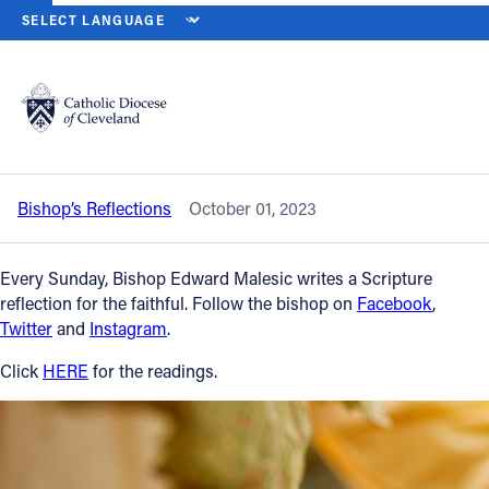
HOME
NEWS
NEWSROOM
TWENTY-SIXTH SUNDAY IN ORDINARY
Back to News
Powered by
Translate
Twenty-sixth Sunday in Ordinary Time
— Oct. 1, 2023
Catholic Life
Bishop’s Reflections
October 01, 2023
Join the Faith
Every Sunday, Bishop Edward Malesic writes a Scripture
Events
reflection for the faithful. Follow the bishop on
Facebook
,
Twitter
and
Instagram
.
News
Click
HERE
for the readings.
FIND A PARISH
About