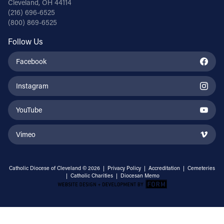
Cleveland, OH 44114
(216) 696-6525
(800) 869-6525
Follow Us
Facebook
Instagram
YouTube
Vimeo
Catholic Diocese of Cleveland © 2026 |
Privacy Policy
|
Accreditation
|
Cemeteries
|
Catholic Charities
|
Diocesan Memo