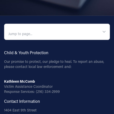
QUICK NAVIGATION
Child & Youth Protection
Our promise to protect, our pledge to heal. To report an abuse,
please contact local law enforcement and:
Kathleen McComb
Victim Assistance Coordinator
Response Services:
(216) 334-2999
Contact Information
1404 East 9th Street