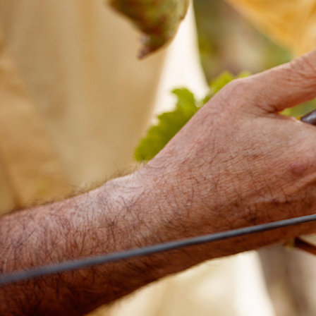
Offices/Departments
Directories
Resources
Jobs
Give
Contact
Contact Information
1404 East 9th Street
Cleveland, OH 44114
(216) 696-6525
(800) 869-6525