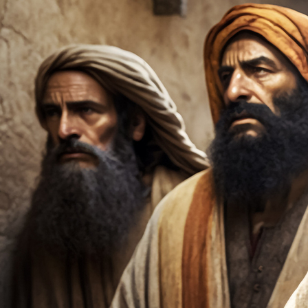
Offices/Departments
Directories
Resources
Jobs
Give
Contact
Contact Information
1404 East 9th Street
Cleveland, OH 44114
(216) 696-6525
(800) 869-6525