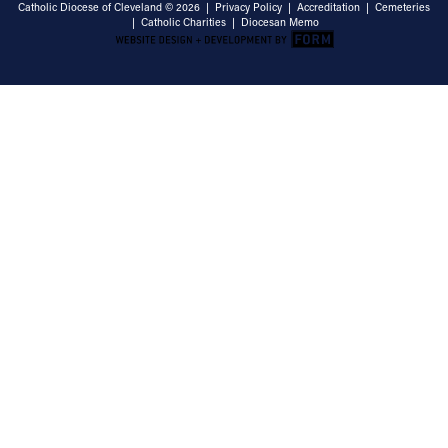
Catholic Diocese of Cleveland © 2026 |
Privacy Policy
|
Accreditation
|
Cemeteries
|
Catholic Charities
|
Diocesan Memo