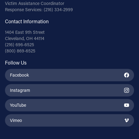
Victim Assistance Coordinator
Response Services:
(216) 334-2999
Contact Information
1404 East 9th Street
Cleveland, OH 44114
(216) 696-6525
(800) 869-6525
Follow Us
Facebook
Instagram
YouTube
Vimeo