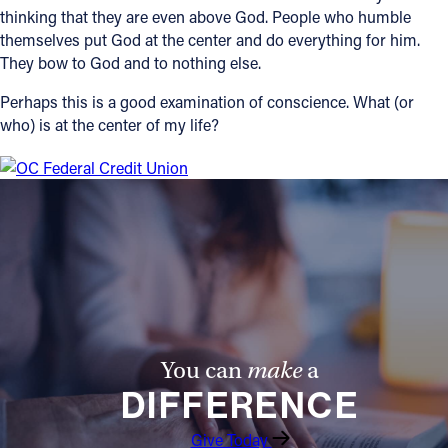
thinking that they are even above God. People who humble
themselves put God at the center and do everything for him.
They bow to God and to nothing else.
Perhaps this is a good examination of conscience. What (or
who) is at the center of my life?
You can
make
a
DIFFERENCE
Give Today