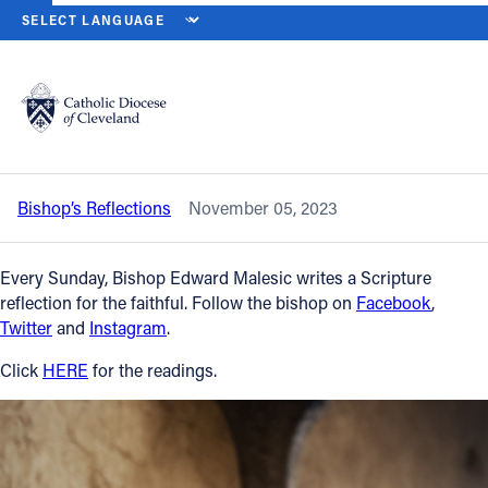
HOME
NEWS
NEWSROOM
THIRTY-FIRST SUNDAY IN ORDINARY 
Back to News
Powered by
Translate
Thirty-first Sunday in Ordinary Time —
Nov. 5, 2023
Catholic Life
Bishop’s Reflections
November 05, 2023
Join the Faith
Every Sunday, Bishop Edward Malesic writes a Scripture
Events
reflection for the faithful. Follow the bishop on
Facebook
,
Twitter
and
Instagram
.
News
Click
HERE
for the readings.
FIND A PARISH
About