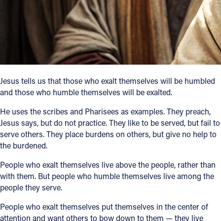
Follow Us
FACEBOOK
INSTAGRAM
Jesus tells us that those who exalt themselves will be humbled
and those who humble themselves will be exalted.
YOUTUBE
He uses the scribes and Pharisees as examples. They preach,
VIMEO
Jesus says, but do not practice. They like to be served, but fail to
serve others. They place burdens on others, but give no help to
the burdened.
People who exalt themselves live above the people, rather than
with them. But people who humble themselves live among the
people they serve.
People who exalt themselves put themselves in the center of
attention and want others to bow down to them — they live