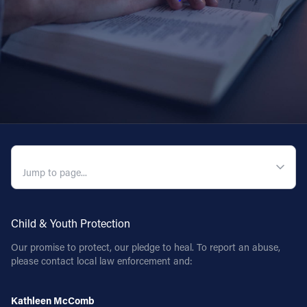
QUICK NAVIGATION
Child & Youth Protection
Our promise to protect, our pledge to heal. To report an abuse,
please contact local law enforcement and:
Kathleen McComb