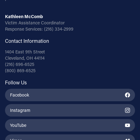
Kathleen McComb
Victim Assistance Coordinator
Response Services:
(216) 334-2999
Contact Information
1404 East 9th Street
Cleveland, OH 44114
(216) 696-6525
(800) 869-6525
Follow Us
Facebook
Instagram
YouTube