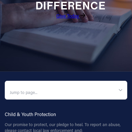
DIFFERENCE
Give Today
QUICK NAVIGATION
Child & Youth Protection
Our promise to protect, our pledge to heal. To report an abuse,
please contact local law enforcement and: