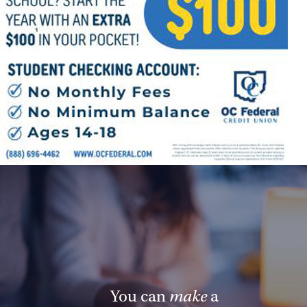
You can
make
a