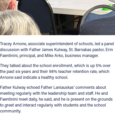
Tracey Arnone, associate superintendent of schools, led a panel
discussion with Father James Kulway, St. Barnabas pastor, Erin
Faentinini, principal, and Mike Arko, business manager.
They talked about the school enrollment, which is up 5% over
the past six years and their 98% teacher retention rate, which
Arnone said indicate a healthy school.
Father Kulway echoed Father Laniauskas’ comments about
meeting regularly with the leadership team and staff. He and
Faentinini meet daily, he said, and he is present on the grounds
to greet and interact regularly with students and the school
community.