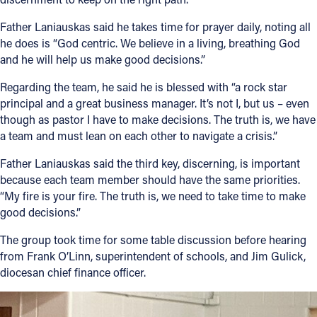
Father Laniauskas said he takes time for prayer daily, noting all
he does is “God centric. We believe in a living, breathing God
and he will help us make good decisions.”
Regarding the team, he said he is blessed with “a rock star
principal and a great business manager. It’s not I, but us – even
though as pastor I have to make decisions. The truth is, we have
a team and must lean on each other to navigate a crisis.”
Father Laniauskas said the third key, discerning, is important
because each team member should have the same priorities.
“My fire is your fire. The truth is, we need to take time to make
good decisions.”
The group took time for some table discussion before hearing
from Frank O’Linn, superintendent of schools, and Jim Gulick,
diocesan chief finance officer.