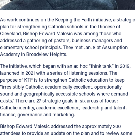
Follow Us
As work continues on the Keeping the Faith initiative, a strategic
plan for strengthening Catholic schools in the Diocese of
FACEBOOK
Cleveland, Bishop Edward Malesic was among those who
addressed a gathering of pastors, business managers and
INSTAGRAM
elementary school principals. They met Jan. 8 at Assumption
Academy in Broadview Heights.
YOUTUBE
The initiative, which began with an ad hoc “think tank” in 2019,
VIMEO
launched in 2021 with a series of listening sessions. The
purpose of KTF is to strengthen Catholic education to keep
“irresistibly Catholic, academically excellent, operationally
sound and geographically accessible schools where demand
exists.” There are 27 strategic goals in six areas of focus:
Catholic identity, academic excellence, leadership and talent,
finance, governance and marketing.
Bishop Edward Malesic addressed the approximately 200
attendees to provide an update on the plan and to review some