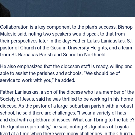
Collaboration is a key component to the plan’s success, Bishop
Malesic said, noting two speakers would speak to that from
their perspectives later in the day: Father Lukas Laniauskas, SJ,
pastor of Church of the Gesu in University Heights, and a team
from St. Barnabas Parish and School in Northfield.
He also emphasized that the diocesan staff is ready, willing and
able to assist the parishes and schools. “We should be of
service to work with you,” he added.
Father Laniauskas, a son of the diocese who is a member of the
Society of Jesus, said he was thrilled to be working in his home
diocese. As the pastor of a large, suburban parish with a robust
school, he said there are challenges. “I wear a variety of hats
and deal with a plethora of issues. What can I bring to the table?
The Ignatian spirituality,” he said, noting St. Ignatius of Loyola
lived at a time when there were many challenges in the Church.