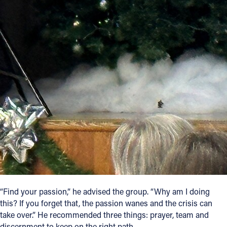
“Find your passion,” he advised the group. “Why am I doing
this? If you forget that, the passion wanes and the crisis can
take over.” He recommended three things: prayer, team and
discernment to keep on the right path.