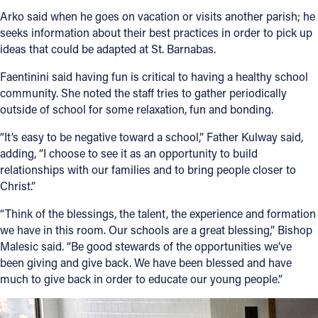
Arko said when he goes on vacation or visits another parish; he
seeks information about their best practices in order to pick up
ideas that could be adapted at St. Barnabas.
Faentinini said having fun is critical to having a healthy school
community. She noted the staff tries to gather periodically
outside of school for some relaxation, fun and bonding.
“It’s easy to be negative toward a school,” Father Kulway said,
adding, “I choose to see it as an opportunity to build
relationships with our families and to bring people closer to
Christ.”
“Think of the blessings, the talent, the experience and formation
we have in this room. Our schools are a great blessing,” Bishop
Malesic said. “Be good stewards of the opportunities we’ve
been giving and give back. We have been blessed and have
much to give back in order to educate our young people.”