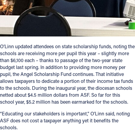
O’Linn updated attendees on state scholarship funds, noting the
schools are receiving more per pupil this year – slightly more
than $6,100 each – thanks to passage of the two-year state
budget last spring. In addition to providing more money per
pupil, the Angel Scholarship Fund continues. That initiative
allows taxpayers to dedicate a portion of their income tax funds
to the schools. During the inaugural year, the diocesan schools
netted about $4.5 million dollars from ASF. So far for this
school year, $5.2 million has been earmarked for the schools.
“Educating our stakeholders is important,” O’Linn said, noting
ASF does not cost a taxpayer anything yet it benefits the
schools.