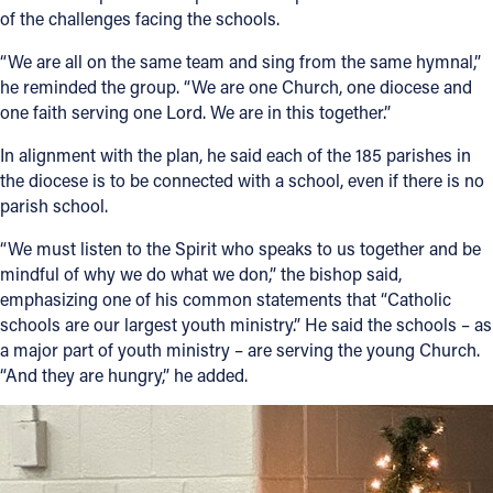
of the challenges facing the schools.
“We are all on the same team and sing from the same hymnal,”
he reminded the group. “We are one Church, one diocese and
one faith serving one Lord. We are in this together.”
In alignment with the plan, he said each of the 185 parishes in
the diocese is to be connected with a school, even if there is no
parish school.
“We must listen to the Spirit who speaks to us together and be
mindful of why we do what we don,” the bishop said,
emphasizing one of his common statements that “Catholic
schools are our largest youth ministry.” He said the schools – as
a major part of youth ministry – are serving the young Church.
“And they are hungry,” he added.