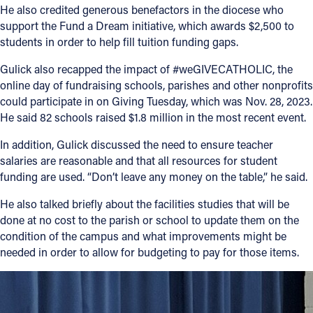
He also credited generous benefactors in the diocese who
support the Fund a Dream initiative, which awards $2,500 to
students in order to help fill tuition funding gaps.
Gulick also recapped the impact of #weGIVECATHOLIC, the
online day of fundraising schools, parishes and other nonprofits
could participate in on Giving Tuesday, which was Nov. 28, 2023.
He said 82 schools raised $1.8 million in the most recent event.
In addition, Gulick discussed the need to ensure teacher
salaries are reasonable and that all resources for student
funding are used. “Don’t leave any money on the table,” he said.
He also talked briefly about the facilities studies that will be
done at no cost to the parish or school to update them on the
condition of the campus and what improvements might be
needed in order to allow for budgeting to pay for those items.