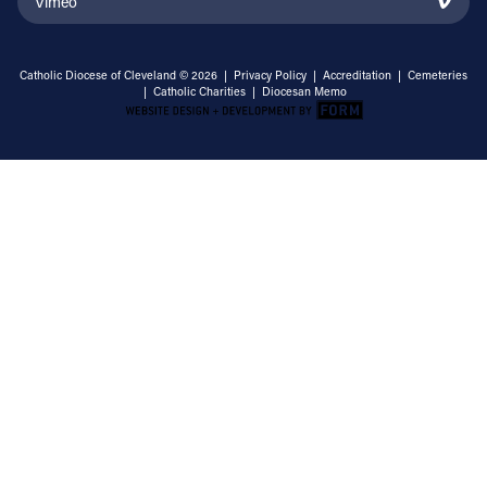
Vimeo
Catholic Diocese of Cleveland © 2026 |
Privacy Policy
|
Accreditation
|
Cemeteries
|
Catholic Charities
|
Diocesan Memo