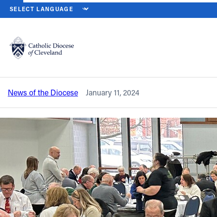
HOME
NEWS
NEWSROOM
PRINCIPALS, PASTORS, BUSINESS 
Back to News
Powered by
Translate
Principals, pastors, business managers
updated on Keeping the Faith initiative
Catholic Life
News of the Diocese
January 11, 2024
Join the Faith
Events
News
FIND A PARISH
About