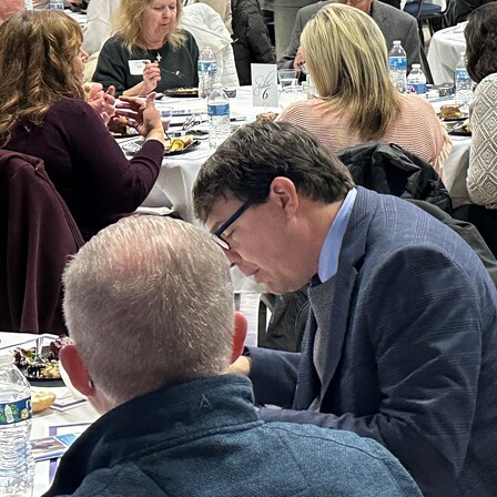
Offices/Departments
Directories
Resources
Jobs
Give
Contact
Contact Information
1404 East 9th Street
Cleveland, OH 44114
(216) 696-6525
(800) 869-6525