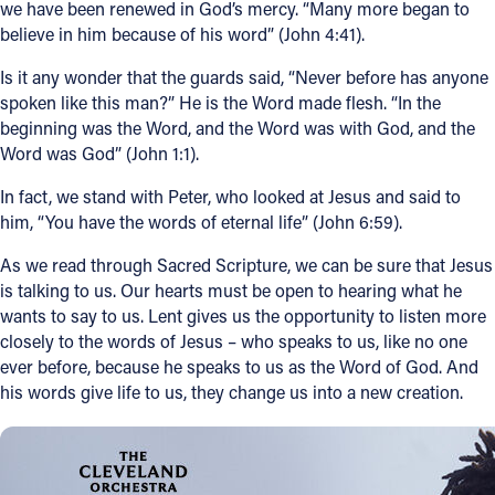
we have been renewed in God’s mercy. “Many more began to
believe in him because of his word” (John 4:41).
Is it any wonder that the guards said, “Never before has anyone
spoken like this man?” He is the Word made flesh. “In the
beginning was the Word, and the Word was with God, and the
Word was God” (John 1:1).
In fact, we stand with Peter, who looked at Jesus and said to
him, “You have the words of eternal life” (John 6:59).
As we read through Sacred Scripture, we can be sure that Jesus
is talking to us. Our hearts must be open to hearing what he
wants to say to us. Lent gives us the opportunity to listen more
closely to the words of Jesus – who speaks to us, like no one
ever before, because he speaks to us as the Word of God. And
his words give life to us, they change us into a new creation.