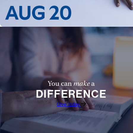
You can
make
a
DIFFERENCE
Give Today