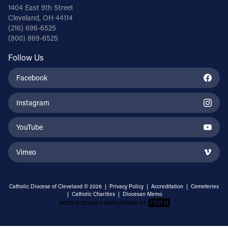
1404 East 9th Street
Cleveland, OH 44114
(216) 696-6525
(800) 869-6525
Follow Us
Facebook
Instagram
YouTube
Vimeo
Catholic Diocese of Cleveland © 2026 |
Privacy Policy
|
Accreditation
|
Cemeteries
|
Catholic Charities
|
Diocesan Memo