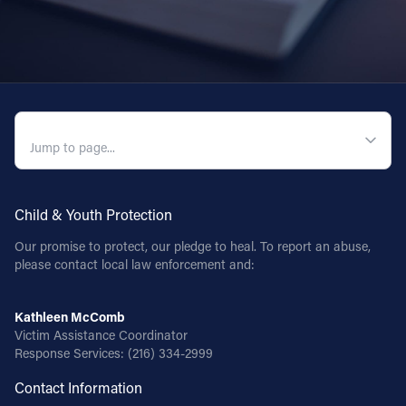
QUICK NAVIGATION
Child & Youth Protection
Our promise to protect, our pledge to heal. To report an abuse,
please contact local law enforcement and:
Kathleen McComb
Victim Assistance Coordinator
Response Services:
(216) 334-2999
Contact Information