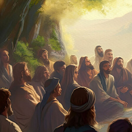
Offices/Departments
Directories
Resources
Jobs
Give
Contact
Contact Information
1404 East 9th Street
Cleveland, OH 44114
(216) 696-6525
(800) 869-6525