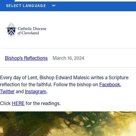
HOME
NEWS
NEWSROOM
SATURDAY OF THE FOURTH WEEK OF
Back to News
Powered by
Translate
Saturday of the Fourth Week of Lent –
March 16, 2024
Catholic Life
Bishop’s Reflections
March 16, 2024
Join the Faith
Every day of Lent, Bishop Edward Malesic writes a Scripture
Events
reflection for the faithful. Follow the bishop on
Facebook
,
Twitter
and
Instagram
.
News
Click
HERE
for the readings.
FIND A PARISH
About