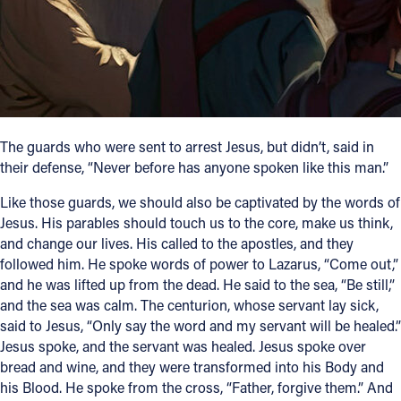
Follow Us
FACEBOOK
INSTAGRAM
The guards who were sent to arrest Jesus, but didn’t, said in
their defense, “Never before has anyone spoken like this man.”
YOUTUBE
Like those guards, we should also be captivated by the words of
VIMEO
Jesus. His parables should touch us to the core, make us think,
and change our lives. His called to the apostles, and they
followed him. He spoke words of power to Lazarus, “Come out,”
and he was lifted up from the dead. He said to the sea, “Be still,”
and the sea was calm. The centurion, whose servant lay sick,
said to Jesus, “Only say the word and my servant will be healed.”
Jesus spoke, and the servant was healed. Jesus spoke over
bread and wine, and they were transformed into his Body and
his Blood. He spoke from the cross, “Father, forgive them.” And