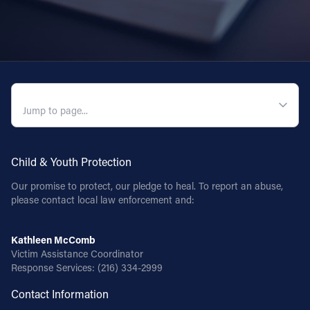
QUICK NAVIGATION
Child & Youth Protection
Our promise to protect, our pledge to heal. To report an abuse,
please contact local law enforcement and:
Kathleen McComb
Victim Assistance Coordinator
Response Services:
(216) 334-2999
Contact Information