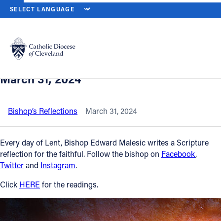
HOME
NEWS
NEWSROOM
EASTER SUNDAY, THE RESURRECTIO
Back to News
Powered by
Translate
Easter Sunday, The Resurrection of the
Lord – The Mass of Easter Day, Sunday,
Catholic Life
March 31, 2024
Join the Faith
Bishop’s Reflections
March 31, 2024
Events
Every day of Lent, Bishop Edward Malesic writes a Scripture
reflection for the faithful. Follow the bishop on
Facebook
,
Twitter
and
Instagram
.
News
Click
HERE
for the readings.
FIND A PARISH
About