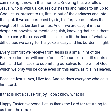
can rise right now, in this moment. Knowing that we follow
Jesus, who is with us, causes our hearts and minds to lift up to
God. Jesus, present to us, lifts us out of the darkness and into
the light. If we are burdened by sin, his forgiveness takes the
weight of that burden from us. And if we are caught in the
despair of physical or mental anguish, knowing that he is there
to help carry the cross with us, helps to lift the load of whatever
difficulties we carry, for his yoke is easy and his burden in light.
Every comfort we receive from Jesus is a small hint of the
Resurrection that will come for us. Of course, this still requires
faith, and faith leads to submitting ourselves to the will of God,
which we pray will be done even on this earth, as it is in Heaven.
Because Jesus lives, I live too. And so does everyone who calls
him Lord.
If that is not a cause for joy, I don’t know what is!
Happy Easter everyone. Let us thank the Lord for returning to
us from the grave.