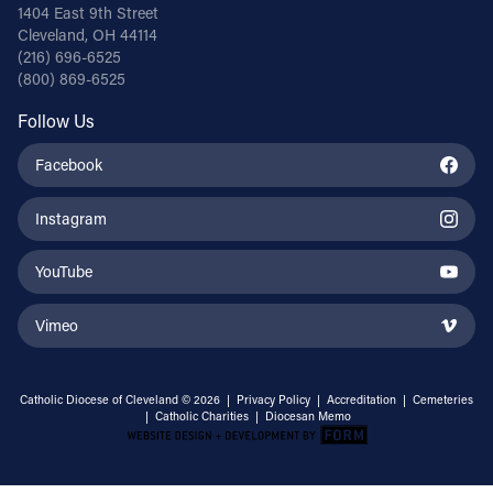
1404 East 9th Street
Cleveland, OH 44114
(216) 696-6525
(800) 869-6525
Follow Us
Facebook
Instagram
YouTube
Vimeo
Catholic Diocese of Cleveland © 2026 |
Privacy Policy
|
Accreditation
|
Cemeteries
|
Catholic Charities
|
Diocesan Memo