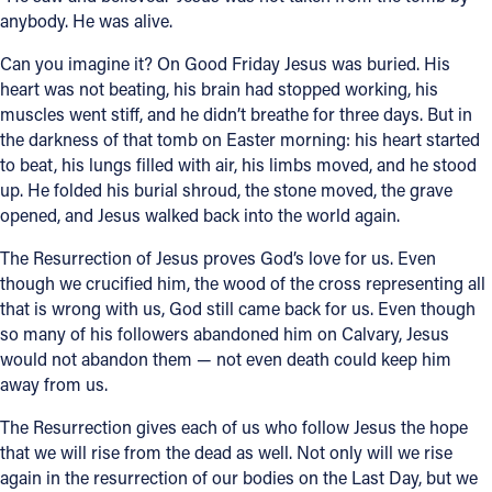
anybody. He was alive.
Can you imagine it? On Good Friday Jesus was buried. His
heart was not beating, his brain had stopped working, his
muscles went stiff, and he didn’t breathe for three days. But in
the darkness of that tomb on Easter morning: his heart started
to beat, his lungs filled with air, his limbs moved, and he stood
up. He folded his burial shroud, the stone moved, the grave
opened, and Jesus walked back into the world again.
The Resurrection of Jesus proves God’s love for us. Even
though we crucified him, the wood of the cross representing all
that is wrong with us, God still came back for us. Even though
so many of his followers abandoned him on Calvary, Jesus
would not abandon them — not even death could keep him
away from us.
The Resurrection gives each of us who follow Jesus the hope
that we will rise from the dead as well. Not only will we rise
again in the resurrection of our bodies on the Last Day, but we