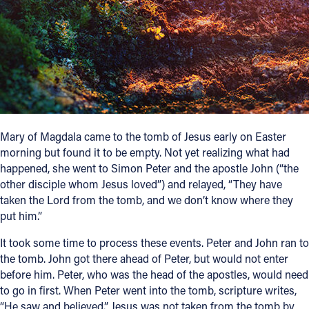
Follow Us
FACEBOOK
INSTAGRAM
YOUTUBE
Mary of Magdala came to the tomb of Jesus early on Easter
morning but found it to be empty. Not yet realizing what had
VIMEO
happened, she went to Simon Peter and the apostle John (“the
other disciple whom Jesus loved”) and relayed, “They have
taken the Lord from the tomb, and we don’t know where they
put him.”
It took some time to process these events. Peter and John ran to
the tomb. John got there ahead of Peter, but would not enter
before him. Peter, who was the head of the apostles, would need
to go in first. When Peter went into the tomb, scripture writes,
“He saw and believed.” Jesus was not taken from the tomb by