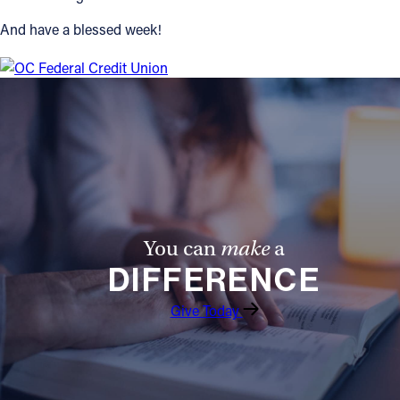
And have a blessed week!
You can
make
a
DIFFERENCE
Give Today