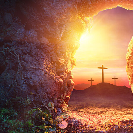
Offices/Departments
Directories
Resources
Jobs
Give
Contact
Contact Information
1404 East 9th Street
Cleveland, OH 44114
(216) 696-6525
(800) 869-6525