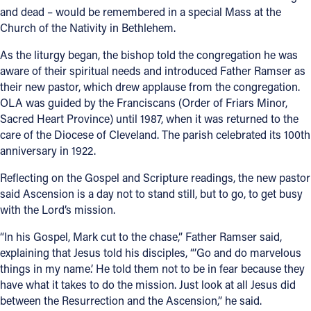
and dead – would be remembered in a special Mass at the
Church of the Nativity in Bethlehem.
As the liturgy began, the bishop told the congregation he was
aware of their spiritual needs and introduced Father Ramser as
their new pastor, which drew applause from the congregation.
OLA was guided by the Franciscans (Order of Friars Minor,
Sacred Heart Province) until 1987, when it was returned to the
care of the Diocese of Cleveland. The parish celebrated its 100th
anniversary in 1922.
Reflecting on the Gospel and Scripture readings, the new pastor
said Ascension is a day not to stand still, but to go, to get busy
with the Lord’s mission.
“In his Gospel, Mark cut to the chase,” Father Ramser said,
explaining that Jesus told his disciples, “’Go and do marvelous
things in my name.’ He told them not to be in fear because they
have what it takes to do the mission. Just look at all Jesus did
between the Resurrection and the Ascension,” he said.