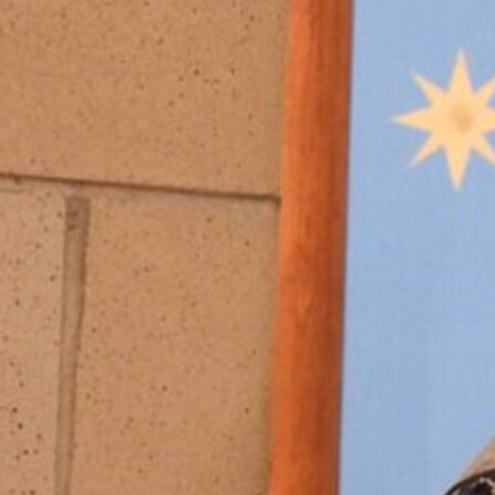
Offices/Departments
Directories
Resources
Jobs
Give
Contact
Contact Information
1404 East 9th Street
Cleveland, OH 44114
(216) 696-6525
(800) 869-6525