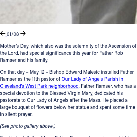
01/08
Mother’s Day, which also was the solemnity of the Ascension of
the Lord, had special significance this year for Father Rob
Ramser and his family.
On that day – May 12 – Bishop Edward Malesic installed Father
Ramser as the 11th pastor of
Our Lady of Angels Parish in
Cleveland’s West Park neighborhood
. Father Ramser, who has a
special devotion to the Blessed Virgin Mary, dedicated his
pastorate to Our Lady of Angels after the Mass. He placed a
large bouquet of flowers below her statue and spent some time
in silent prayer.
(See photo gallery above.)