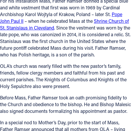
For his installation Mass, Father Ramser donned a special blue
and white vestment that first was worn in 1969 by Cardinal
Archbishop Karol Wojtyla of Krakow, Poland – later St.
Pope
John Paul II
– when he celebrated Mass at the
Shrine Church of
St. Stanislaus in Cleveland
. Since the vestment was worn by the
late pope, who was canonized in 2014, it is considered a relic. St.
Stanislaus was the first church in the United States where the
future pontiff celebrated Mass during his visit. Father Ramser,
who has Polish heritage, is a son of the parish.
OLA’s church was nearly filled with the new pastor’s family,
friends, fellow clergy members and faithful from his past and
current parishes. The Knights of Columbus and Knights of the
Holy Sepulchre also were present.
Before Mass, Father Ramser took an oath promising fidelity to
the Church and obedience to the bishop. He and Bishop Malesic
also signed documents formalizing his appointment as pastor.
In a special nod to Mother’s Day, prior to the start of Mass,
Father Ramser announced that all mothers from OLA – living