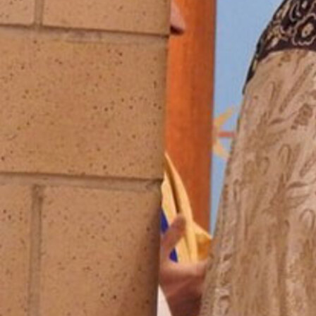
Follow Us
FACEBOOK
INSTAGRAM
YOUTUBE
VIMEO