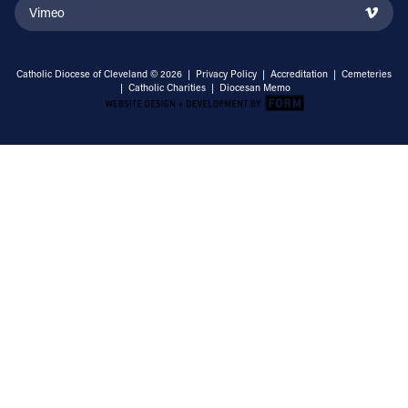
Vimeo
Catholic Diocese of Cleveland © 2026 |
Privacy Policy
|
Accreditation
|
Cemeteries
|
Catholic Charities
|
Diocesan Memo