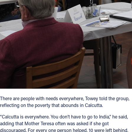
There are people with needs everywhere, Towey told the group,
reflecting on the poverty that abounds in Calcutta.
“Calcutta is everywhere. You don’t have to go to India,” he said,
adding that Mother Teresa often was asked if she got
discouraged. For every one person helped, 10 were left behind,