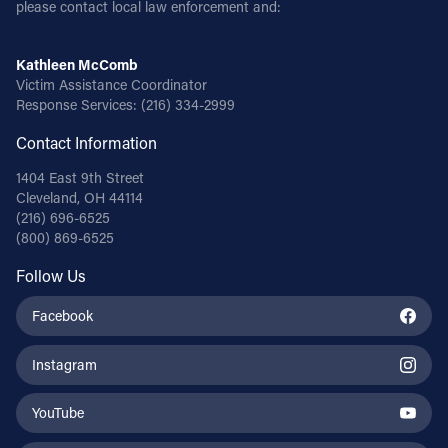
please contact local law enforcement and:
Kathleen McComb
Victim Assistance Coordinator
Response Services:
(216) 334-2999
Contact Information
1404 East 9th Street
Cleveland, OH 44114
(216) 696-6525
(800) 869-6525
Follow Us
Facebook
Instagram
YouTube