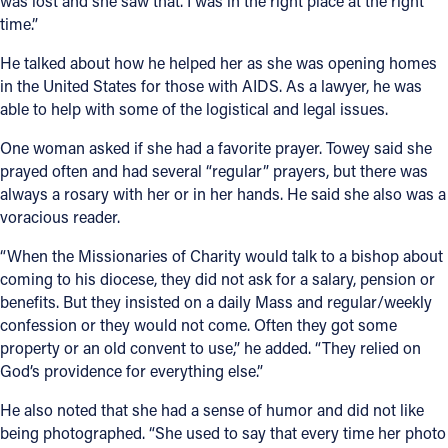
was lost and she saw that. I was in the right place at the right
time.”
He talked about how he helped her as she was opening homes
in the United States for those with AIDS. As a lawyer, he was
able to help with some of the logistical and legal issues.
One woman asked if she had a favorite prayer. Towey said she
prayed often and had several “regular” prayers, but there was
always a rosary with her or in her hands. He said she also was a
voracious reader.
“When the Missionaries of Charity would talk to a bishop about
coming to his diocese, they did not ask for a salary, pension or
benefits. But they insisted on a daily Mass and regular/weekly
confession or they would not come. Often they got some
property or an old convent to use,” he added. “They relied on
God’s providence for everything else.”
He also noted that she had a sense of humor and did not like
being photographed. “She used to say that every time her photo