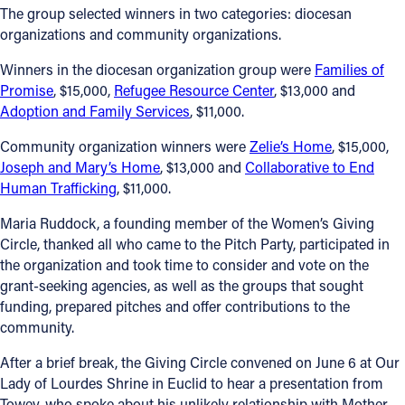
The group selected winners in two categories: diocesan
organizations and community organizations.
Winners in the diocesan organization group were
Families of
Promise
, $15,000,
Refugee Resource Center
, $13,000 and
Adoption and Family Services
, $11,000.
Community organization winners were
Zelie’s Home
, $15,000,
Joseph and Mary’s Home
, $13,000 and
Collaborative to End
Human Trafficking
, $11,000.
Maria Ruddock, a founding member of the Women’s Giving
Circle, thanked all who came to the Pitch Party, participated in
the organization and took time to consider and vote on the
grant-seeking agencies, as well as the groups that sought
funding, prepared pitches and offer contributions to the
community.
After a brief break, the Giving Circle convened on June 6 at Our
Lady of Lourdes Shrine in Euclid to hear a presentation from
Towey, who spoke about his unlikely relationship with Mother