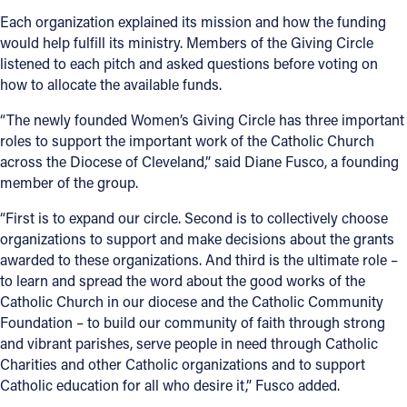
Each organization explained its mission and how the funding
would help fulfill its ministry. Members of the Giving Circle
listened to each pitch and asked questions before voting on
how to allocate the available funds.
“The newly founded Women’s Giving Circle has three important
roles to support the important work of the Catholic Church
across the Diocese of Cleveland,” said Diane Fusco, a founding
member of the group.
“First is to expand our circle. Second is to collectively choose
organizations to support and make decisions about the grants
awarded to these organizations. And third is the ultimate role –
to learn and spread the word about the good works of the
Catholic Church in our diocese and the Catholic Community
Foundation – to build our community of faith through strong
and vibrant parishes, serve people in need through Catholic
Charities and other Catholic organizations and to support
Catholic education for all who desire it,” Fusco added.