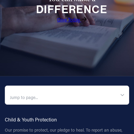
DIFFERENCE
Give Today
QUICK NAVIGATION
Child & Youth Protection
Our promise to protect, our pledge to heal. To report an abuse,