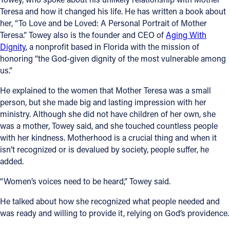
Teresa and how it changed his life. He has written a book about
her, “To Love and be Loved: A Personal Portrait of Mother
Teresa.” Towey also is the founder and CEO of
Aging With
Dignity
, a nonprofit based in Florida with the mission of
honoring “the God-given dignity of the most vulnerable among
us.”
He explained to the women that Mother Teresa was a small
person, but she made big and lasting impression with her
ministry. Although she did not have children of her own, she
was a mother, Towey said, and she touched countless people
with her kindness. Motherhood is a crucial thing and when it
isn’t recognized or is devalued by society, people suffer, he
added.
“Women’s voices need to be heard,” Towey said.
He talked about how she recognized what people needed and
was ready and willing to provide it, relying on God’s providence.