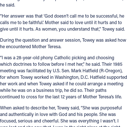
he said.
“Her answer was that ‘God doesn’t call me to be successful, he
calls me to be faithful.’ Mother said to love until it hurts and to
give until it hurts. As women, you understand that,” Towey said.
During the question and answer session, Towey was asked how
he encountered Mother Teresa.
“I was a 28-year-old phony Catholic picking and choosing
which doctrines to follow before I met her,” he said. Their 1985
meeting was facilitated by U.S. Sen. Mark Hatfield (R-Oregon),
for whom Towey worked in Washington, D.C. Hatfield supported
her work and when Towey asked if he could arrange a meeting
while he was on a business trip, he did so. Their paths
continued to cross for the last 12 years of Mother Teresa’s life.
When asked to describe her, Towey said, “She was purposeful
and authentically in love with God and his people. She was
focused, serious and cheerful. She was everything I wasn’t. I