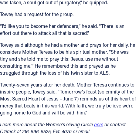
was taken, a soul got out of purgatory,” he quipped.
Towey had a request for the group.
“I’d like you to become her defenders,” he said. “There is an
effort out there to attack all that is sacred.”
Towey said although he had a mother and prays for her daily, he
considers Mother Teresa to be his spiritual mother. “She was
tiny and she told me to pray this: ‘Jesus, use me without
consulting me.’” He remembered this and prayed as he
struggled through the loss of his twin sister to ALS.
Twenty-seven years after her death, Mother Teresa continues to
inspire people, Towey said. “Tomorrow’s feast (solemnity of the
Most Sacred Heart of Jesus – June 7) reminds us of this heart of
mercy that beats in this world. With faith, we truly believe we’re
going home to God and will be with him.”
Learn more about the Women’s Giving Circle
here
or contact
Ozimek at 216-696-6525, Ext. 4070 or email