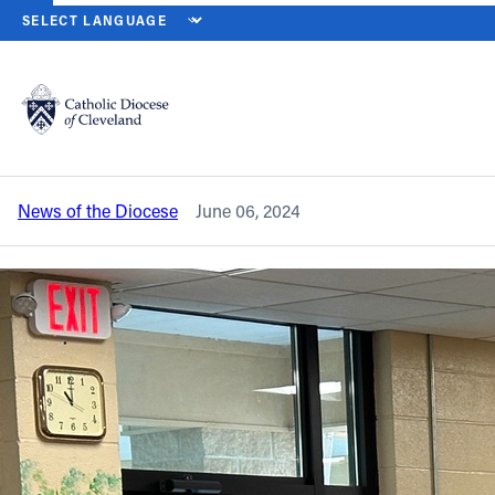
HOME
NEWS
NEWSROOM
NEWLY LAUNCHED WOMEN’S GIVING
Back to News
Powered by
Translate
Newly launched Women’s Giving Circle
awards first grants, gathers for program
Catholic Life
News of the Diocese
June 06, 2024
Join the Faith
Events
News
FIND A PARISH
About