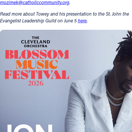
mozimek@catholiccommunity.org
.
Read more about Towey and his presentation to the St. John the
Evangelist Leadership Guild on June 5
here
.