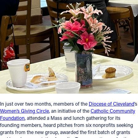
Follow Us
FACEBOOK
INSTAGRAM
YOUTUBE
VIMEO
In just over two months, members of the
Diocese of Cleveland
’s
Women’s Giving Circle
, an initiative of the
Catholic Community
Foundation
, attended a Mass and lunch gathering for its
founding members, heard pitches from six nonprofits seeking
grants from the new group, awarded the first batch of grants