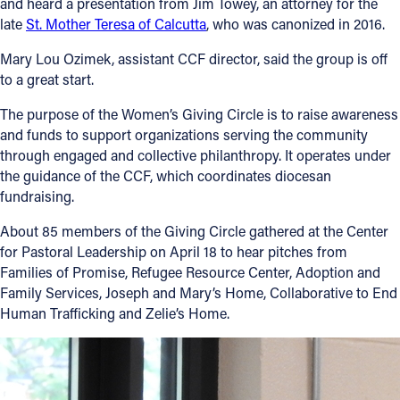
and heard a presentation from Jim Towey, an attorney for the
late
St. Mother Teresa of Calcutta
, who was canonized in 2016.
Mary Lou Ozimek, assistant CCF director, said the group is off
to a great start.
The purpose of the Women’s Giving Circle is to raise awareness
and funds to support organizations serving the community
through engaged and collective philanthropy. It operates under
the guidance of the CCF, which coordinates diocesan
fundraising.
About 85 members of the Giving Circle gathered at the Center
for Pastoral Leadership on April 18 to hear pitches from
Families of Promise, Refugee Resource Center, Adoption and
Family Services, Joseph and Mary’s Home, Collaborative to End
Human Trafficking and Zelie’s Home.