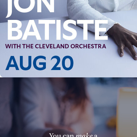
You can
make
a