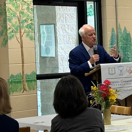
Offices/Departments
Directories
Resources
Jobs
Give
Contact
Contact Information
1404 East 9th Street
Cleveland, OH 44114
(216) 696-6525
(800) 869-6525