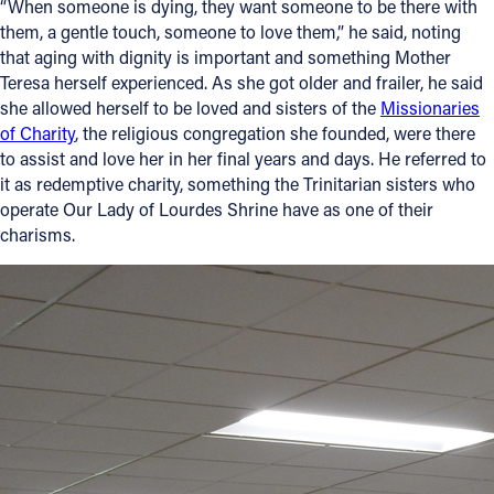
“When someone is dying, they want someone to be there with
them, a gentle touch, someone to love them,” he said, noting
that aging with dignity is important and something Mother
Teresa herself experienced. As she got older and frailer, he said
she allowed herself to be loved and sisters of the
Missionaries
of Charity
, the religious congregation she founded, were there
to assist and love her in her final years and days. He referred to
it as redemptive charity, something the Trinitarian sisters who
operate Our Lady of Lourdes Shrine have as one of their
charisms.