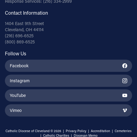
Response Services:
(216) 334-2999
Contact Information
1404 East 9th Street
Cleveland, OH 44114
(216) 696-6525
(800) 869-6525
Follow Us
Facebook
Instagram
YouTube
Vimeo
Catholic Diocese of Cleveland © 2026 |
Privacy Policy
|
Accreditation
|
Cemeteries
|
Catholic Charities
|
Diocesan Memo