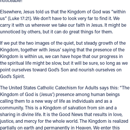
noticeable!
Elsewhere, Jesus told us that the Kingdom of God was “within
us” (Luke 17:21). We don’t have to look very far to find it. We
carry it with us wherever we take our faith in Jesus. It might be
unnoticed by others, but it can do great things for them.
If we put the two images of the quiet, but steady growth of the
Kingdom, together with Jesus’ saying that the presence of the
Kingdom is within us, we can have hope that our progress in
the spiritual life might be slow, but it will be sure, so long as we
point ourselves toward God’s Son and nourish ourselves on
God’s Spirit.
The United States Catholic Catechism for Adults says this: “The
Kingdom of God is (Jesus’) presence among human beings
calling them to a new way of life as individuals and as a
community. This is a Kingdom of salvation from sin and a
sharing in divine life. It is the Good News that results in love,
justice, and mercy for the whole world. The Kingdom is realized
partially on earth and permanently in Heaven. We enter this