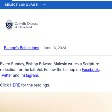
HOME
NEWS
NEWSROOM
ELEVENTH SUNDAY IN ORDINARY TIM
Back to News
Powered by
Translate
Eleventh Sunday in Ordinary Time —
June 16, 2024
Catholic Life
Bishop’s Reflections
June 16, 2024
Join the Faith
Every Sunday, Bishop Edward Malesic writes a Scripture
Events
reflection for the faithful. Follow the bishop on
Facebook
,
Twitter
and
Instagram
.
News
Click
HERE
for the readings.
FIND A PARISH
About