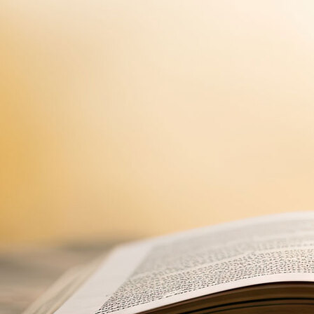
Offices/Departments
Directories
Resources
Jobs
Give
Contact
Contact Information
1404 East 9th Street
Cleveland, OH 44114
(216) 696-6525
(800) 869-6525