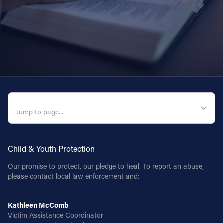
QUICK NAVIGATION
Child & Youth Protection
Our promise to protect, our pledge to heal. To report an abuse,
please contact local law enforcement and:
Kathleen McComb
Victim Assistance Coordinator