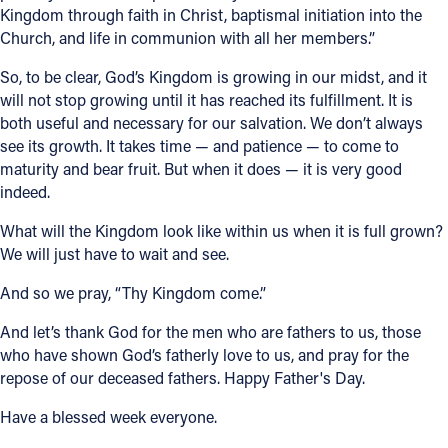
Kingdom through faith in Christ, baptismal initiation into the
Church, and life in communion with all her members.”
So, to be clear, God’s Kingdom is growing in our midst, and it
will not stop growing until it has reached its fulfillment. It is
both useful and necessary for our salvation. We don’t always
see its growth. It takes time — and patience — to come to
maturity and bear fruit. But when it does — it is very good
indeed.
What will the Kingdom look like within us when it is full grown?
We will just have to wait and see.
And so we pray, “Thy Kingdom come.”
And let’s thank God for the men who are fathers to us, those
who have shown God’s fatherly love to us, and pray for the
repose of our deceased fathers. Happy Father's Day.
Have a blessed week everyone.