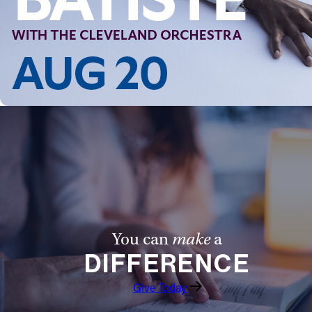
You can
make
a
DIFFERENCE
Give Today