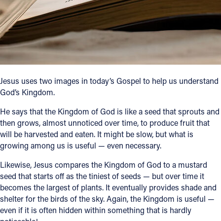
Follow Us
FACEBOOK
INSTAGRAM
Jesus uses two images in today’s Gospel to help us understand
God’s Kingdom.
YOUTUBE
He says that the Kingdom of God is like a seed that sprouts and
VIMEO
then grows, almost unnoticed over time, to produce fruit that
will be harvested and eaten. It might be slow, but what is
growing among us is useful — even necessary.
Likewise, Jesus compares the Kingdom of God to a mustard
seed that starts off as the tiniest of seeds — but over time it
becomes the largest of plants. It eventually provides shade and
shelter for the birds of the sky. Again, the Kingdom is useful —
even if it is often hidden within something that is hardly