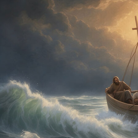
Offices/Departments
Directories
Resources
Jobs
Give
Contact
Contact Information
1404 East 9th Street
Cleveland, OH 44114
(216) 696-6525
(800) 869-6525