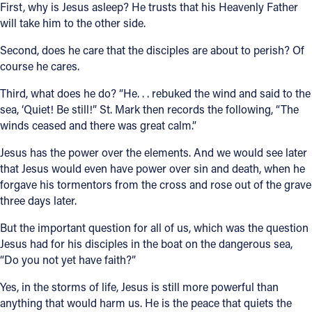
First, why is Jesus asleep? He trusts that his Heavenly Father
will take him to the other side.
Second, does he care that the disciples are about to perish? Of
course he cares.
Third, what does he do? “He. . . rebuked the wind and said to the
sea, ‘Quiet! Be still!” St. Mark then records the following, “The
winds ceased and there was great calm.”
Jesus has the power over the elements. And we would see later
that Jesus would even have power over sin and death, when he
forgave his tormentors from the cross and rose out of the grave
three days later.
But the important question for all of us, which was the question
Jesus had for his disciples in the boat on the dangerous sea,
“Do you not yet have faith?”
Yes, in the storms of life, Jesus is still more powerful than
anything that would harm us. He is the peace that quiets the