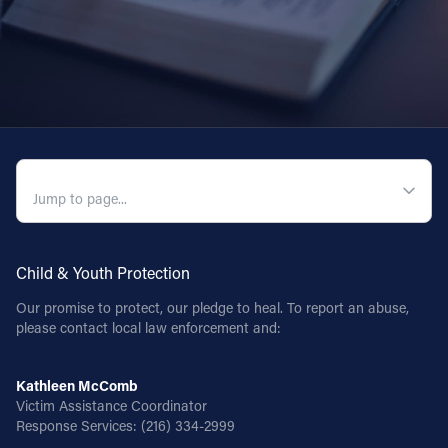
QUICK NAVIGATION
Child & Youth Protection
Our promise to protect, our pledge to heal. To report an abuse,
please contact local law enforcement and:
Kathleen McComb
Victim Assistance Coordinator
Response Services:
(216) 334-2999