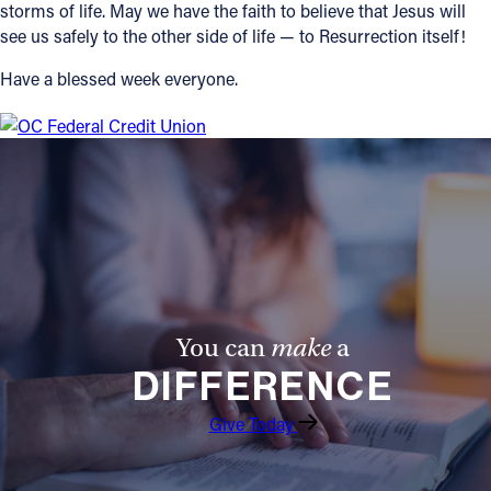
storms of life. May we have the faith to believe that Jesus will
see us safely to the other side of life — to Resurrection itself!
Have a blessed week everyone.
You can
make
a
DIFFERENCE
Give Today