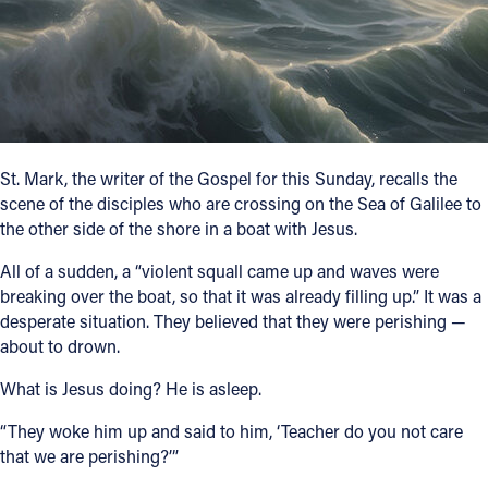
Follow Us
FACEBOOK
INSTAGRAM
St. Mark, the writer of the Gospel for this Sunday, recalls the
scene of the disciples who are crossing on the Sea of Galilee to
YOUTUBE
the other side of the shore in a boat with Jesus.
VIMEO
All of a sudden, a “violent squall came up and waves were
breaking over the boat, so that it was already filling up.” It was a
desperate situation. They believed that they were perishing —
about to drown.
What is Jesus doing? He is asleep.
“They woke him up and said to him, ‘Teacher do you not care
that we are perishing?’”