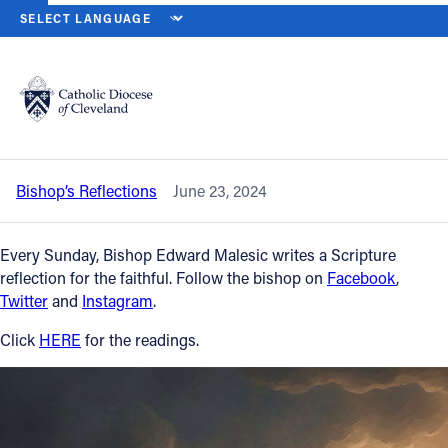
HOME
NEWS
NEWSROOM
TWELFTH SUNDAY IN ORDINARY TIME
Back to News
Powered by
Translate
Twelfth Sunday in Ordinary Time — June
23, 2024
Catholic Life
Bishop’s Reflections
June 23, 2024
Join the Faith
Every Sunday, Bishop Edward Malesic writes a Scripture
Events
reflection for the faithful. Follow the bishop on
Facebook
,
Twitter
and
Instagram
.
News
Click
HERE
for the readings.
FIND A PARISH
About