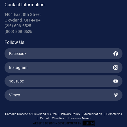
Contact Information
1404 East 9th Street
Cleveland, OH 44114
(216) 696-6525
(800) 869-6525
Follow Us
Facebook
Instagram
YouTube
Vimeo
Catholic Diocese of Cleveland © 2026 |
Privacy Policy
|
Accreditation
|
Cemeteries
|
Catholic Charities
|
Diocesan Memo