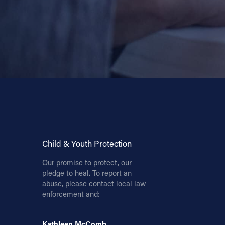
Child & Youth Protection
Our promise to protect, our
pledge to heal. To report an
abuse, please contact local law
enforcement and:
Kathleen McComb