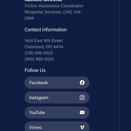
Victim Assistance Coordinator
Response Services:
(216) 334-
2999
Contact Information
1404 East 9th Street
Cleveland, OH 44114
(216) 696-6525
(800) 869-6525
Follow Us
Facebook
Instagram
YouTube
Vimeo