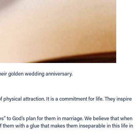
their golden wedding anniversary.
 physical attraction. It is a commitment for life. They inspire
s” to God’s plan for them in marriage. We believe that when
them with a glue that makes them inseparable in this life in