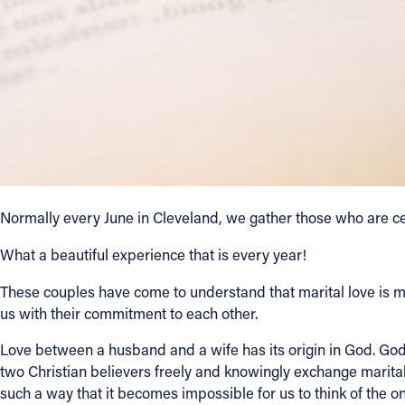
Contact Information
1404 East 9th Street
Cleveland, OH 44114
(216) 696-6525
(800) 869-6525
Follow Us
Normally every June in Cleveland, we gather those who are ce
FACEBOOK
What a beautiful experience that is every year!
INSTAGRAM
These couples have come to understand that marital love is more 
us with their commitment to each other.
YOUTUBE
Love between a husband and a wife has its origin in God. God
two Christian believers freely and knowingly exchange marital
VIMEO
such a way that it becomes impossible for us to think of the 