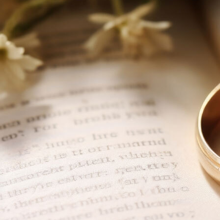
About
Offices/Departments
Directories
Resources
Jobs
Give
Contact