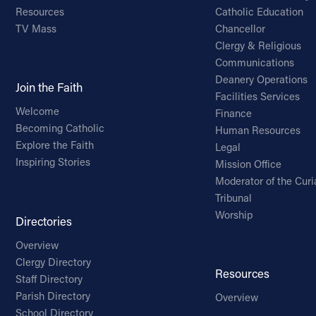
Resources
Catholic Education
TV Mass
Chancellor
Clergy & Religious
Communications
Deanery Operations
Join the Faith
Facilities Services
Welcome
Finance
Becoming Catholic
Human Resources
Explore the Faith
Legal
Inspiring Stories
Mission Office
Moderator of the Curi
Tribunal
Worship
Directories
Overview
Clergy Directory
Resources
Staff Directory
Parish Directory
Overview
School Directory