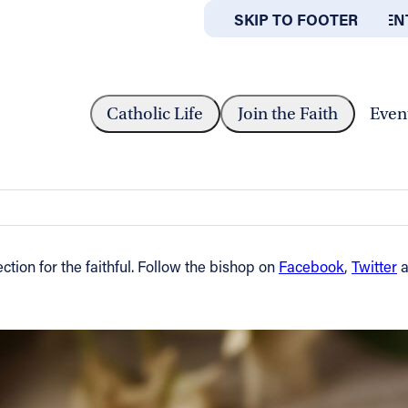
SKIP TO MAIN CONTEN
SKIP TO FOOTER
ABOUT
OFFICES
Y IN ORDINARY TIME — OCT. 6,...
Catholic Life
Join the Faith
Even
me — Oct. 6, 2014
tion for the faithful. Follow the bishop on
Facebook
,
Twitter
a