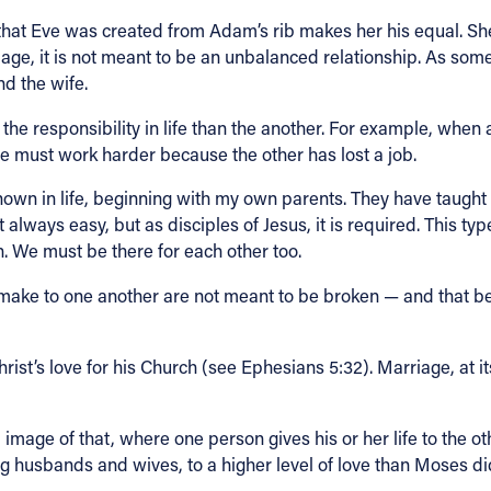
act that Eve was created from Adam’s rib makes her his equal. S
e, it is not meant to be an unbalanced relationship. As someo
and the wife.
the responsibility in life than the another. For example, when
 must work harder because the other has lost a job.
own in life, beginning with my own parents. They have taught m
ot always easy, but as disciples of Jesus, it is required. This typ
 We must be there for each other too.
ke to one another are not meant to be broken — and that bein
rist’s love for his Church (see Ephesians 5:32). Marriage, at it
 image of that, where one person gives his or her life to the ot
ding husbands and wives, to a higher level of love than Moses 