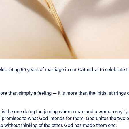
lebrating 50 years of marriage in our Cathedral to celebrate 
than simply a feeling — it is more than the initial stirrings of
 is the one doing the joining when a man and a woman say “ye
 promises to what God intends for them, God unites the two of 
one without thinking of the other. God has made them one.