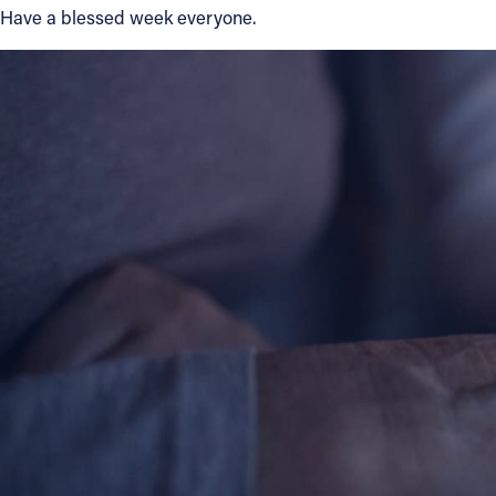
Have a blessed week everyone.