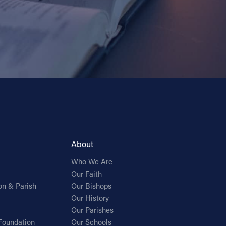
About
Who We Are
Our Faith
on & Parish
Our Bishops
Our History
Our Parishes
Foundation
Our Schools