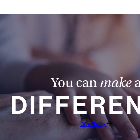
You can
make
DIFFERE
Give Today