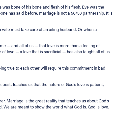
he was bone of his bone and flesh of his flesh. Eve was the
ne has said before, marriage is not a 50/50 partnership. It is
 a wife must take care of an ailing husband. Or when a
e — and all of us — that love is more than a feeling of
e of love — a love that is sacrificial — has also taught all of us
g true to each other will require this commitment in bad
s best, teaches us that the nature of God’s love is patient,
her. Marriage is the great reality that teaches us about God’s
did. We are meant to show the world what God is. God is love.