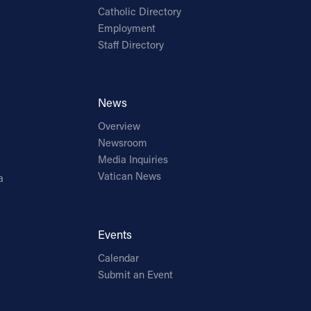
Catholic Directory
Employment
Staff Directory
News
Overview
Newsroom
Media Inquiries
Vatican News
a
Events
Calendar
Submit an Event