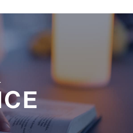
a
NCE