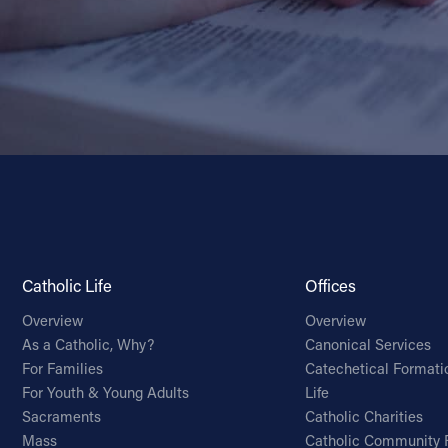
Catholic Life
Offices
Overview
Overview
As a Catholic, Why?
Canonical Services
For Families
Catechetical Formati
For Youth & Young Adults
Life
Sacraments
Catholic Charities
Mass
Catholic Community 