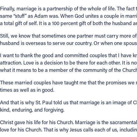
Finally, marriage is a partnership of the whole of life. The f
same “stuff” as Adam was. When God unites a couple in marriag
a total gift of self. It is a 100 percent gift of both the husband 
Still, we know that sometimes one partner must carry more of 
husband is overseas to serve our country. Or when one spouse
I want to thank the good and committed couples that I have kn
attraction. Love is a decision to be there for each other. It is n
what it means to be a member of the community of the Church.
These married couples have taught me that the promises we ma
times as well as in good.
And that is why St. Paul told us that marriage is an image of Ch
kind, enduring, and forgiving.
Christ gave his life for his Church. Marriage is the sacramental
love for his Church. That is why Jesus calls each of us, inclu