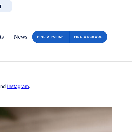
T
JOBS
GIVE
CONTA
/DEPARTMENTS
DIRECTORIES
RESOURCES
COPY PAGE URL
CLOSE
ts
News
FIND A PARISH
FIND A SCHOOL
nd
Instagram
.
FIND A SCHOOL