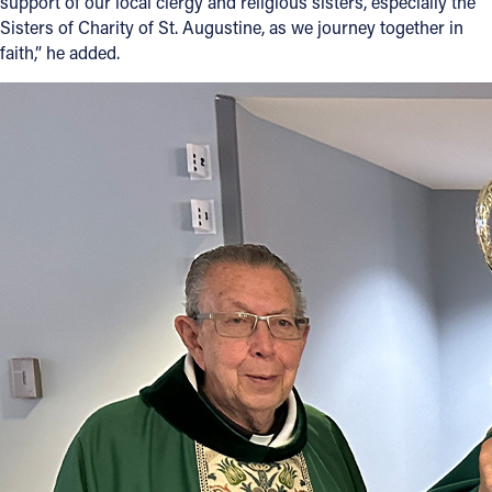
support of our local clergy and religious sisters, especially the
Sisters of Charity of St. Augustine, as we journey together in
faith,” he added.