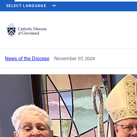
HOME
NEWS
NEWSROOM
LIGHT OF HEARTS VILLA MARKS 35 
Back to News
Powered by
Translate
Light of Hearts Villa marks 35 years as a
family of faith
Catholic Life
News of the Diocese
November 07, 2024
Join the Faith
Events
News
FIND A PARISH
About