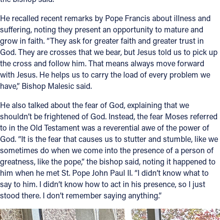
He recalled recent remarks by Pope Francis about illness and
suffering, noting they present an opportunity to mature and
grow in faith. “They ask for greater faith and greater trust in
God. They are crosses that we bear, but Jesus told us to pick up
the cross and follow him. That means always move forward
with Jesus. He helps us to carry the load of every problem we
have,” Bishop Malesic said.
He also talked about the fear of God, explaining that we
shouldn’t be frightened of God. Instead, the fear Moses referred
to in the Old Testament was a reverential awe of the power of
God. “It is the fear that causes us to stutter and stumble, like we
sometimes do when we come into the presence of a person of
greatness, like the pope,” the bishop said, noting it happened to
him when he met St. Pope John Paul II. “I didn’t know what to
say to him. I didn’t know how to act in his presence, so I just
stood there. I don’t remember saying anything.”