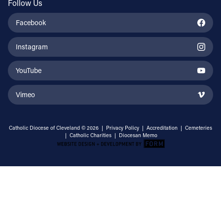
Follow Us
Facebook
Instagram
YouTube
Vimeo
Catholic Diocese of Cleveland © 2026 |
Privacy Policy
|
Accreditation
|
Cemeteries
|
Catholic Charities
|
Diocesan Memo