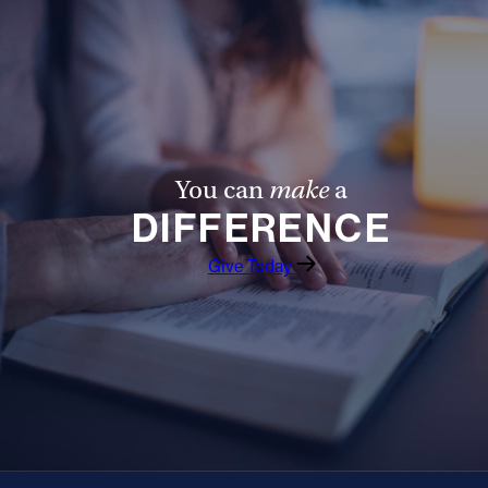
You can
make
a
DIFFERENCE
Give Today