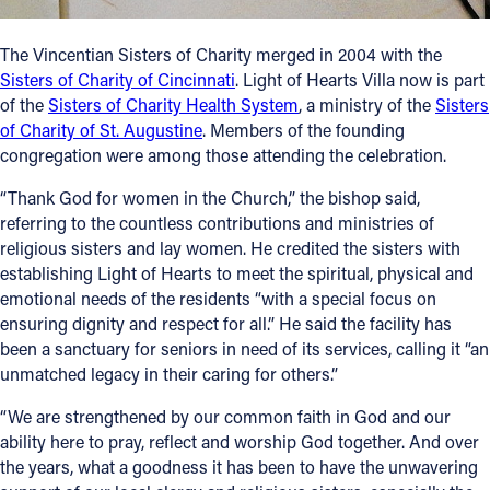
The Vincentian Sisters of Charity merged in 2004 with the
Sisters of Charity of Cincinnati
. Light of Hearts Villa now is part
of the
Sisters of Charity Health System
, a ministry of the
Sisters
of Charity of St. Augustine
. Members of the founding
congregation were among those attending the celebration.
“Thank God for women in the Church,” the bishop said,
referring to the countless contributions and ministries of
religious sisters and lay women. He credited the sisters with
establishing Light of Hearts to meet the spiritual, physical and
emotional needs of the residents “with a special focus on
ensuring dignity and respect for all.” He said the facility has
been a sanctuary for seniors in need of its services, calling it “an
unmatched legacy in their caring for others.”
“We are strengthened by our common faith in God and our
ability here to pray, reflect and worship God together. And over
the years, what a goodness it has been to have the unwavering