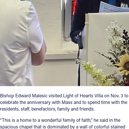
Bishop Edward Malesic visited Light of Hearts Villa on Nov. 3 to
celebrate the anniversary with Mass and to spend time with the
residents, staff, benefactors, family and friends.
“This is a home to a wonderful family of faith,” he said in the
spacious chapel that is dominated by a wall of colorful stained