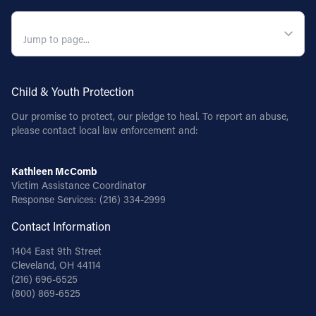
QUICK NAVIGATION
Child & Youth Protection
Our promise to protect, our pledge to heal. To report an abuse,
please contact local law enforcement and:
Kathleen McComb
Victim Assistance Coordinator
Response Services:
(216) 334-2999
Contact Information
1404 East 9th Street
Cleveland, OH 44114
(216) 696-6525
(800) 869-6525