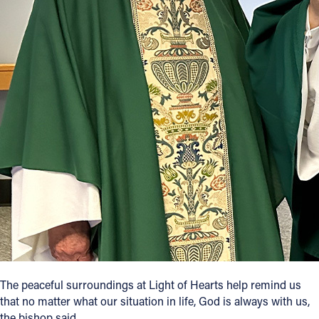
The peaceful surroundings at Light of Hearts help remind us
that no matter what our situation in life, God is always with us,
the bishop said.