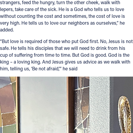
strangers, feed the hungry, turn the other cheek, walk with
lepers, take care of the sick. He is a God who tells us to love
without counting the cost and sometimes, the cost of love is
very high. He tells us to love our neighbors as ourselves,” he
added.
“But love is required of those who put God first. No, Jesus is not
safe. He tells his disciples that we will need to drink from his
cup of suffering from time to time. But God is good. God is the
king – a loving king. And Jesus gives us advice as we walk with
him, telling us, ‘Be not afraid,’” he said