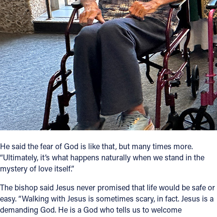
He said the fear of God is like that, but many times more.
“Ultimately, it’s what happens naturally when we stand in the
mystery of love itself.”
The bishop said Jesus never promised that life would be safe or
easy. “Walking with Jesus is sometimes scary, in fact. Jesus is a
demanding God. He is a God who tells us to welcome