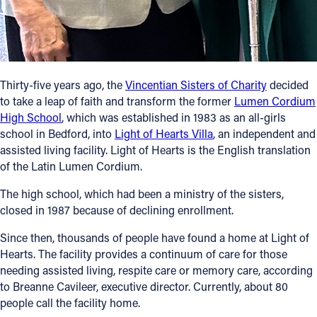
Follow Us
FACEBOOK
Thirty-five years ago, the
Vincentian Sisters of Charity
decided
INSTAGRAM
to take a leap of faith and transform the former
Lumen Cordium
High School
, which was established in 1983 as an all-girls
school in Bedford, into
Light of Hearts Villa
, an independent and
YOUTUBE
assisted living facility. Light of Hearts is the English translation
of the Latin Lumen Cordium.
VIMEO
The high school, which had been a ministry of the sisters,
closed in 1987 because of declining enrollment.
Since then, thousands of people have found a home at Light of
Hearts. The facility provides a continuum of care for those
needing assisted living, respite care or memory care, according
to Breanne Cavileer, executive director. Currently, about 80
people call the facility home.