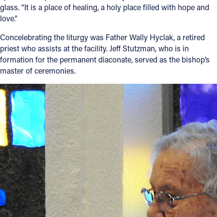
glass. “It is a place of healing, a holy place filled with hope and
love.”
Concelebrating the liturgy was Father Wally Hyclak, a retired
priest who assists at the facility. Jeff Stutzman, who is in
formation for the permanent diaconate, served as the bishop’s
master of ceremonies.