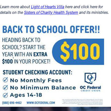
Learn more about
Light of Hearts Villa
here and click here for
details on the
Sisters of Charity Health System
and its ministries.