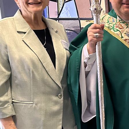
Offices/Departments
Directories
Resources
Jobs
Give
Contact
Contact Information
1404 East 9th Street
Cleveland, OH 44114
(216) 696-6525
(800) 869-6525