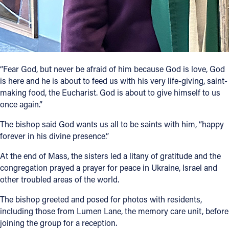
“Fear God, but never be afraid of him because God is love, God
is here and he is about to feed us with his very life-giving, saint-
making food, the Eucharist. God is about to give himself to us
once again.”
The bishop said God wants us all to be saints with him, “happy
forever in his divine presence.”
At the end of Mass, the sisters led a litany of gratitude and the
congregation prayed a prayer for peace in Ukraine, Israel and
other troubled areas of the world.
The bishop greeted and posed for photos with residents,
including those from Lumen Lane, the memory care unit, before
joining the group for a reception.