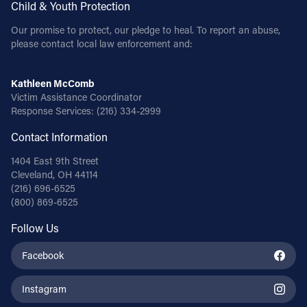
Child & Youth Protection
Our promise to protect, our pledge to heal. To report an abuse,
please contact local law enforcement and:
Kathleen McComb
Victim Assistance Coordinator
Response Services:
(216) 334-2999
Contact Information
1404 East 9th Street
Cleveland, OH 44114
(216) 696-6525
(800) 869-6525
Follow Us
Facebook
Instagram