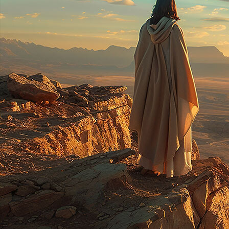
Offices/Departments
Directories
Resources
Jobs
Give
Contact
Contact Information
1404 East 9th Street
Cleveland, OH 44114
(216) 696-6525
(800) 869-6525