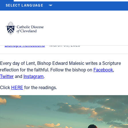
HOME
NEWS
NEWSROOM
FIRST SUNDAY OF LENT – MARCH 9,
Back to News
Powered by
Translate
First Sunday of Lent – March 9, 2025
Catholic Life
Bishop’s Reflections
March 09, 2025
Join the Faith
Every day of Lent, Bishop Edward Malesic writes a Scripture
reflection for the faithful. Follow the bishop on
Facebook
,
Twitter
and
Instagram
.
Events
Click
HERE
for the readings.
News
FIND A PARISH
About