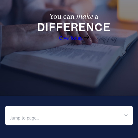
You can
make
a
DIFFERENCE
Give Today
QUICK NAVIGATION