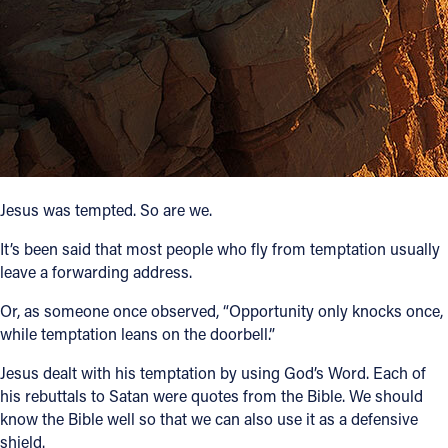
Follow Us
FACEBOOK
INSTAGRAM
YOUTUBE
Jesus was tempted. So are we.
VIMEO
It’s been said that most people who fly from temptation usually
leave a forwarding address.
Or, as someone once observed, “Opportunity only knocks once,
while temptation leans on the doorbell.”
Jesus dealt with his temptation by using God’s Word. Each of
his rebuttals to Satan were quotes from the Bible. We should
know the Bible well so that we can also use it as a defensive
shield.