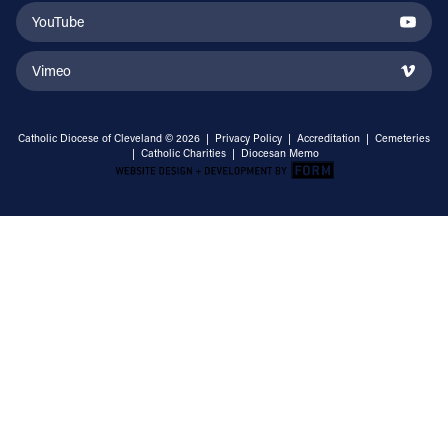
YouTube
Vimeo
Catholic Diocese of Cleveland © 2026 |
Privacy Policy
|
Accreditation
|
Cemeteries
|
Catholic Charities
|
Diocesan Memo