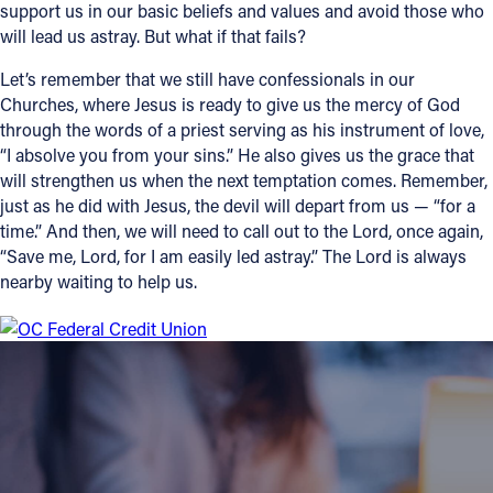
support us in our basic beliefs and values and avoid those who
will lead us astray. But what if that fails?
Let’s remember that we still have confessionals in our
Churches, where Jesus is ready to give us the mercy of God
through the words of a priest serving as his instrument of love,
“I absolve you from your sins.” He also gives us the grace that
will strengthen us when the next temptation comes. Remember,
just as he did with Jesus, the devil will depart from us — “for a
time.” And then, we will need to call out to the Lord, once again,
“Save me, Lord, for I am easily led astray.” The Lord is always
nearby waiting to help us.