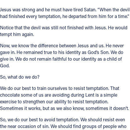
Jesus was strong and he must have tired Satan. “When the devil
had finished every temptation, he departed from him for a time.”
Notice that the devil was still not finished with Jesus. He would
tempt him again.
Now, we know the difference between Jesus and us. He never
gave in. He remained true to his identity as God’s Son. We do
give in. We do not remain faithful to our identity as a child of
God.
So, what do we do?
We do our best to train ourselves to resist temptation. That
chocolate some of us are avoiding during Lent is a simple
exercise to strengthen our ability to resist temptation.
Sometimes it works, but as we also know, sometimes it doesn’t.
So, we do our best to avoid temptation. We should resist even
the near occasion of sin. We should find groups of people who