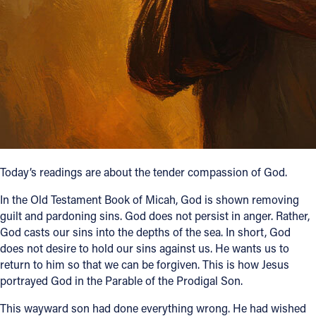
Follow Us
FACEBOOK
INSTAGRAM
YOUTUBE
VIMEO
Today’s readings are about the tender compassion of God.
In the Old Testament Book of Micah, God is shown removing
guilt and pardoning sins. God does not persist in anger. Rather,
God casts our sins into the depths of the sea. In short, God
does not desire to hold our sins against us. He wants us to
return to him so that we can be forgiven. This is how Jesus
portrayed God in the Parable of the Prodigal Son.
This wayward son had done everything wrong. He had wished