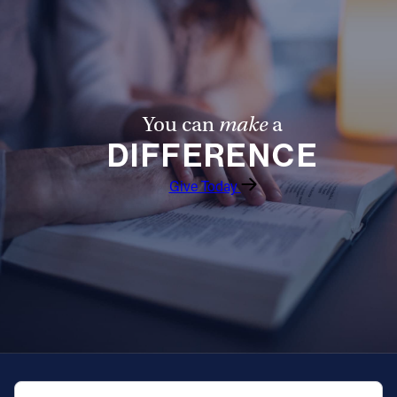
You can
make
a
DIFFERENCE
Give Today
QUICK NAVIGATION