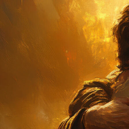
Offices/Departments
Directories
Resources
Jobs
Give
Contact
Contact Information
1404 East 9th Street
Cleveland, OH 44114
(216) 696-6525
(800) 869-6525