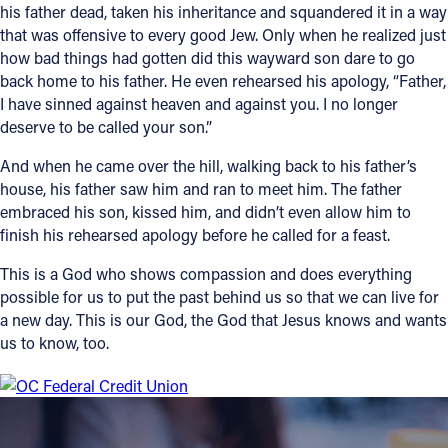
his father dead, taken his inheritance and squandered it in a way
that was offensive to every good Jew. Only when he realized just
how bad things had gotten did this wayward son dare to go
back home to his father. He even rehearsed his apology, “Father,
I have sinned against heaven and against you. I no longer
deserve to be called your son.”
And when he came over the hill, walking back to his father’s
house, his father saw him and ran to meet him. The father
embraced his son, kissed him, and didn’t even allow him to
finish his rehearsed apology before he called for a feast.
This is a God who shows compassion and does everything
possible for us to put the past behind us so that we can live for
a new day. This is our God, the God that Jesus knows and wants
us to know, too.