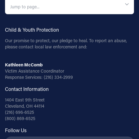
Child & Youth Protection
Our promise to protect, our pledge to heal. To report an abuse,
please contact local law enforcement and:
Kathleen McComb
Victim Assistance Coordinator
Response Services:
(216) 334-2999
Contact Information
1404 East 9th Street
Cleveland, OH 44114
(216) 696-6525
(800) 869-6525
Follow Us