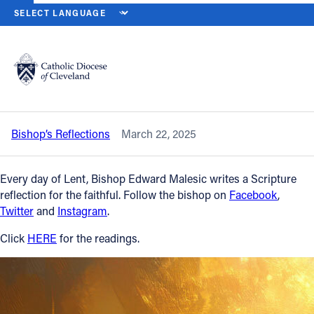
HOME
NEWS
NEWSROOM
SATURDAY OF THE SECOND WEEK OF
Back to News
Powered by
Translate
Saturday of the Second Week of Lent –
March 22, 2025
Catholic Life
Bishop’s Reflections
March 22, 2025
Join the Faith
Every day of Lent, Bishop Edward Malesic writes a Scripture
Events
reflection for the faithful. Follow the bishop on
Facebook
,
Twitter
and
Instagram
.
News
Click
HERE
for the readings.
FIND A PARISH
About