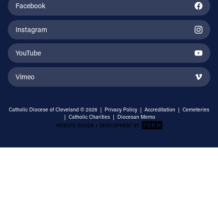
Facebook
Instagram
YouTube
Vimeo
Catholic Diocese of Cleveland © 2026 |
Privacy Policy
|
Accreditation
|
Cemeteries
|
Catholic Charities
|
Diocesan Memo