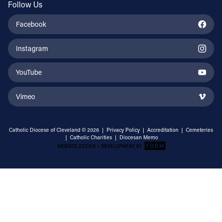
Follow Us
Facebook
Instagram
YouTube
Vimeo
Catholic Diocese of Cleveland © 2026 |
Privacy Policy
|
Accreditation
|
Cemeteries
|
Catholic Charities
|
Diocesan Memo