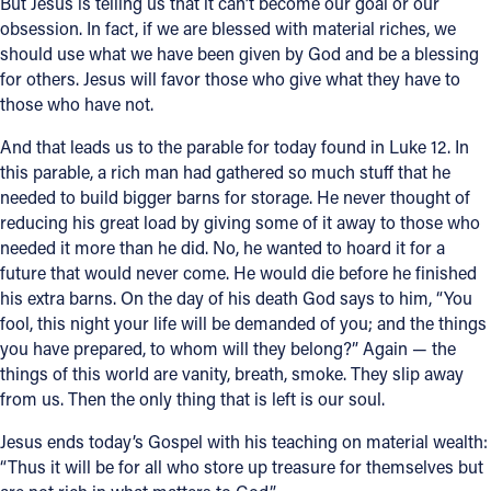
But Jesus is telling us that it can’t become our goal or our
obsession. In fact, if we are blessed with material riches, we
should use what we have been given by God and be a blessing
for others. Jesus will favor those who give what they have to
those who have not.
And that leads us to the parable for today found in Luke 12. In
this parable, a rich man had gathered so much stuff that he
needed to build bigger barns for storage. He never thought of
reducing his great load by giving some of it away to those who
needed it more than he did. No, he wanted to hoard it for a
future that would never come. He would die before he finished
his extra barns. On the day of his death God says to him, “You
fool, this night your life will be demanded of you; and the things
you have prepared, to whom will they belong?” Again — the
things of this world are vanity, breath, smoke. They slip away
from us. Then the only thing that is left is our soul.
Jesus ends today’s Gospel with his teaching on material wealth:
“Thus it will be for all who store up treasure for themselves but