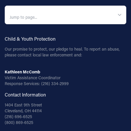
QUICK NAVIGATION
Child & Youth Protection
Our promise to protect, our pledge to heal. To report an abuse,
please contact local law enforcement and:
Kathleen McComb
Victim Assistance Coordinator
Response Services:
(216) 334-2999
Contact Information
1404 East 9th Street
Cleveland, OH 44114
(216) 696-6525
(800) 869-6525