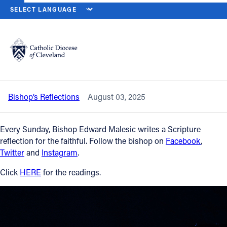
HOME
NEWS
NEWSROOM
EIGHTEENTH SUNDAY IN ORDINARY T
Back to News
Powered by
Translate
Eighteenth Sunday in Ordinary Time —
Aug. 3, 2025
Catholic Life
Bishop’s Reflections
August 03, 2025
Join the Faith
Every Sunday, Bishop Edward Malesic writes a Scripture
Events
reflection for the faithful. Follow the bishop on
Facebook
,
Twitter
and
Instagram
.
News
Click
HERE
for the readings.
FIND A PARISH
About