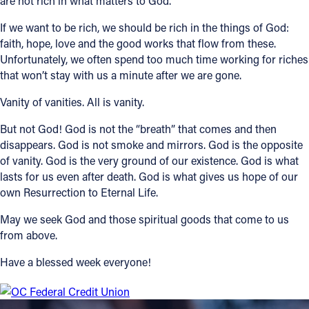
are not rich in what matters to God.”
If we want to be rich, we should be rich in the things of God:
faith, hope, love and the good works that flow from these.
Unfortunately, we often spend too much time working for riches
that won’t stay with us a minute after we are gone.
Vanity of vanities. All is vanity.
But not God! God is not the “breath” that comes and then
disappears. God is not smoke and mirrors. God is the opposite
of vanity. God is the very ground of our existence. God is what
lasts for us even after death. God is what gives us hope of our
own Resurrection to Eternal Life.
May we seek God and those spiritual goods that come to us
from above.
Have a blessed week everyone!