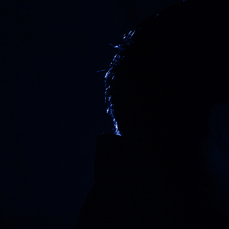
Offices/Departments
Directories
Resources
Jobs
Give
Contact
Contact Information
1404 East 9th Street
Cleveland, OH 44114
(216) 696-6525
(800) 869-6525