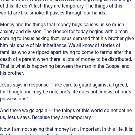
of this life don’t last, they are temporary. The things of this
world are like smoke. It passes through our hands.
Money and the things that money buys causes us so much
anxiety and division. The Gospel for today begins with a man
coming to Jesus asking that Jesus demand that his brother give
him his share of his inheritance. We all know of stories of
families who are ripped apart trying to come to terms after the
death of a parent when there is lots of money to be distributed.
That is what is happening between the man in the Gospel and
his brother.
Jesus says in response, “Take care to guard against all greed,
for though one may be rich, one’s life does not consist of one’s
possessions.”
And there we go again — the things of this world do not define
us, Jesus says. Because they are temporary.
Now, I am not saying that money isn’t important in this life. It is.