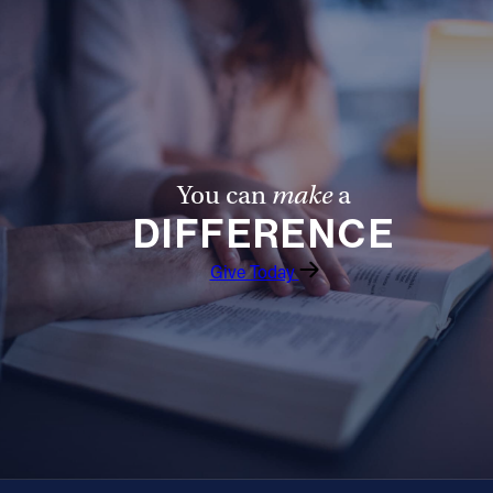
You can
make
a
DIFFERENCE
Give Today