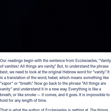
Follow Us
FACEBOOK
INSTAGRAM
YOUTUBE
VIMEO
Our readings begin with the sentence from Ecclesiastes, “Vanity
of vanities! All things are vanity.” But, to understand the phrase
best, we need to look at the original Hebrew word for “vanity”. It
is a translation of the word, hebel, which means something like
“vapor” or “breath.” Now go back to the phrase “All things are
vanity” and understand it in a new way. Everything is like a
breath, or like smoke — it comes, and it goes. It is impossible to
hold for any length of time.
That is what the author of Ecclesiastes is getting at. The things