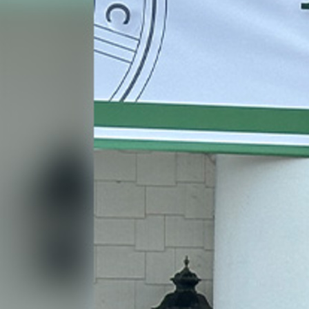
Contact Information
1404 East 9th Street
Cleveland, OH 44114
(216) 696-6525
(800) 869-6525
Follow Us
FACEBOOK
INSTAGRAM
YOUTUBE
VIMEO