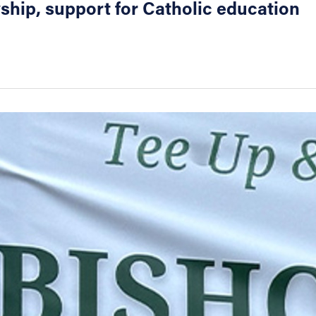
wship, support for Catholic education