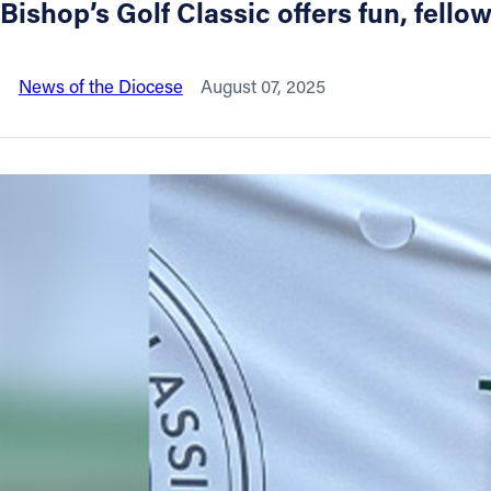
Bishop’s Golf Classic offers fun, fello
About
News of the Diocese
August 07, 2025
Offices/Departments
Directories
Resources
Jobs
Give
Contact