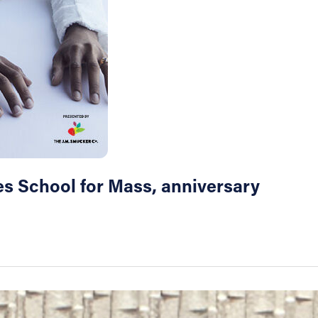
les School for Mass, anniversary