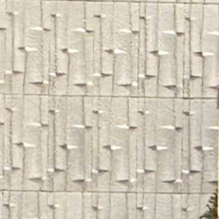
Contact Information
1404 East 9th Street
Cleveland, OH 44114
(216) 696-6525
(800) 869-6525
Follow Us
FACEBOOK
INSTAGRAM
YOUTUBE
VIMEO