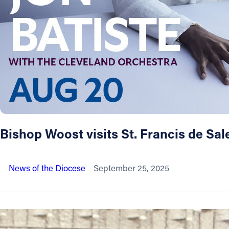
About
Offices/Departments
Directories
Resources
Bishop Woost visits St. Francis de Sa
Jobs
News of the Diocese
September 25, 2025
Give
Contact