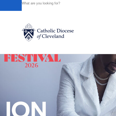
HOME
NEWS
NEWSROOM
BISHOP WOOST VISITS 
Powered by
Translate
Back to News
Catholic Life
Join the Faith
Events
News
FIND A PARISH