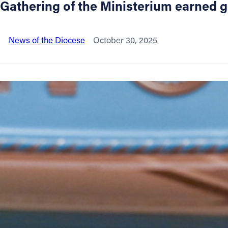
Gathering of the Ministerium earned
About
News of the Diocese
October 30, 2025
Offices/Departments
Directories
Resources
Jobs
Give
Contact