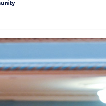
munity