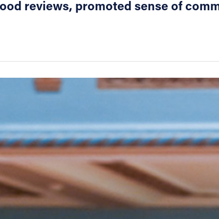
 good reviews, promoted sense of com