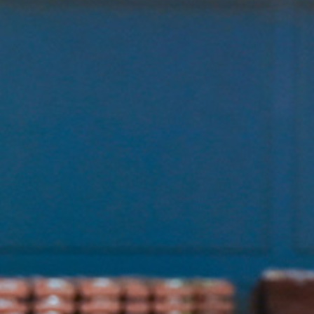
Contact Information
1404 East 9th Street
Cleveland, OH 44114
(216) 696-6525
(800) 869-6525
Follow Us
FACEBOOK
INSTAGRAM
YOUTUBE
VIMEO