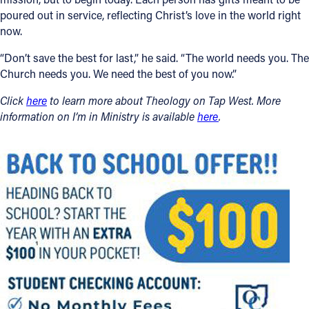
poured out in service, reflecting Christ’s love in the world right
now.
“Don’t save the best for last,” he said. “The world needs you. The
Church needs you. We need the best of you now.”
Click
here
to learn more about Theology on Tap West. More
information on I’m in Ministry is available
here
.