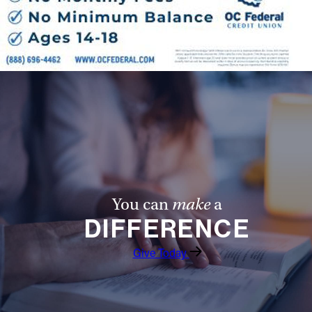
You can
make
a
DIFFERENCE
Give Today