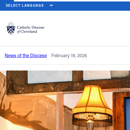
HOME
NEWS
NEWSROOM
‘PRACTICING MERCY THROUGH SERV
Back to News
Powered by
Translate
‘Practicing Mercy Through Service’ is
Theology on Tap West topic
Catholic Life
News of the Diocese
February 18, 2026
Join the Faith
Events
News
FIND A PARISH
About