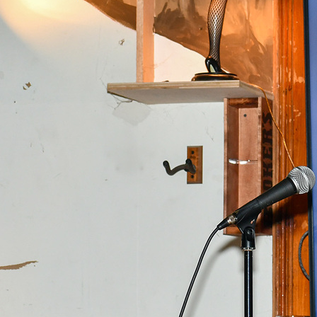
Offices/Departments
Directories
Resources
Jobs
Give
Contact
Contact Information
1404 East 9th Street
Cleveland, OH 44114
(216) 696-6525
(800) 869-6525