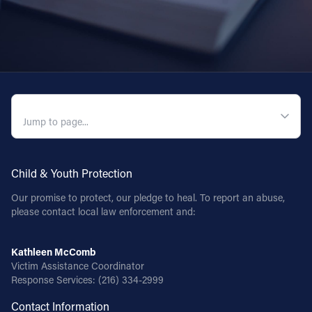
QUICK NAVIGATION
Child & Youth Protection
Our promise to protect, our pledge to heal. To report an abuse,
please contact local law enforcement and:
Kathleen McComb
Victim Assistance Coordinator
Response Services:
(216) 334-2999
Contact Information