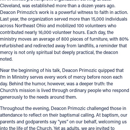
Cleveland, was established more than a dozen years ago.
Deacon Primozic’s work is a powerful witness to faith in action.
Last year, the organization served more than 15,000 individuals
across Northeast Ohio and mobilized 100 volunteers who
contributed nearly 16,000 volunteer hours. Each day, the
ministry moves an average of 800 pieces of furniture, with 80%
refurbished and redirected away from landfills, a reminder that
mercy is not only spiritual but deeply practical, the deacon
noted.
Near the beginning of his talk, Deacon Primozic quipped that
I’m in Ministry serves every work of mercy before noon each
day. Behind the humor, however, was a deeper truth: the
Church’s mission is lived through ordinary people who respond
generously to the needs around them.
Throughout the evening, Deacon Primozic challenged those in
attendance to reflect on their baptismal calling. At baptism, our
parents and godparents say “yes” on our behalf, welcoming us
into the life of the Church. Yet as adults, we are invited to