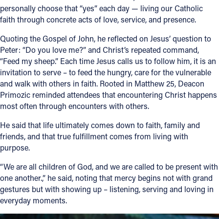
personally choose that “yes” each day — living our Catholic
faith through concrete acts of love, service, and presence.
Quoting the Gospel of John, he reflected on Jesus’ question to
Peter: “Do you love me?” and Christ’s repeated command,
“Feed my sheep.” Each time Jesus calls us to follow him, it is an
invitation to serve – to feed the hungry, care for the vulnerable
and walk with others in faith. Rooted in Matthew 25, Deacon
Primozic reminded attendees that encountering Christ happens
most often through encounters with others.
He said that life ultimately comes down to faith, family and
friends, and that true fulfillment comes from living with
purpose.
“We are all children of God, and we are called to be present with
one another.,” he said, noting that mercy begins not with grand
gestures but with showing up – listening, serving and loving in
everyday moments.