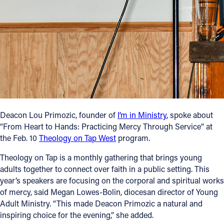
Follow Us
FACEBOOK
INSTAGRAM
YOUTUBE
Deacon Lou Primozic, founder of
I’m in Ministry
, spoke about
VIMEO
“From Heart to Hands: Practicing Mercy Through Service” at
the Feb. 10
Theology on Tap West
program.
Theology on Tap is a monthly gathering that brings young
adults together to connect over faith in a public setting. This
year’s speakers are focusing on the corporal and spiritual works
of mercy, said Megan Lowes-Bolin, diocesan director of Young
Adult Ministry. “This made Deacon Primozic a natural and
inspiring choice for the evening,” she added.