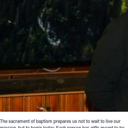
The sacrament of baptism prepares us not to wait to live our
mission, but to begin today. Each person has gifts meant to be