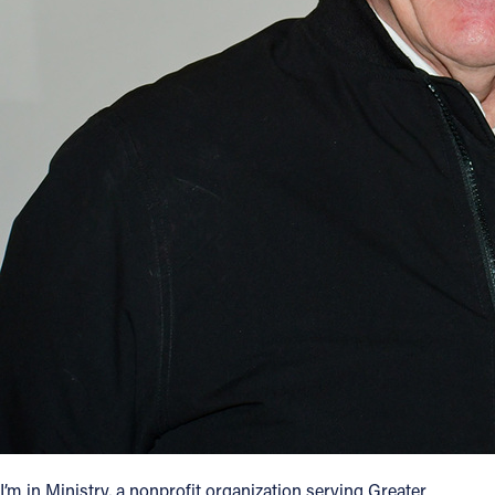
I’m in Ministry, a nonprofit organization serving Greater