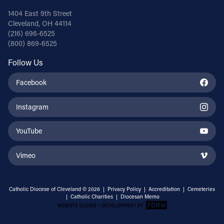
1404 East 9th Street
Cleveland, OH 44114
(216) 696-6525
(800) 869-6525
Follow Us
Facebook
Instagram
YouTube
Vimeo
Catholic Diocese of Cleveland © 2026 |
Privacy Policy
|
Accreditation
|
Cemeteries
|
Catholic Charities
|
Diocesan Memo