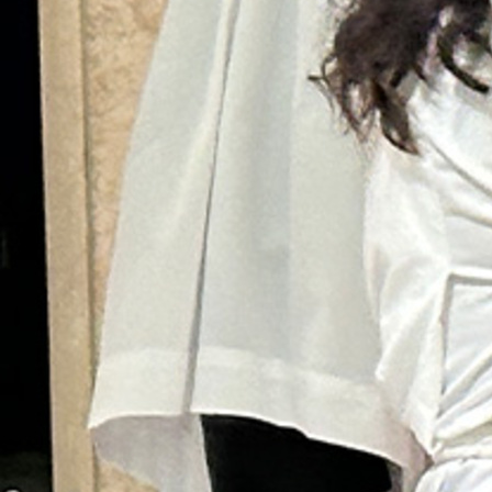
Follow Us
FACEBOOK
INSTAGRAM
YOUTUBE
VIMEO