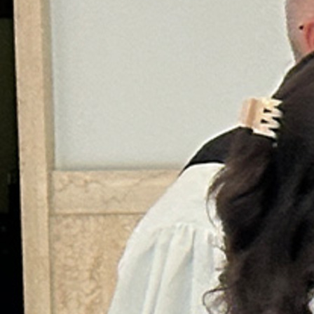
Offices/Departments
Directories
Resources
Jobs
Give
Contact
Contact Information
1404 East 9th Street
Cleveland, OH 44114
(216) 696-6525
(800) 869-6525