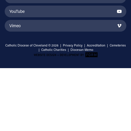
YouTube
Vimeo
Catholic Diocese of Cleveland © 2026 |
Privacy Policy
|
Accreditation
|
Cemeteries
|
Catholic Charities
|
Diocesan Memo