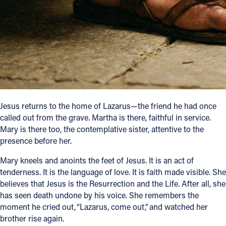
Follow Us
FACEBOOK
INSTAGRAM
YOUTUBE
Jesus returns to the home of Lazarus—the friend he had once
called out from the grave. Martha is there, faithful in service.
VIMEO
Mary is there too, the contemplative sister, attentive to the
presence before her.
Mary kneels and anoints the feet of Jesus. It is an act of
tenderness. It is the language of love. It is faith made visible. She
believes that Jesus is the Resurrection and the Life. After all, she
has seen death undone by his voice. She remembers the
moment he cried out, “Lazarus, come out,” and watched her
brother rise again.