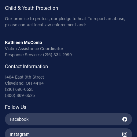
Child & Youth Protection
Our promise to protect, our pledge to heal. To report an abuse,
please contact local law enforcement and:
Kathleen McComb
Victim Assistance Coordinator
Response Services:
(216) 334-2999
Contact Information
1404 East 9th Street
Cleveland, OH 44114
(216) 696-6525
(800) 869-6525
Follow Us
Facebook
Instagram