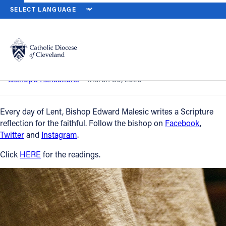
HOME
NEWS
NEWSROOM
MONDAY OF HOLY WEEK – MARCH 30
Back to News
Powered by
Translate
Monday of Holy Week – March 30, 2026
Catholic Life
Bishop’s Reflections
March 30, 2026
Join the Faith
Every day of Lent, Bishop Edward Malesic writes a Scripture
reflection for the faithful. Follow the bishop on
Facebook
,
Twitter
and
Instagram
.
Events
Click
HERE
for the readings.
News
FIND A PARISH
About