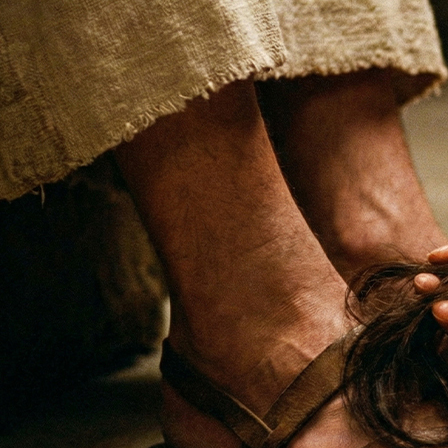
Offices/Departments
Directories
Resources
Jobs
Give
Contact
Contact Information
1404 East 9th Street
Cleveland, OH 44114
(216) 696-6525
(800) 869-6525