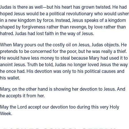
Judas is there as well—but his heart has grown twisted. He had
hoped Jesus would be a political revolutionary who would usher
in a new kingdom by force. Instead, Jesus speaks of a kingdom
shaped by forgiveness rather than revenge, by love rather than
hatred. Judas had lost faith in the way of Jesus.
When Mary pours out the costly oil on Jesus, Judas objects. He
pretends to be concerned for the poor, but he was really a thief.
He would have less money to steal because Mary had used it to
anoint Jesus. Truth be told, Judas no longer loved Jesus the way
he once had. His devotion was only to his political causes and
his wallet.
Mary, on the other hand is showing her devotion to Jesus. And
he accepts it from her.
May the Lord accept our devotion too during this very Holy
Week.