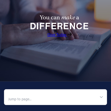
You can
make
a
DIFFERENCE
Give Today
QUICK NAVIGATION