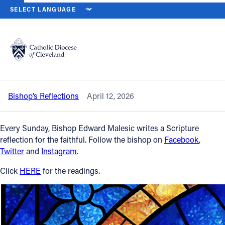
HOME
NEWS
NEWSROOM
SECOND SUNDAY OF EASTER – APRIL
Back to News
Powered by
Translate
Second Sunday of Easter – April 12,
2026
Catholic Life
Bishop’s Reflections
April 12, 2026
Join the Faith
Every Sunday, Bishop Edward Malesic writes a Scripture
Events
reflection for the faithful. Follow the bishop on
Facebook
,
Twitter
and
Instagram
.
News
Click
HERE
for the readings.
FIND A PARISH
About