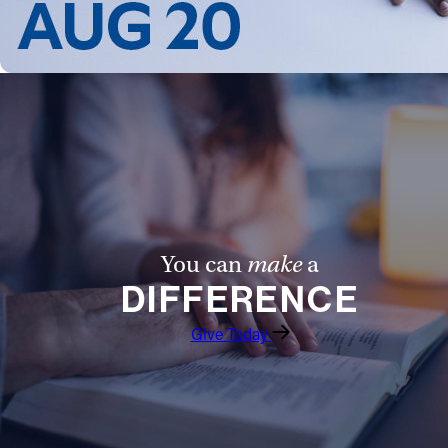
You can
make
a
DIFFERENCE
Give Today