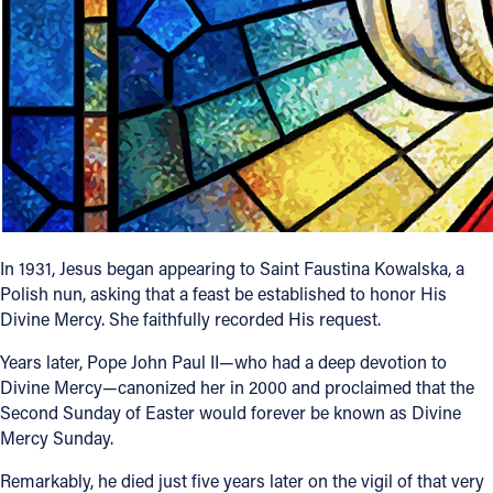
Follow Us
FACEBOOK
INSTAGRAM
YOUTUBE
VIMEO
In 1931, Jesus began appearing to Saint Faustina Kowalska, a
Polish nun, asking that a feast be established to honor His
Divine Mercy. She faithfully recorded His request.
Years later, Pope John Paul II—who had a deep devotion to
Divine Mercy—canonized her in 2000 and proclaimed that the
Second Sunday of Easter would forever be known as Divine
Mercy Sunday.
Remarkably, he died just five years later on the vigil of that very