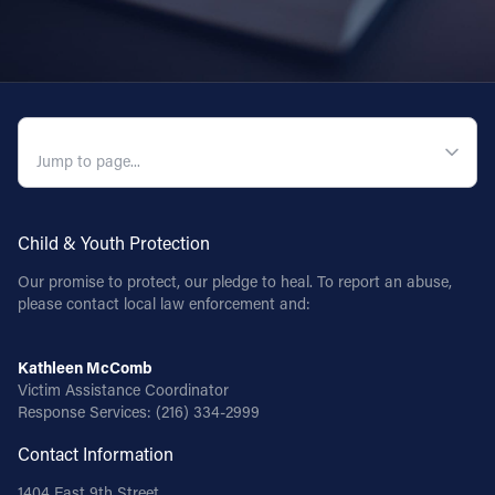
QUICK NAVIGATION
Child & Youth Protection
Our promise to protect, our pledge to heal. To report an abuse,
please contact local law enforcement and:
Kathleen McComb
Victim Assistance Coordinator
Response Services:
(216) 334-2999
Contact Information
1404 East 9th Street