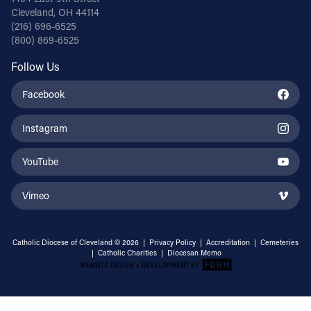
Cleveland, OH 44114
(216) 696-6525
(800) 869-6525
Follow Us
Facebook
Instagram
YouTube
Vimeo
Catholic Diocese of Cleveland © 2026 |
Privacy Policy
|
Accreditation
|
Cemeteries
|
Catholic Charities
|
Diocesan Memo