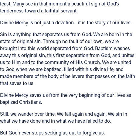
feast. Many see in that moment a beautiful sign of God’s
tenderness toward a faithful servant.
Divine Mercy is not just a devotion—it is the story of our lives.
Sin is anything that separates us from God. We are born in the
state of original sin. Through no fault of our own, we are
brought into this world separated from God. Baptism washes
away this original sin, this first separation from God, and unites
us to Him and to the community of His Church. We are united
to God when we are baptized, filled with his divine life, and
made members of the body of believers that passes on the faith
that saves to us.
Divine Mercy saves us from the very beginning of our lives as
baptized Christians.
Still, we wander over time. We fall again and again. We sin in
what we have done and in what we have failed to do.
But God never stops seeking us out to forgive us.