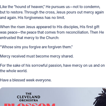
Like the “hound of heaven,” He pursues us—not to condemn,
but to restore. Through the cross, Jesus pours out mercy again
and again. His forgiveness has no limit.
When the risen Jesus appeared to His disciples, His first gift
was peace—the peace that comes from reconciliation. Then He
entrusted that mercy to the Church:
“Whose sins you forgive are forgiven them.”
Mercy received must become mercy shared.
For the sake of his sorrowful passion, have mercy on us and on
the whole world.
Have a blessed week everyone.