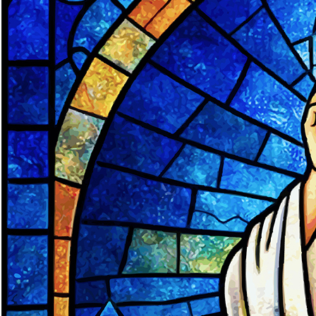
Offices/Departments
Directories
Resources
Jobs
Give
Contact
Contact Information
1404 East 9th Street
Cleveland, OH 44114
(216) 696-6525
(800) 869-6525