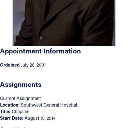
Offices/Departments
Directories
Resources
Jobs
Appointment Information
Give
Ordained
July 28, 2001
Contact
Assignments
Contact Information
Current Assignment
1404 East 9th Street
Location:
Southwest General Hospital
Title:
Chaplain
Cleveland, OH 44114
Start Date:
August 15, 2014
(216) 696-6525
(800) 869-6525