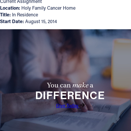
Current Assignment
Location:
Holy Family Cancer Home
Follow Us
Title:
In Residence
Start Date:
August 15, 2014
FACEBOOK
INSTAGRAM
YOUTUBE
VIMEO
You can
make
a
DIFFERENCE
Give Today