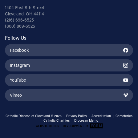
1404 East 9th Street
Cleveland, OH 44114
(216) 696-6525
(800) 869-6525
Follow Us
Facebook
Instagram
YouTube
Vimeo
Catholic Diocese of Cleveland © 2026 |
Privacy Policy
|
Accreditation
|
Cemeteries
|
Catholic Charities
|
Diocesan Memo