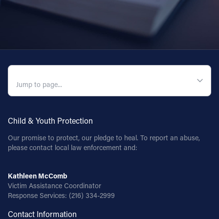
QUICK NAVIGATION
Child & Youth Protection
Our promise to protect, our pledge to heal. To report an abuse,
please contact local law enforcement and:
Kathleen McComb
Victim Assistance Coordinator
Response Services:
(216) 334-2999
Contact Information