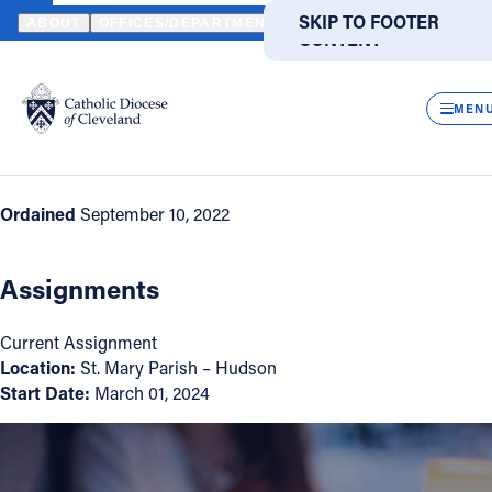
HOME
DIRECTORIES
CLERGY DIRECTORY
DEACON DAVID O'
SKIP TO MAIN
SKIP TO FOOTER
ABOUT
OFFICES/DEPARTMENTS
DIRECTORIES
RESOUR
CONTENT
Back to Directory
Powered
by
CLOS
Deacon David O'Connor
Translate
MEN
Appointment Information
Catholic Life
Ordained
September 10, 2022
Join the Faith
Assignments
Events
Current Assignment
Location:
St. Mary Parish – Hudson
News
Start Date:
March 01, 2024
FIND A PARISH
FIND A SCHOOL
About