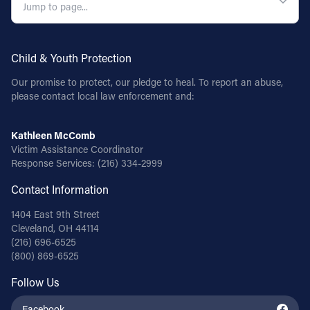
Follow Us
Child & Youth Protection
FACEBOOK
Our promise to protect, our pledge to heal. To report an abuse,
please contact local law enforcement and:
INSTAGRAM
YOUTUBE
Kathleen McComb
Victim Assistance Coordinator
Response Services:
(216) 334-2999
VIMEO
Contact Information
1404 East 9th Street
Cleveland, OH 44114
(216) 696-6525
(800) 869-6525
Follow Us
Facebook