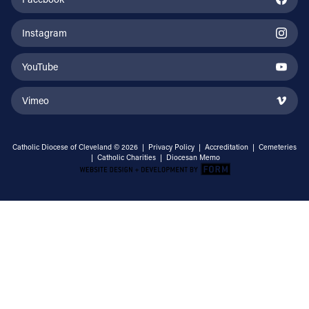
Instagram
YouTube
Vimeo
Catholic Diocese of Cleveland © 2026 |
Privacy Policy
|
Accreditation
|
Cemeteries
|
Catholic Charities
|
Diocesan Memo
Email Address
Sign Up