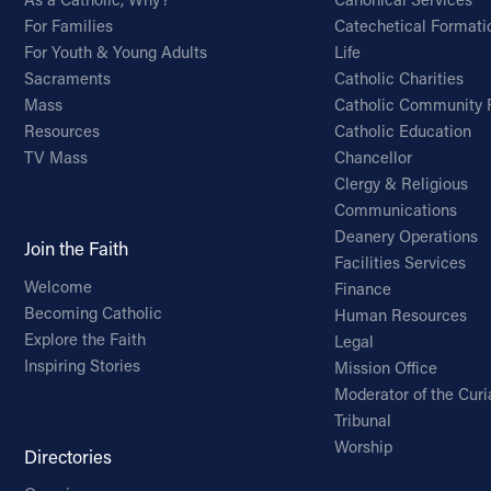
For Families
Catechetical Formati
For Youth & Young Adults
Life
Sacraments
Catholic Charities
Mass
Catholic Community 
Resources
Catholic Education
TV Mass
Chancellor
Clergy & Religious
Communications
Deanery Operations
Join the Faith
Facilities Services
Welcome
Finance
Becoming Catholic
Human Resources
Explore the Faith
Legal
Inspiring Stories
Mission Office
Moderator of the Curi
Tribunal
Worship
Directories