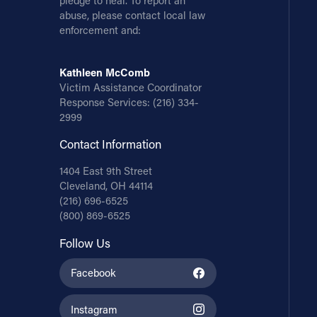
pledge to heal. To report an
abuse, please contact local law
enforcement and:
Kathleen McComb
Victim Assistance Coordinator
Response Services:
(216) 334-
2999
Contact Information
1404 East 9th Street
Cleveland, OH 44114
(216) 696-6525
(800) 869-6525
Follow Us
Facebook
Instagram