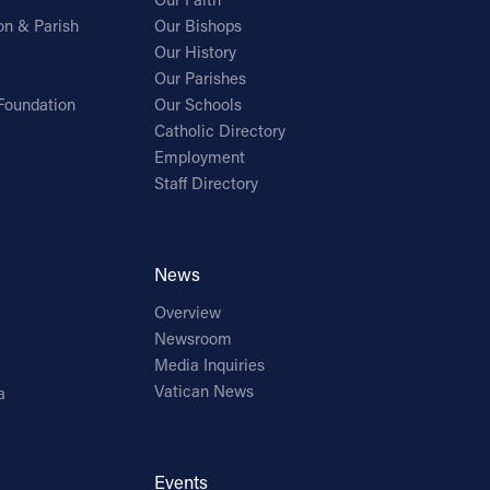
on & Parish
Our Bishops
Our History
Our Parishes
Foundation
Our Schools
Catholic Directory
Employment
Staff Directory
News
Overview
Newsroom
Media Inquiries
Vatican News
a
Events