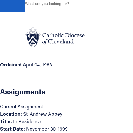
HOME
DIRECTORIES
CLERGY DIRECTORY
THE RI
Back to Directory
The Right Reverend Gary Hoover, OS
Appointment Information
Catholic Life
Ordained
April 04, 1983
Join the Faith
Assignments
Events
Current Assignment
Location:
St. Andrew Abbey
News
Title:
In Residence
Start Date:
November 30, 1999
FIND A PARISH