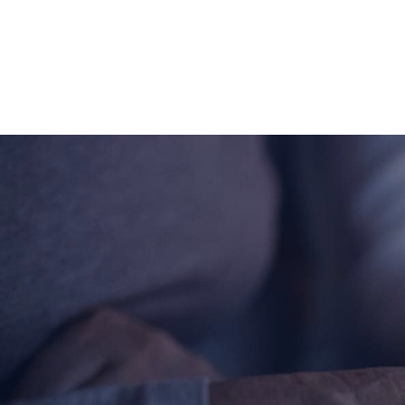
About
Offices/Departments
Directories
Resources
Jobs
Give
Contact