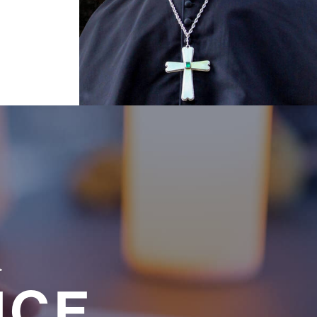
a
NCE