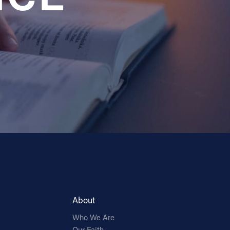
About
Who We Are
Our Faith