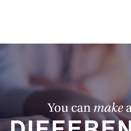
You can
make
DIFFERE