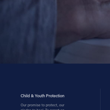
Contact Information
1404 East 9th Street
Cleveland, OH 44114
(216) 696-6525
(800) 869-6525
Follow Us
FACEBOOK
INSTAGRAM
YOUTUBE
Child & Youth Protection
VIMEO
Our promise to protect, our