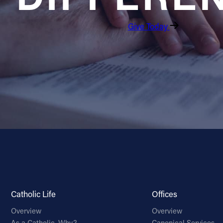
Give Today
Catholic Life
Offices
Overview
Overview
As a Catholic, Why?
Canonical Services