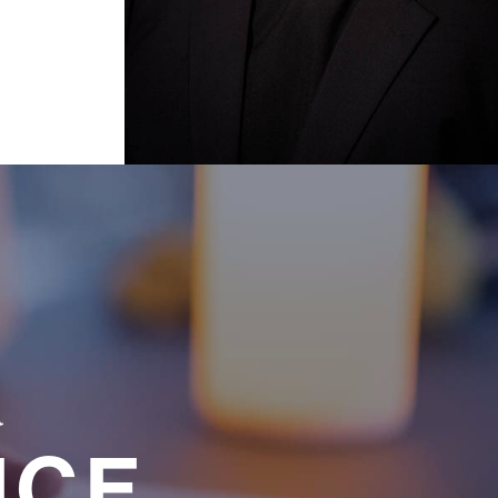
a
NCE