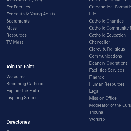
For Families
Catechetical Formati
For Youth & Young Adults
Life
Sacraments
Catholic Charities
Mass
Catholic Community 
Resources
Catholic Education
TV Mass
Chancellor
Clergy & Religious
Communications
Deanery Operations
Join the Faith
Facilities Services
Welcome
Finance
Becoming Catholic
Human Resources
Explore the Faith
Legal
Inspiring Stories
Mission Office
Moderator of the Curi
Tribunal
Worship
Directories