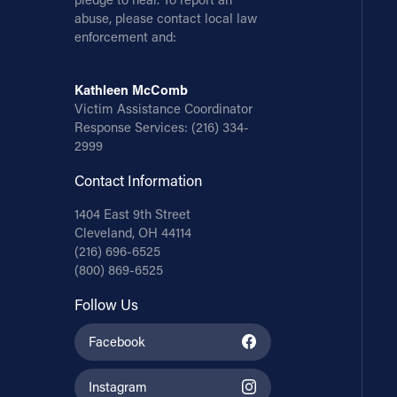
abuse, please contact local law
enforcement and:
Kathleen McComb
Victim Assistance Coordinator
Response Services:
(216) 334-
2999
Contact Information
1404 East 9th Street
Cleveland, OH 44114
(216) 696-6525
(800) 869-6525
Follow Us
Facebook
Instagram