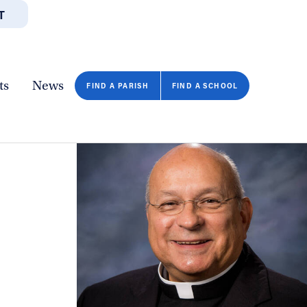
T
JOBS
GIVE
CONTA
/DEPARTMENTS
DIRECTORIES
RESOURCES
COPY PAGE URL
CLOSE
ts
News
FIND A PARISH
FIND A SCHOOL
FIND A SCHOOL