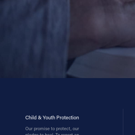
Contact Information
1404 East 9th Street
Cleveland, OH 44114
(216) 696-6525
(800) 869-6525
Follow Us
FACEBOOK
INSTAGRAM
YOUTUBE
Child & Youth Protection
VIMEO
Our promise to protect, our
pledge to heal. To report an