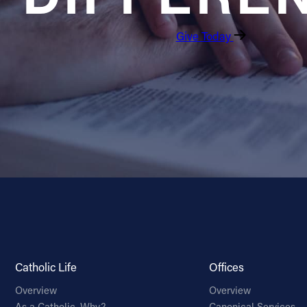
Give Today
Catholic Life
Offices
Overview
Overview
As a Catholic, Why?
Canonical Services