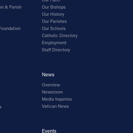
on & Parish
Our Bishops
Our History
Our Parishes
Foundation
Our Schools
Catholic Directory
Employment
Staff Directory
News
Overview
Newsroom
Media Inquiries
Vatican News
a
Events