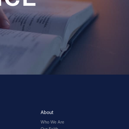
About
Who We Are
Our Faith