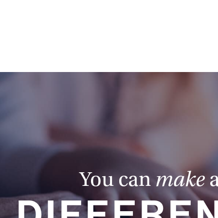
You can
make
DIFFERE