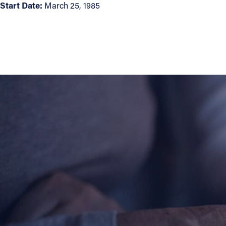
Start Date:
March 25, 1985
About
Offices/Departments
Directories
Resources
Jobs
Give
Contact