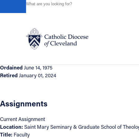
HOME
DIRECTORIES
CLERGY DIRECTORY
REVER
Powered by
Translate
Back to Directory
Reverend George Smiga
Appointment Information
Catholic Life
Ordained
June 14, 1975
Retired
January 01, 2024
Join the Faith
Events
Assignments
Current Assignment
News
Location:
Saint Mary Seminary & Graduate School of Theolo
Title:
Faculty
FIND A PARISH