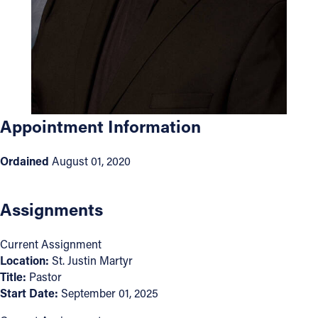
Offices/Departments
Directories
Resources
Jobs
Appointment Information
Give
Ordained
August 01, 2020
Contact
Assignments
Contact Information
Current Assignment
1404 East 9th Street
Location:
St. Justin Martyr
Title:
Pastor
Cleveland, OH 44114
Start Date:
September 01, 2025
(216) 696-6525
(800) 869-6525