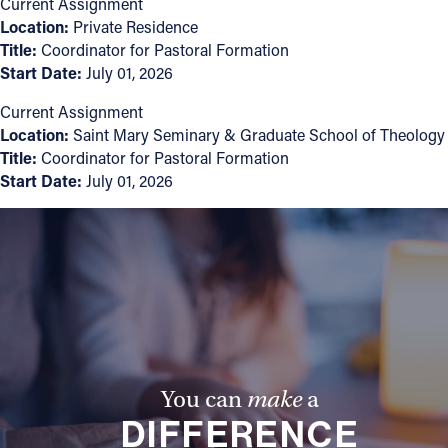
Current Assignment
Location:
Private Residence
Follow Us
Title:
Coordinator for Pastoral Formation
Start Date:
July 01, 2026
FACEBOOK
Current Assignment
Location:
Saint Mary Seminary & Graduate School of Theology
INSTAGRAM
Title:
Coordinator for Pastoral Formation
Start Date:
July 01, 2026
YOUTUBE
VIMEO
You can
make
a
DIFFERENCE