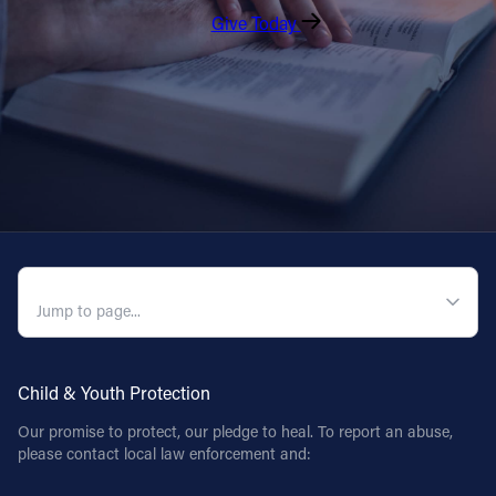
Give Today
QUICK NAVIGATION
Child & Youth Protection
Our promise to protect, our pledge to heal. To report an abuse,
please contact local law enforcement and: