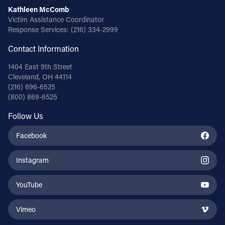
Kathleen McComb
Victim Assistance Coordinator
Response Services:
(216) 334-2999
Contact Information
1404 East 9th Street
Cleveland, OH 44114
(216) 696-6525
(800) 869-6525
Follow Us
Facebook
Instagram
YouTube
Vimeo