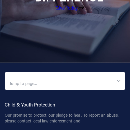
Give Today
Follow Us
FACEBOOK
INSTAGRAM
YOUTUBE
VIMEO
QUICK NAVIGATION
Child & Youth Protection
Our promise to protect, our pledge to heal. To report an abuse,
please contact local law enforcement and: