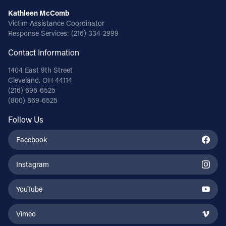
Kathleen McComb
Victim Assistance Coordinator
Response Services:
(216) 334-2999
Contact Information
1404 East 9th Street
Cleveland, OH 44114
(216) 696-6525
(800) 869-6525
Follow Us
Facebook
Instagram
YouTube
Vimeo