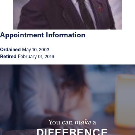
Offices/Departments
Directories
Appointment Information
Resources
Jobs
Ordained
May 10, 2003
Retired
February 01, 2016
Give
Contact
Contact Information
1404 East 9th Street
Cleveland, OH 44114
You can
make
a
(216) 696-6525
DIFFERENCE
(800) 869-6525