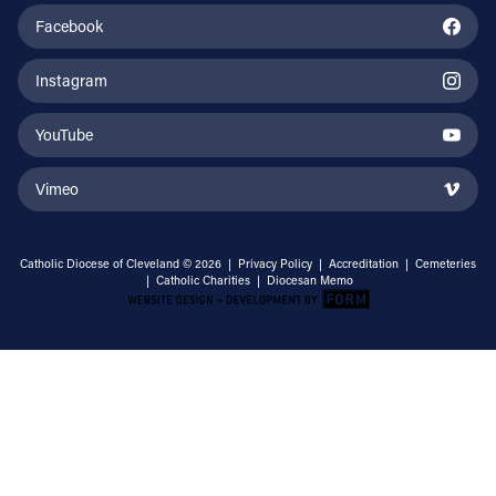
Facebook
Instagram
YouTube
Vimeo
Catholic Diocese of Cleveland © 2026 |
Privacy Policy
|
Accreditation
|
Cemeteries
|
Catholic Charities
|
Diocesan Memo
Email Address