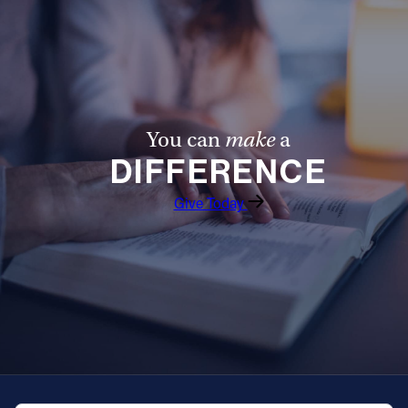
Follow Us
FACEBOOK
INSTAGRAM
You can
make
a
DIFFERENCE
YOUTUBE
Give Today
VIMEO