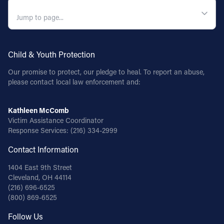
QUICK NAVIGATION
Child & Youth Protection
Our promise to protect, our pledge to heal. To report an abuse,
please contact local law enforcement and:
Kathleen McComb
Victim Assistance Coordinator
Response Services:
(216) 334-2999
Contact Information
1404 East 9th Street
Cleveland, OH 44114
(216) 696-6525
(800) 869-6525
Follow Us