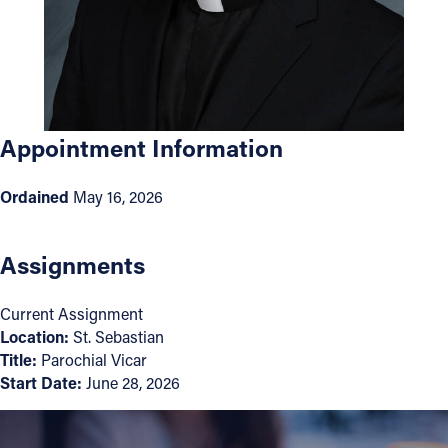
Offices/Departments
Directories
Resources
Appointment Information
Jobs
Give
Ordained
May 16, 2026
Contact
Assignments
Current Assignment
Contact Information
Location:
St. Sebastian
Title:
Parochial Vicar
1404 East 9th Street
Start Date:
June 28, 2026
Cleveland, OH 44114
(216) 696-6525
(800) 869-6525