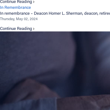
Continue Reading
In Remembrance
Contact Information
In remembrance – Deacon Homer L. Sherman, deacon, retire
Thursday, May 02, 2024
1404 East 9th Street
Cleveland, OH 44114
Continue Reading
(216) 696-6525
(800) 869-6525
Follow Us
FACEBOOK
INSTAGRAM
YOUTUBE
VIMEO