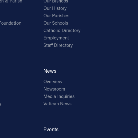
on & Parish
Our Bishops
Our History
Our Parishes
Foundation
Our Schools
Catholic Directory
Employment
Staff Directory
News
Overview
Newsroom
Media Inquiries
Vatican News
a
Events