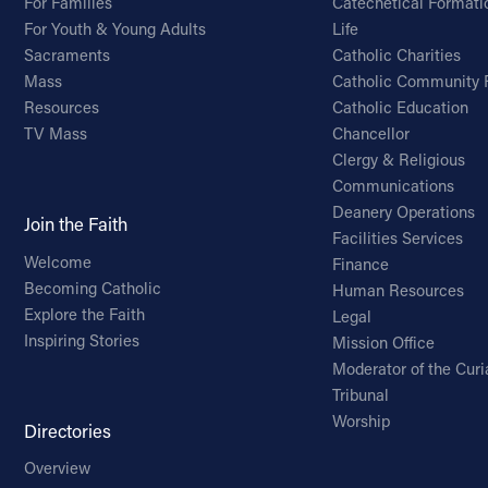
For Families
Catechetical Formati
For Youth & Young Adults
Life
Sacraments
Catholic Charities
Mass
Catholic Community 
Resources
Catholic Education
TV Mass
Chancellor
Clergy & Religious
Communications
Deanery Operations
Join the Faith
Facilities Services
Welcome
Finance
Becoming Catholic
Human Resources
Explore the Faith
Legal
Inspiring Stories
Mission Office
Moderator of the Curi
Tribunal
Worship
Directories
Overview