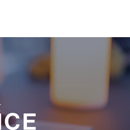
a
NCE