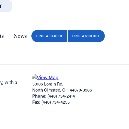
T
JOBS
GIVE
CONTA
/DEPARTMENTS
DIRECTORIES
RESOURCES
COPY PAGE URL
CLOSE
ts
News
FIND A PARISH
FIND A SCHOOL
y, with a
30106 Lorain Rd.
North Olmsted, OH 44070-3986
Phone:
(440) 734-2414
Fax:
(440) 734-4255
FIND A SCHOOL