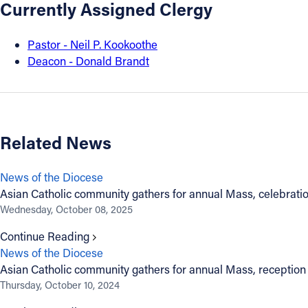
Currently Assigned Clergy
About
Pastor - Neil P. Kookoothe
Deacon - Donald Brandt
Offices/Departments
Directories
Related News
Resources
News of the Diocese
Jobs
Asian Catholic community gathers for annual Mass, celebrati
Wednesday, October 08, 2025
Give
Continue Reading
News of the Diocese
Contact
Asian Catholic community gathers for annual Mass, reception
Thursday, October 10, 2024