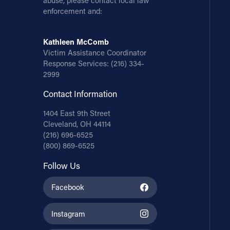
abuse, please contact local law
enforcement and:
Kathleen McComb
Victim Assistance Coordinator
Response Services:
(216) 334-
2999
Contact Information
1404 East 9th Street
Cleveland, OH 44114
(216) 696-6525
(800) 869-6525
Follow Us
Facebook
Instagram