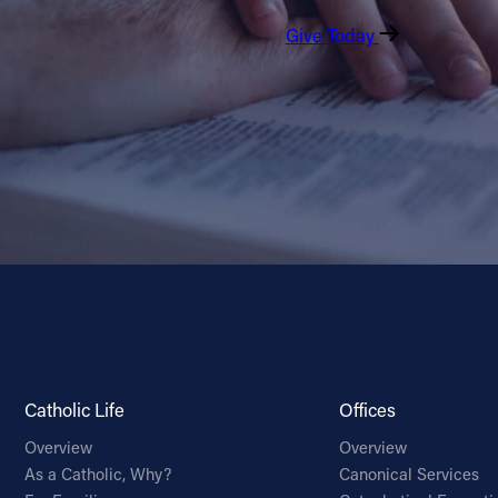
Give Today
Catholic Life
Offices
Overview
Overview
As a Catholic, Why?
Canonical Services