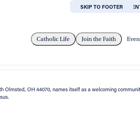
SKIP TO MAIN CONTEN
SKIP TO FOOTER
ABOUT
OFFICES
ARENCE
Catholic Life
Join the Faith
Even
orth Olmsted, OH 44070, names itself as a welcoming communit
esus.