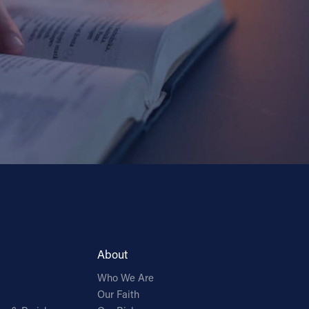
About
Who We Are
Our Faith