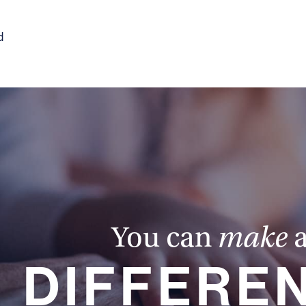
d
You can
make
DIFFERE