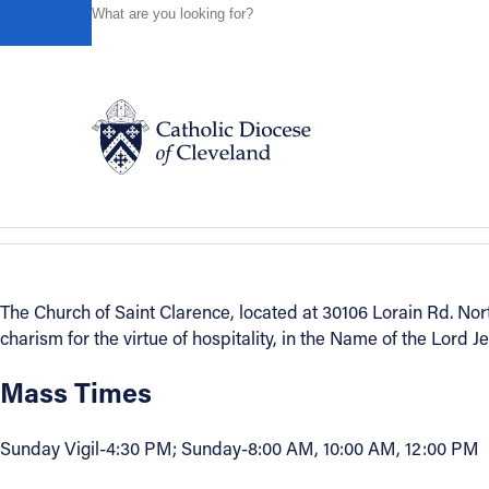
HOME
DIRECTORIES
PARISH DIRECTORY
ST. CL
Powered by
Translate
Back to Directory
St. Clarence
Visit Website
est. 1978
Suburban West
Catholic Life
Join the Faith
The Church of Saint Clarence, located at 30106 Lorain Rd. N
charism for the virtue of hospitality, in the Name of the Lord J
Events
Mass Times
News
Sunday Vigil-4:30 PM; Sunday-8:00 AM, 10:00 AM, 12:00 PM
FIND A PARISH