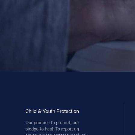
Child & Youth Protection
Our promise to protect, our
pledge to heal. To report an