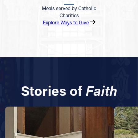
Meals served by Catholic
Charities
Explore Ways to Give
Stories of
Faith