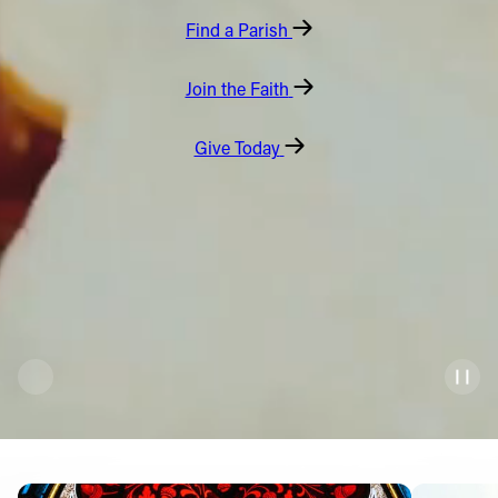
Find a Parish
Offices/Departments
Directories
Join the Faith
Resources
Give Today
Jobs
Give
Contact
Contact Information
1404 East 9th Street
Cleveland, OH 44114
(216) 696-6525
(800) 869-6525