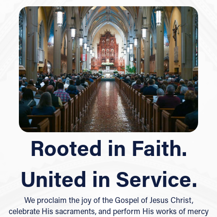
Rooted in Faith.
United in Service.
We proclaim the joy of the Gospel of Jesus Christ,
celebrate His sacraments, and perform His works of mercy