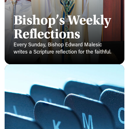
Bishop’s Weekly
Reflections
Every Sunday, Bishop Edward Malesic
writes a Scripture reflection for the faithful.