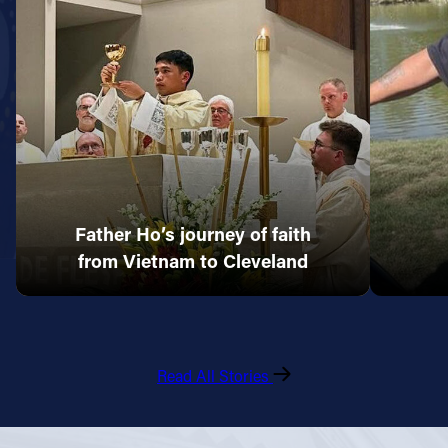
Father Ho’s journey of faith
from Vietnam to Cleveland
Read All Stories