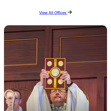
View All Offices