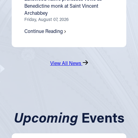
Benedictine monk at Saint Vincent
Archabbey
Friday, August 07, 2026
Continue Reading
View All News
Upcoming
Events