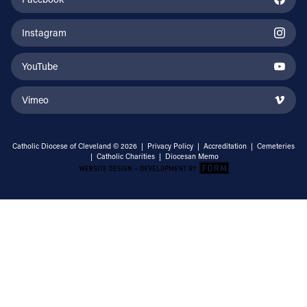
Instagram
YouTube
Vimeo
Catholic Diocese of Cleveland © 2026 |
Privacy Policy
|
Accreditation
|
Cemeteries
|
Catholic Charities
|
Diocesan Memo