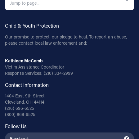
Child & Youth Protection
Our promise to protect, our pledge to heal. To report an abuse,
please contact local law enforcement and:
Kathleen McComb
Victim Assistance Coordinator
Response Services:
(216) 334-2999
Contact Information
1404 East 9th Street
Cleveland, OH 44114
(216) 696-6525
(800) 869-6525
Follow Us
Facebook