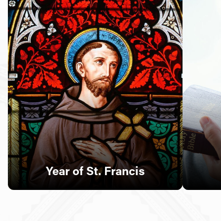
Follow Us
FACEBOOK
INSTAGRAM
YOUTUBE
VIMEO
Year of St. Francis