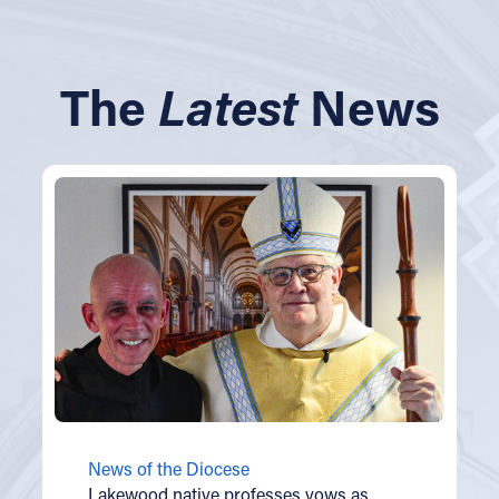
The
Latest
News
News of the Diocese
Lakewood native professes vows as