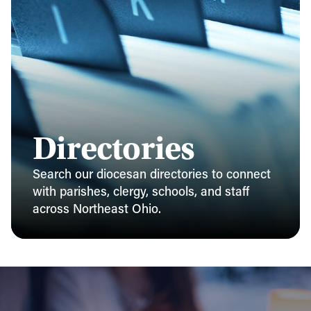
Directories
Search our diocesan directories to connect
with parishes, clergy, schools, and staff
across Northeast Ohio.