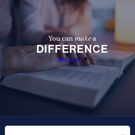
You can
make
a
DIFFERENCE
Give Today
QUICK NAVIGATION