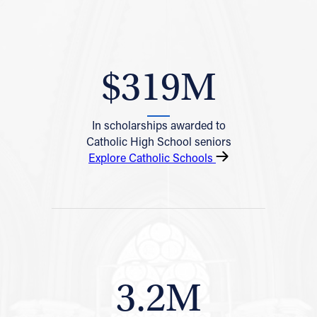
$319M
In scholarships awarded to
Catholic High School seniors
Explore Catholic Schools
3.2M