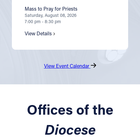
Mass to Pray for Priests
Saturday, August 08, 2026
7:00 pm - 8:30 pm
View Details
View Event Calendar
Offices of the
Diocese