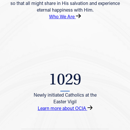
so that all might share in His salvation and experience
eternal happiness with Him.
Who We Are
1029
Newly initiated Catholics at the
Easter Vigil
Learn more about OCIA