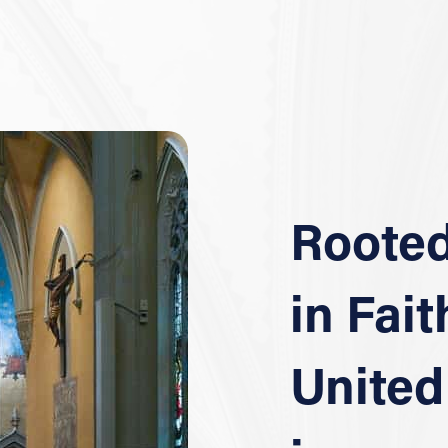
Roote
in Fait
United