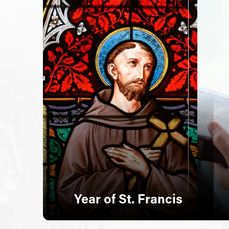
Year of St. Francis