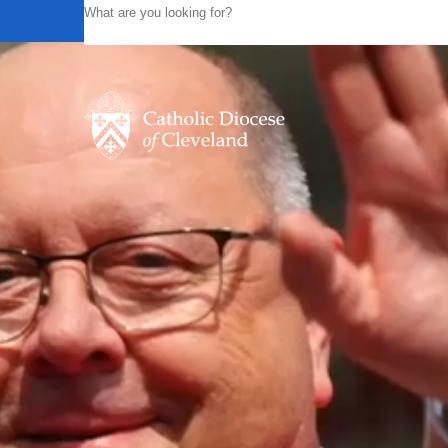
Powered by
Translate
Catholic Life
Join the Faith
Events
News
FIND A PARISH