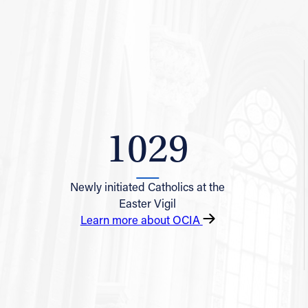
1029
Newly initiated Catholics at the
Easter Vigil
Learn more about OCIA