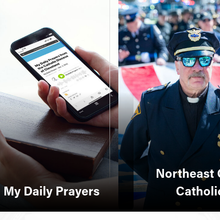
Northeast 
My Daily Prayers
Catholi