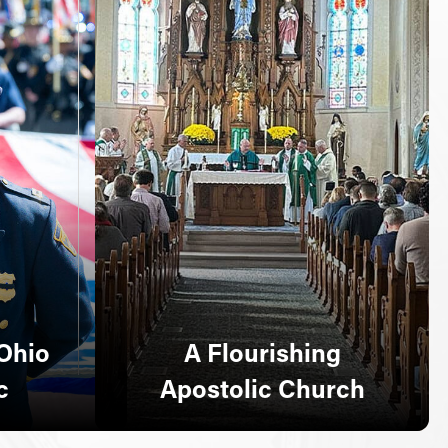
Ohio
A Flourishing
c
Apostolic Church