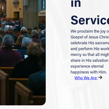
in
Servic
We proclaim the joy o
Gospel of Jesus Chris
celebrate His sacram
and perform His work
mercy so that all migh
share in His salvation
experience eternal
happiness with Him.
Who We Are