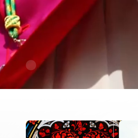
Contact Information
1404 East 9th Street
Cleveland, OH 44114
(216) 696-6525
(800) 869-6525
Follow Us
FACEBOOK
INSTAGRAM
YOUTUBE
VIMEO