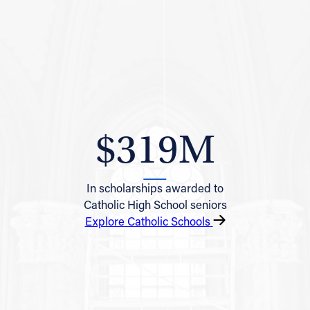
$319M
In scholarships awarded to
Catholic High School seniors
Explore Catholic Schools