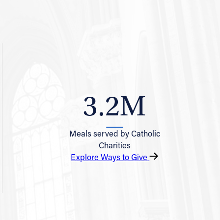
3.2M
Meals served by Catholic
Charities
Explore Ways to Give