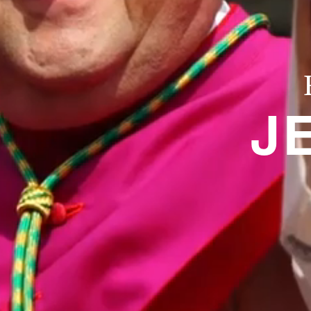
About
Offices/Departments
J
Directories
Resources
Jobs
Give
Contact