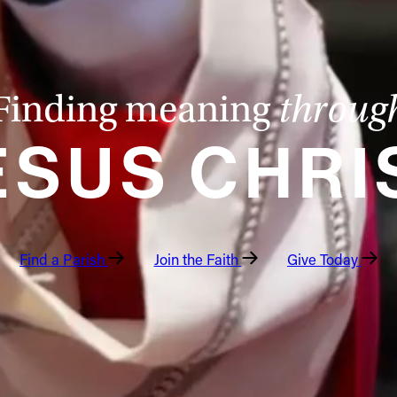
Finding meaning
throug
ESUS CHRI
Find a Parish
Join the Faith
Give Today