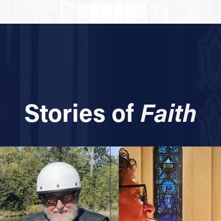
Stories of
Faith