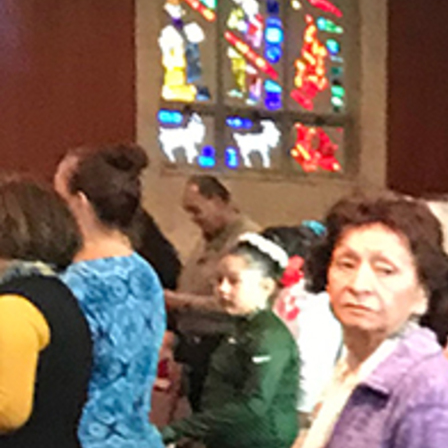
Offices/Departments
Directories
Resources
Jobs
Give
Contact
Contact Information
1404 East 9th Street
Cleveland, OH 44114
(216) 696-6525
(800) 869-6525