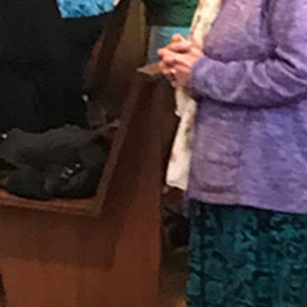
Follow Us
FACEBOOK
INSTAGRAM
YOUTUBE
VIMEO