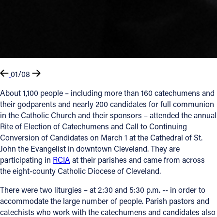
01/08
About 1,100 people – including more than 160 catechumens and
their godparents and nearly 200 candidates for full communion
in the Catholic Church and their sponsors – attended the annual
Rite of Election of Catechumens and Call to Continuing
Conversion of Candidates on March 1 at the Cathedral of St.
John the Evangelist in downtown Cleveland. They are
participating in
RCIA
at their parishes and came from across
the eight-county Catholic Diocese of Cleveland.
There were two liturgies – at 2:30 and 5:30 p.m. -- in order to
accommodate the large number of people. Parish pastors and
catechists who work with the catechumens and candidates also