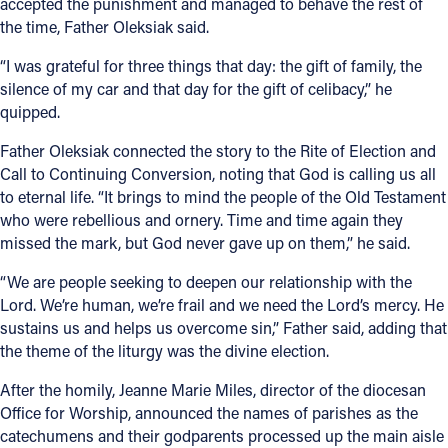
accepted the punishment and managed to behave the rest of
the time, Father Oleksiak said.
“I was grateful for three things that day: the gift of family, the
silence of my car and that day for the gift of celibacy,” he
quipped.
Father Oleksiak connected the story to the Rite of Election and
Call to Continuing Conversion, noting that God is calling us all
to eternal life. “It brings to mind the people of the Old Testament
who were rebellious and ornery. Time and time again they
missed the mark, but God never gave up on them,” he said.
“We are people seeking to deepen our relationship with the
Lord. We’re human, we’re frail and we need the Lord’s mercy. He
sustains us and helps us overcome sin,” Father said, adding that
the theme of the liturgy was the divine election.
After the homily, Jeanne Marie Miles, director of the diocesan
Office for Worship, announced the names of parishes as the
catechumens and their godparents processed up the main aisle