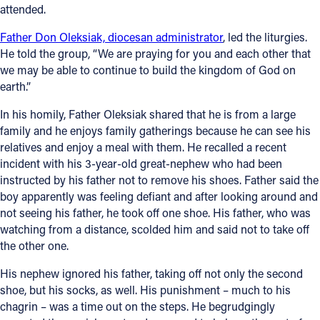
attended.
Father Don Oleksiak, diocesan administrator
, led the liturgies.
He told the group, “We are praying for you and each other that
we may be able to continue to build the kingdom of God on
earth.”
In his homily, Father Oleksiak shared that he is from a large
family and he enjoys family gatherings because he can see his
relatives and enjoy a meal with them. He recalled a recent
incident with his 3-year-old great-nephew who had been
instructed by his father not to remove his shoes. Father said the
boy apparently was feeling defiant and after looking around and
not seeing his father, he took off one shoe. His father, who was
watching from a distance, scolded him and said not to take off
the other one.
His nephew ignored his father, taking off not only the second
shoe, but his socks, as well. His punishment – much to his
chagrin – was a time out on the steps. He begrudgingly