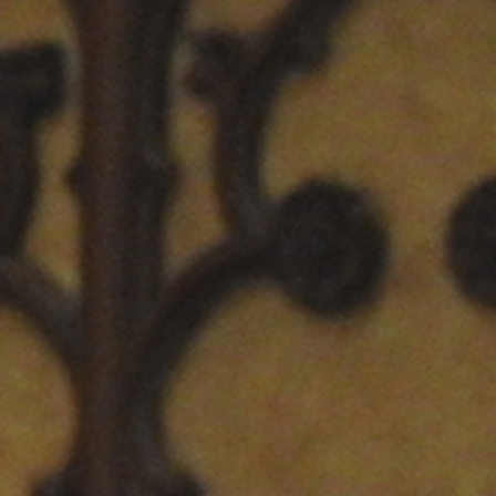
Offices/Departments
Directories
Resources
Jobs
Give
Contact
Contact Information
1404 East 9th Street
Cleveland, OH 44114
(216) 696-6525
(800) 869-6525