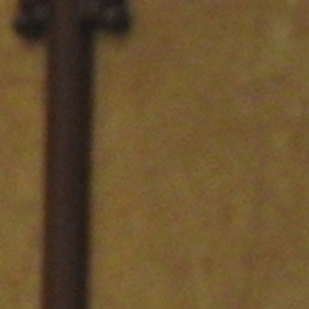
Follow Us
FACEBOOK
INSTAGRAM
YOUTUBE
VIMEO