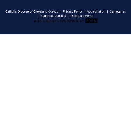
Catholic Diocese of Cleveland © 2026 |
Privacy Policy
|
Accreditation
|
Cemeteries
|
Catholic Charities
|
Diocesan Memo