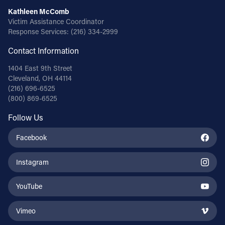
Kathleen McComb
Victim Assistance Coordinator
Response Services:
(216) 334-2999
Contact Information
1404 East 9th Street
Cleveland, OH 44114
(216) 696-6525
(800) 869-6525
Follow Us
Facebook
Instagram
YouTube
Vimeo