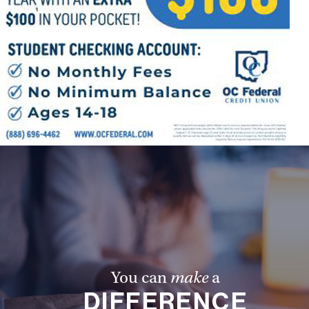
You can
make
a
DIFFERENCE