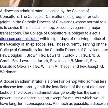
A diocesan administrator is elected by the College of
Consultors. The College of Consultors is a group of priests
(eight, in the Catholic Diocese of Cleveland) whose normal role
is to advise the diocesan bishop, especially regarding major
transactions. The College of Consultors is obliged to elect a
diocesan administrator
within eight days of receiving notice of
the vacancy of an episcopal see. Those currently serving on the
College of Consultors for the Catholic Diocese of Cleveland are:
Rev. Douglas T. Brown, Rev. Edward T. Estok, Jr., Rev. Eric S.
Garris, Rev. Lawrence Jurcak, Rev. Joseph R. Mamich, Rev.
Donald P. Oleksiak, Rev. William A. Thaden and Rev. Joseph G.
Workman.
A diocesan administrator is a priest or bishop who administers
a diocese temporarily until the installation of the next diocesan
bishop. The diocesan administrator generally has the same
powers as a diocesan bishop, except for matters which would
have long-term consequences. As much as possible, a diocesan