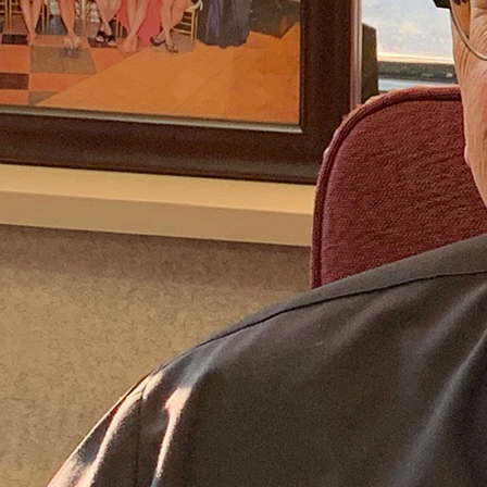
Follow Us
FACEBOOK
INSTAGRAM
YOUTUBE
VIMEO