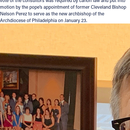
vote of the consultors was required by canon law and put into
motion by the pope’s appointment of former Cleveland Bishop
Offices/Departments
Nelson Perez to serve as the new archbishop of the
Archdiocese of Philadelphia on January 23.
Directories
Resources
Jobs
Give
Contact
Contact Information
1404 East 9th Street
Cleveland, OH 44114
(216) 696-6525
(800) 869-6525