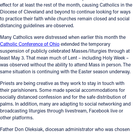
effect for at least the rest of the month, causing Catholics in the
Diocese of Cleveland and beyond to continue looking for ways
to practice their faith while churches remain closed and social
distancing guidelines are observed.
Many Catholics were distressed when earlier this month the
Catholic Conference of Ohio
extended the temporary
suspension of publicly celebrated Masses/liturgies through at
least May 3. That mean much of Lent – including Holy Week –
was observed without the ability to attend Mass in person. The
same situation is continuing with the Easter season underway.
Priests are being creative as they work to stay in touch with
their parishioners. Some made special accommodations for
socially distanced confession and for the safe distribution of
palms. In addition, many are adapting to social networking and
broadcasting liturgies through livestream, Facebook live or
other platforms.
Father Don Oleksiak, diocesan administrator who was chosen