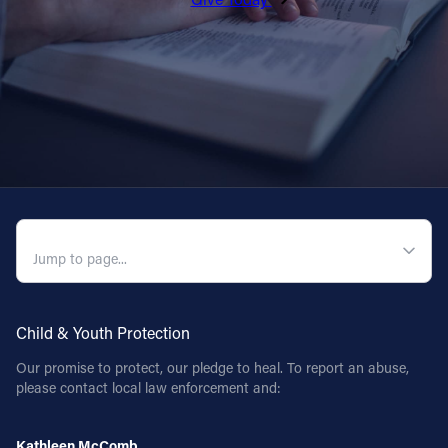
QUICK NAVIGATION
Child & Youth Protection
Our promise to protect, our pledge to heal. To report an abuse,
please contact local law enforcement and:
Kathleen McComb