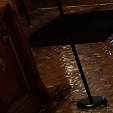
Offices/Departments
Directories
Resources
Jobs
Give
Contact
Contact Information
1404 East 9th Street
Cleveland, OH 44114
(216) 696-6525
(800) 869-6525