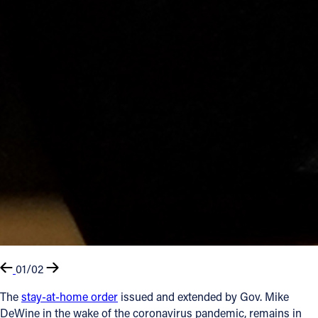
01/02
The
stay-at-home order
issued and extended by Gov. Mike
DeWine in the wake of the coronavirus pandemic, remains in