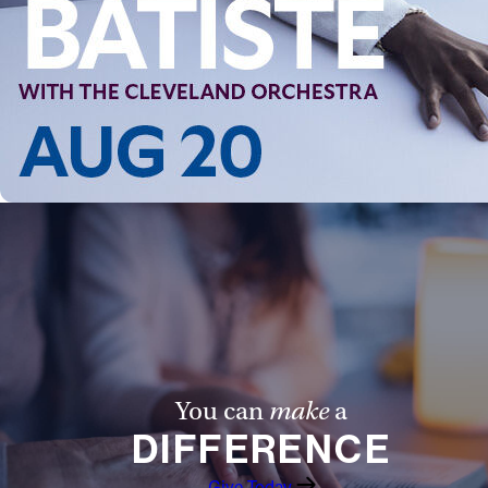
You can
make
a
DIFFERENCE
Give Today