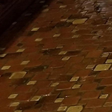
Follow Us
FACEBOOK
INSTAGRAM
YOUTUBE
VIMEO