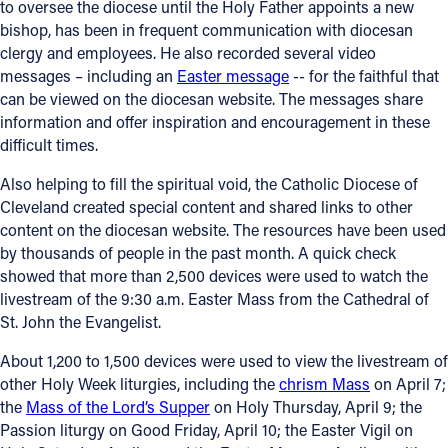
to oversee the diocese until the Holy Father appoints a new
bishop, has been in frequent communication with diocesan
clergy and employees. He also recorded several video
messages – including an
Easter message
-- for the faithful that
can be viewed on the diocesan website. The messages share
information and offer inspiration and encouragement in these
difficult times.
Also helping to fill the spiritual void, the Catholic Diocese of
Cleveland created special content and shared links to other
content on the diocesan website. The resources have been used
by thousands of people in the past month. A quick check
showed that more than 2,500 devices were used to watch the
livestream of the 9:30 a.m. Easter Mass from the Cathedral of
St. John the Evangelist.
About 1,200 to 1,500 devices were used to view the livestream of
other Holy Week liturgies, including the
chrism Mass
on April 7;
the
Mass of the Lord’s Supper
on Holy Thursday, April 9; the
Passion liturgy on Good Friday, April 10; the Easter Vigil on