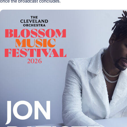
once the broadcast concludes.