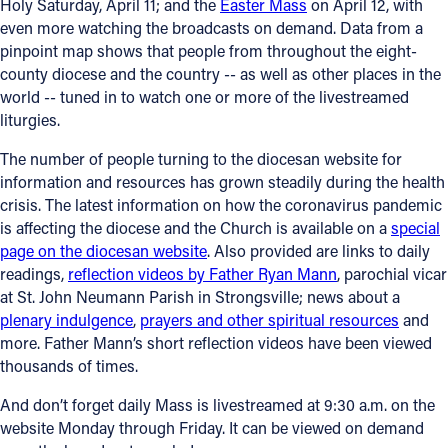
Holy Saturday, April 11; and the
Easter Mass
on April 12, with
even more watching the broadcasts on demand. Data from a
pinpoint map shows that people from throughout the eight-
county diocese and the country -- as well as other places in the
world -- tuned in to watch one or more of the livestreamed
liturgies.
The number of people turning to the diocesan website for
information and resources has grown steadily during the health
crisis. The latest information on how the coronavirus pandemic
is affecting the diocese and the Church is available on a
special
page on the diocesan website
. Also provided are links to daily
readings,
reflection videos by Father Ryan Mann
, parochial vicar
at St. John Neumann Parish in Strongsville; news about a
plenary indulgence
,
prayers and other spiritual resources
and
more. Father Mann’s short reflection videos have been viewed
thousands of times.
And don’t forget daily Mass is livestreamed at 9:30 a.m. on the
website Monday through Friday. It can be viewed on demand