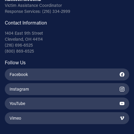
Victim Assistance Coordinator
Response Services:
(216) 334-2999
Contact Information
1404 East 9th Street
Cleveland, OH 44114
(216) 696-6525
(800) 869-6525
Follow Us
Facebook
Instagram
YouTube
Vimeo