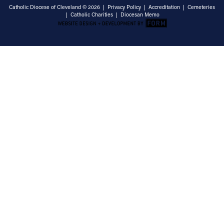
Catholic Diocese of Cleveland © 2026 |
Privacy Policy
|
Accreditation
|
Cemeteries
|
Catholic Charities
|
Diocesan Memo